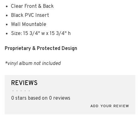
Clear Front & Back
Black PVC Insert
Wall Mountable
Size: 15 3/4" w x 15 3/4" h
Proprietary & Protected Design
*vinyl album not included
REVIEWS
•
•
•
•
•
0 stars based on 0 reviews
ADD YOUR REVIEW