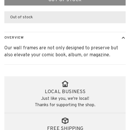
OUT OF STOCK
Out of stock
OVERVIEW
Our wall frames are not only designed to preserve but
also elevate your comic book, album, or magazine.
LOCAL BUSINESS
Just like you, we're local!
Thanks for supporting the shop.
FREE SHIPPING