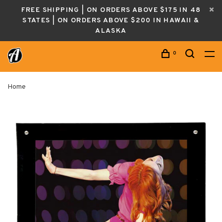
FREE SHIPPING | ON ORDERS ABOVE $175 IN 48
STATES | ON ORDERS ABOVE $200 IN HAWAII &
ALASKA
0
Home