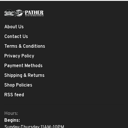
About Us
Contact Us
Terms & Conditions
Privacy Policy
Payment Methods
Shipping & Returns
Shop Policies
RSS feed
Hours:
Begins:
Sunday-Thursday 11AM-10PM