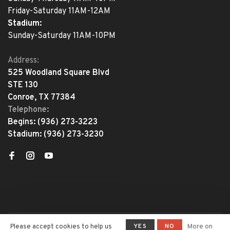
Friday-Saturday 11AM-12AM
Stadium:
Sunday-Saturday 11AM-10PM
Address:
525 Woodland Square Blvd
STE 130
Conroe, TX 77384
Telephone:
Begins:
(936) 273-3223
Stadium:
(936) 273-3230
YES
NO
Please accept cookies to help us
More on
© Copyright 2026 The Adventure