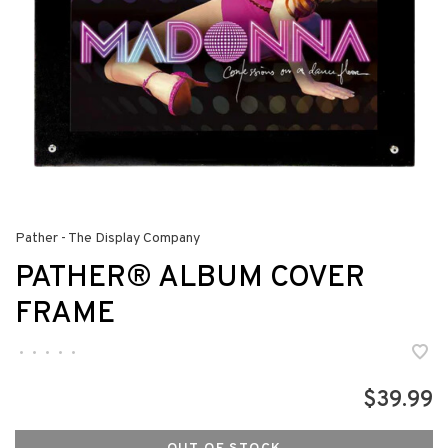
Pather - The Display Company
PATHER® ALBUM COVER
FRAME
•
•
•
•
•
$39.99