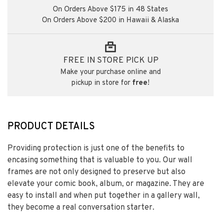
On Orders Above $175 in 48 States
On Orders Above $200 in Hawaii & Alaska
FREE IN STORE PICK UP
Make your purchase online and
pickup in store for
free
!
PRODUCT DETAILS
Providing protection is just one of the benefits to
encasing something that is valuable to you. Our wall
frames are not only designed to preserve but also
elevate your comic book, album, or magazine. They are
easy to install and when put together in a gallery wall,
they become a real conversation starter.