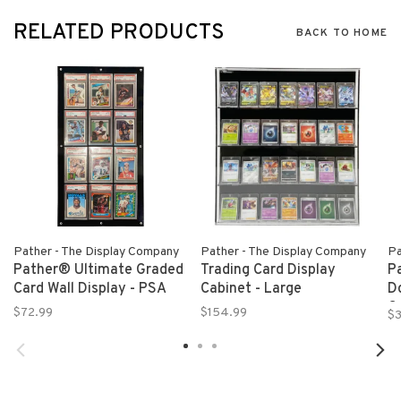
RELATED PRODUCTS
BACK TO HOME
Pather - The Display Company
Pather - The Display Company
Pa
Pather® Ultimate Graded
Trading Card Display
P
Card Wall Display - PSA
Cabinet - Large
D
Ca
$72.99
$154.99
$
T