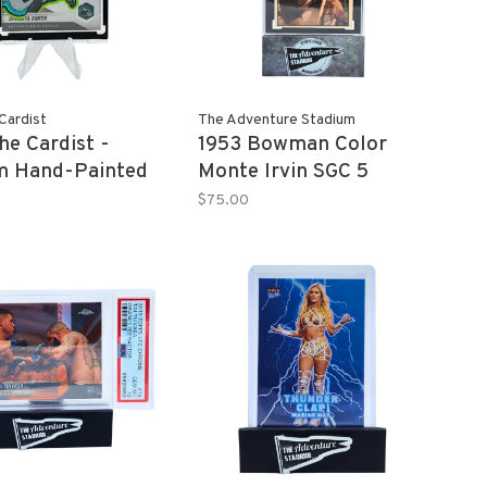
Cardist
The Adventure Stadium
he Cardist -
1953 Bowman Color
m Hand-Painted
Monte Irvin SGC 5
TA SMITH 2021
$75.00
 Mosaic Refractor
 Card 1/1