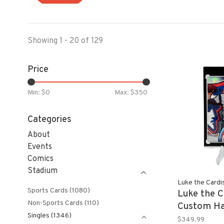
Showing 1 - 20 of 129
Price
Min: $
0
Max: $
350
Categories
About
Events
Comics
Stadium
Luke the Cardi
Sports Cards
(1080)
Luke the C
Non-Sports Cards
(110)
Custom Ha
Singles
(1346)
TOM BRAD
$349.99