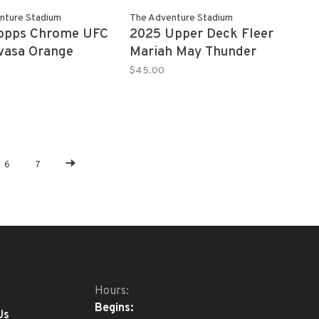
nture Stadium
The Adventure Stadium
Topps Chrome UFC
2025 Upper Deck Fleer
ivasa Orange
Mariah May Thunder
PSA 10
Clap
$45.00
6
7
Hours:
Begins:
Us