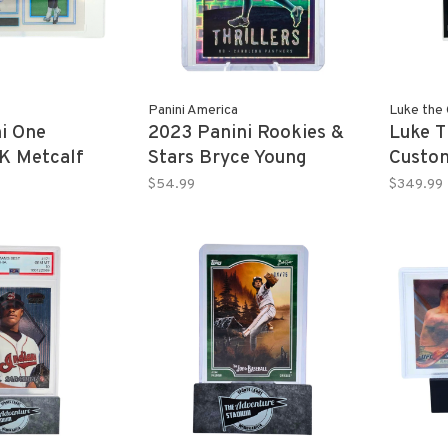
Panini America
Luke the 
i One
2023 Panini Rookies &
Luke T
DK Metcalf
Stars Bryce Young
Custo
9
"Thrillers" True Blue
DEVON
$54.99
$349.99
18/75
Panini
Rookie