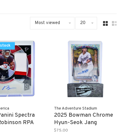
Most viewed
20
 stock
erica
The Adventure Stadium
anini Spectra
2025 Bowman Chrome
Robinson RPA
Hyun-Seok Jang
Autograph 238/299
$75.00