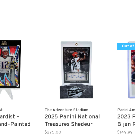
Out of
st
The Adventure Stadium
Panini Am
ardist -
2025 Panini National
2023 P
nd-Painted
Treasures Shedeur
Bijan 
Y 2013 Topps
Sanders Autograph
10/99
$275.00
$149.99