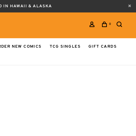
0 IN HAWAII & ALASKA
0
RDER NEW COMICS
TCG SINGLES
GIFT CARDS