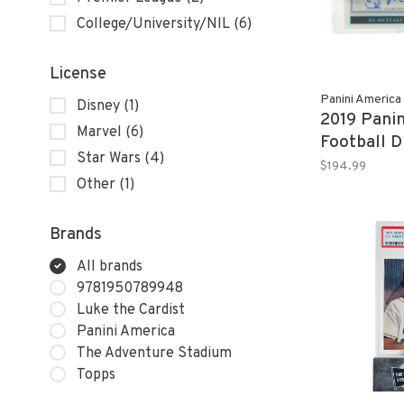
College/University/NIL
(6)
License
Panini America
Disney
(1)
2019 Panin
Marvel
(6)
Football 
Star Wars
(4)
RPA 44/4
$194.99
Other
(1)
Brands
All brands
9781950789948
Luke the Cardist
Panini America
The Adventure Stadium
Topps