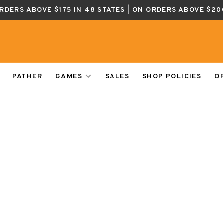
ORDERS ABOVE $175 IN 48 STATES | ON ORDERS ABOVE $20
PATHER
GAMES
SALES
SHOP POLICIES
O