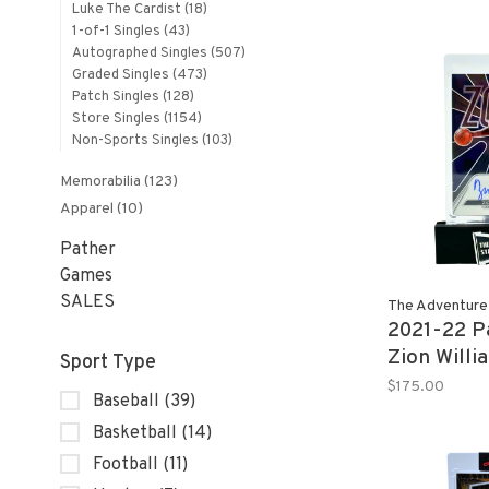
Luke The Cardist
(18)
Platinum R
1-of-1 Singles
(43)
Autographed Singles
(507)
Graded Singles
(473)
Patch Singles
(128)
Store Singles
(1154)
Non-Sports Singles
(103)
Memorabilia
(123)
Apparel
(10)
Pather
Games
SALES
The Adventure
2021-22 Pa
Zion Willi
Sport Type
Zone Auto
$175.00
Baseball
(39)
Basketball
(14)
Football
(11)