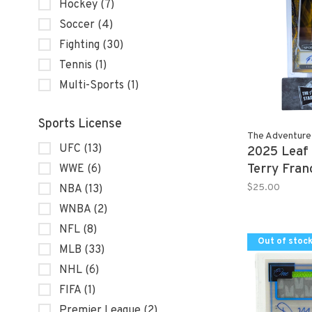
Hockey
(7)
Soccer
(4)
Fighting
(30)
Tennis
(1)
Multi-Sports
(1)
Sports License
The Adventure
UFC
(13)
2025 Leaf
Terry Fra
WWE
(6)
Autograph
$25.00
NBA
(13)
WNBA
(2)
NFL
(8)
Out of stoc
MLB
(33)
NHL
(6)
FIFA
(1)
Premier League
(2)