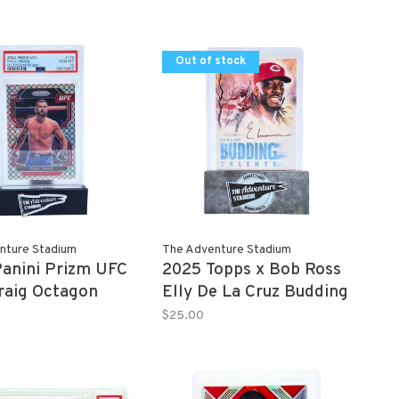
Out of stock
nture Stadium
The Adventure Stadium
anini Prizm UFC
2025 Topps x Bob Ross
raig Octagon
Elly De La Cruz Budding
8/8 PSA 10
Talents
$25.00