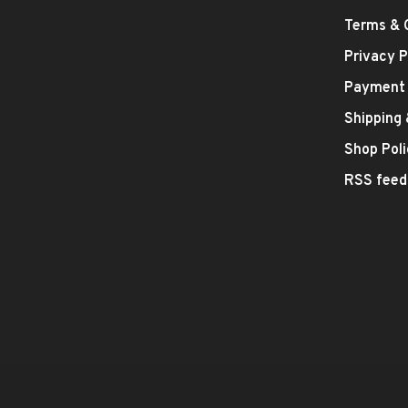
Terms & 
Privacy P
Payment
Shipping
Shop Poli
RSS feed