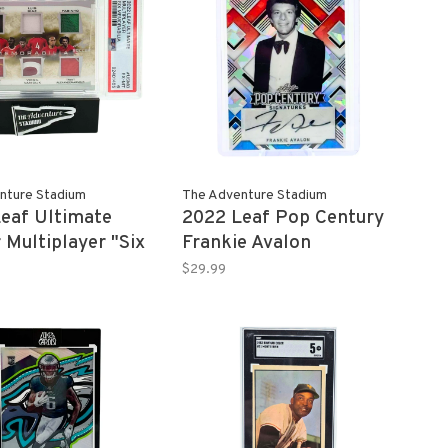
nture Stadium
The Adventure Stadium
eaf Ultimate
2022 Leaf Pop Century
 Multiplayer "Six
Frankie Avalon
bilia" 2/8 PSA 6
Autograph RW&B 3/3
$29.99