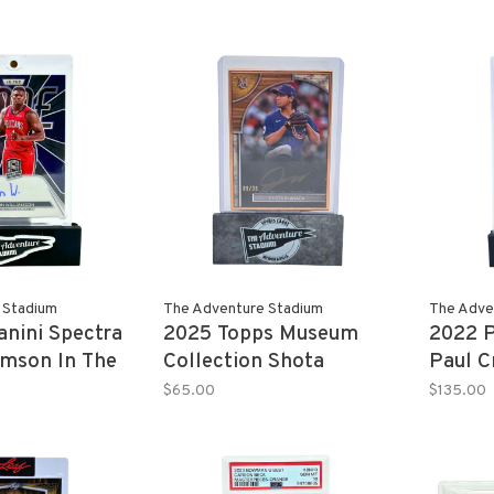
efractor 1/1
25/25
 Stadium
The Adventure Stadium
The Adve
nini Spectra
2025 Topps Museum
2022 P
amson In The
Collection Shota
Paul C
graph 04/49
Imanaga Autograph
Prizm 
$65.00
$135.00
09/35