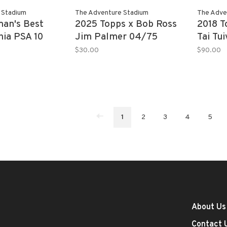
 Stadium
The Adventure Stadium
The Adve
an's Best
2025 Topps x Bob Ross
2018 
hia PSA 10
Jim Palmer 04/75
Tai Tu
11/25 
$30.00
$90.00
1
2
3
4
5
About Us
Contact 