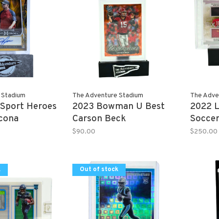
 Stadium
The Adventure Stadium
The Adve
 Sport Heroes
2023 Bowman U Best
2022 L
ncona
Carson Beck
Soccer
 1/1
Masterpieces Orange
Memora
$90.00
$250.00
23/25 PSA 10
k
Out of stock