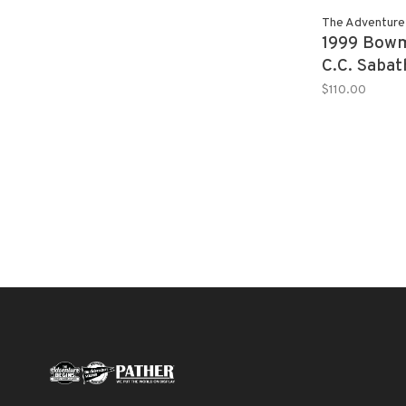
The Adventure
1999 Bowm
C.C. Sabat
$110.00