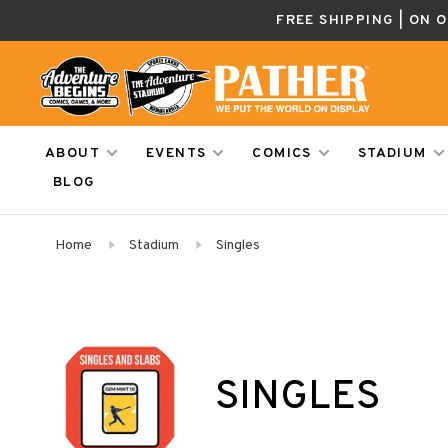
FREE SHIPPING | ON 
ABOUT
EVENTS
COMICS
STADIUM
BLOG
Home
Stadium
Singles
SINGLES