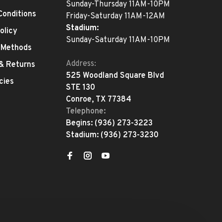
Sunday-Thursday 11AM-10PM
Conditions
Friday-Saturday 11AM-12AM
Stadium:
olicy
Sunday-Saturday 11AM-10PM
 Methods
Address:
 & Returns
525 Woodland Square Blvd
cies
STE 130
Conroe, TX 77384
Telephone:
Begins:
(936) 273-3223
Stadium:
(936) 273-3230