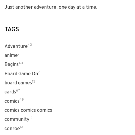
Just another adventure, one day at a time.
TAGS
42
Adventure
7
anime
43
Begins
7
Board Game On
13
board games
67
cards
49
comics
11
comics comics comics
12
community
13
conroe