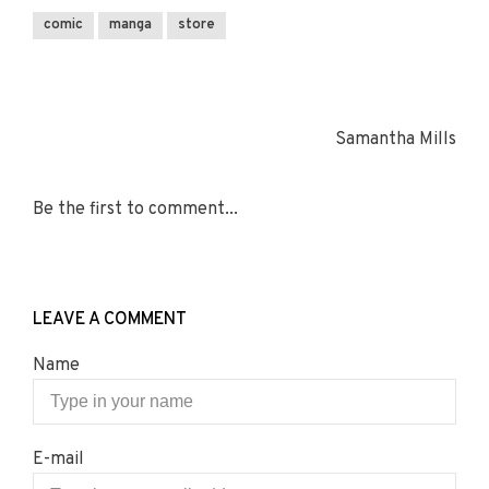
comic
manga
store
Samantha Mills
Be the first to comment...
LEAVE A COMMENT
Name
E-mail