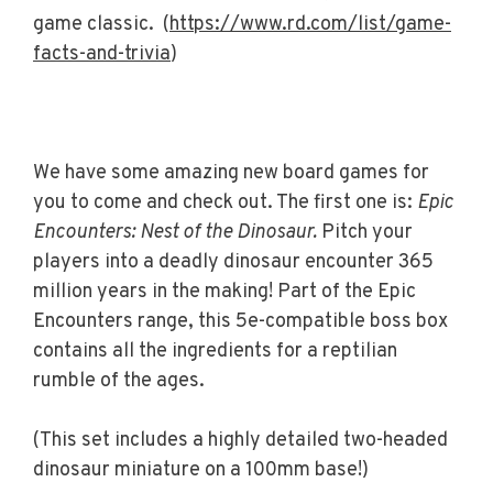
game classic. (
https://www.rd.com/list/game-
facts-and-trivia
)
We have some amazing new board games for
you to come and check out. The first one is:
Epic
Encounters: Nest of the Dinosaur.
Pitch your
players into a deadly dinosaur encounter 365
million years in the making! Part of the Epic
Encounters range, this 5e-compatible boss box
contains all the ingredients for a reptilian
rumble of the ages.
(This set includes a highly detailed two-headed
dinosaur miniature on a 100mm base!)