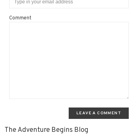
Comment
LEAVE A COMMENT
The Adventure Begins Blog