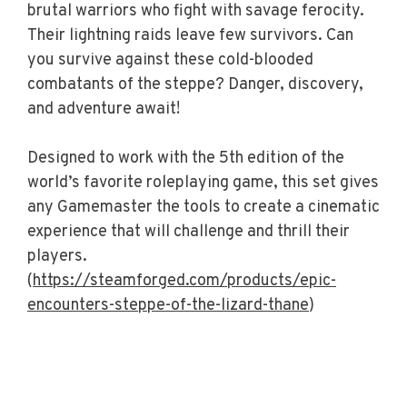
brutal warriors who fight with savage ferocity.
Their lightning raids leave few survivors. Can
you survive against these cold-blooded
combatants of the steppe? Danger, discovery,
and adventure await!
Designed to work with the 5th edition of the
world’s favorite roleplaying game, this set gives
any Gamemaster the tools to create a cinematic
experience that will challenge and thrill their
players.
(
https://steamforged.com/products/epic-
encounters-steppe-of-the-lizard-thane
)