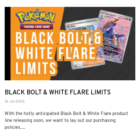
BLACK BOLT & WHITE FLARE LIMITS
16 Jul 2025
With the hotly anticipated Black Bolt & White Flare product
line releasing soon, we want to lay out our purchasing
policies....