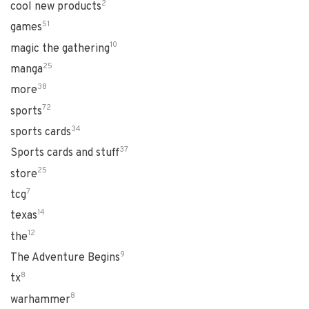
2
cool new products
51
games
10
magic the gathering
25
manga
38
more
72
sports
34
sports cards
37
Sports cards and stuff
25
store
7
tcg
14
texas
12
the
9
The Adventure Begins
8
tx
8
warhammer