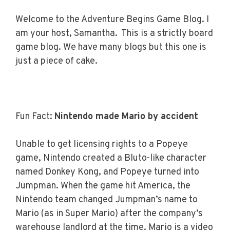
Welcome to the Adventure Begins Game Blog. I
am your host, Samantha. This is a strictly board
game blog. We have many blogs but this one is
just a piece of cake.
Fun Fact
:
Nintendo made Mario by accident
Unable to get licensing rights to a Popeye
game, Nintendo created a Bluto-like character
named Donkey Kong, and Popeye turned into
Jumpman. When the game hit America, the
Nintendo team changed Jumpman’s name to
Mario (as in Super Mario) after the company’s
warehouse landlord at the time. Mario is a video