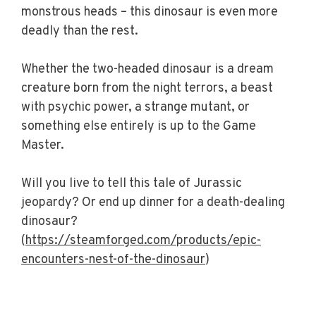
monstrous heads – this dinosaur is even more
deadly than the rest.
Whether the two-headed dinosaur is a dream
creature born from the night terrors, a beast
with psychic power, a strange mutant, or
something else entirely is up to the Game
Master.
Will you live to tell this tale of Jurassic
jeopardy? Or end up dinner for a death-dealing
dinosaur?
(
https://steamforged.com/products/epic-
encounters-nest-of-the-dinosaur
)