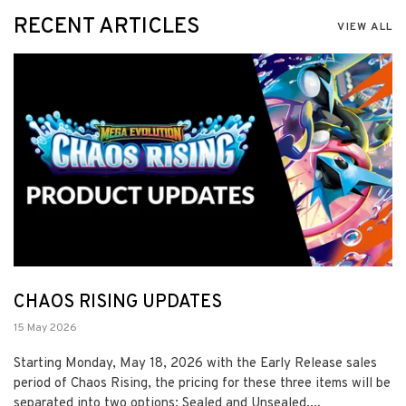
RECENT ARTICLES
VIEW ALL
CHAOS RISING UPDATES
15 May 2026
Starting Monday, May 18, 2026 with the Early Release sales
period of Chaos Rising, the pricing for these three items will be
separated into two options: Sealed and Unsealed....