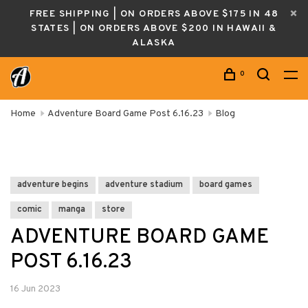
FREE SHIPPING | ON ORDERS ABOVE $175 IN 48
STATES | ON ORDERS ABOVE $200 IN HAWAII &
ALASKA
0
Home
Adventure Board Game Post 6.16.23
Blog
adventure begins
adventure stadium
board games
comic
manga
store
ADVENTURE BOARD GAME
POST 6.16.23
16 Jun 2023