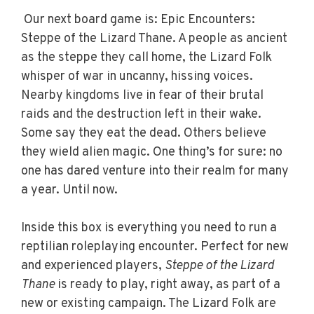
Our next board game is: Epic Encounters:
Steppe of the Lizard Thane.
A people as ancient
as the steppe they call home, the Lizard Folk
whisper of war in uncanny, hissing voices.
Nearby kingdoms live in fear of their brutal
raids and the destruction left in their wake.
Some say they eat the dead. Others believe
they wield alien magic. One thing’s for sure: no
one has dared venture into their realm for many
a year. Until now.
Inside this box is everything you need to run a
reptilian roleplaying encounter. Perfect for new
and experienced players,
Steppe of the Lizard
Thane
is ready to play, right away, as part of a
new or existing campaign. The Lizard Folk are