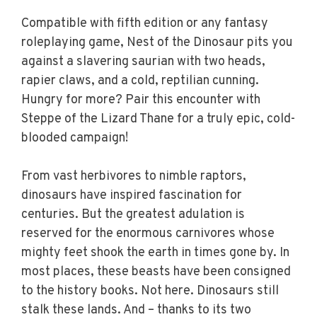
Compatible with fifth edition or any fantasy
roleplaying game, Nest of the Dinosaur pits you
against a slavering saurian with two heads,
rapier claws, and a cold, reptilian cunning.
Hungry for more? Pair this encounter with
Steppe of the Lizard Thane for a truly epic, cold-
blooded campaign!
From vast herbivores to nimble raptors,
dinosaurs have inspired fascination for
centuries. But the greatest adulation is
reserved for the enormous carnivores whose
mighty feet shook the earth in times gone by. In
most places, these beasts have been consigned
to the history books. Not here. Dinosaurs still
stalk these lands. And – thanks to its two