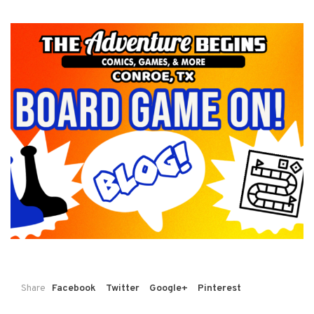
Share
Facebook
Twitter
Google+
Pinterest