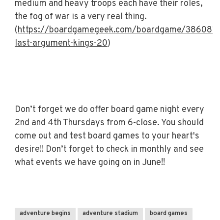
medium and heavy troops each have their roles,
the fog of war is a very real thing.
(
https://boardgamegeek.com/boardgame/386081/
last-argument-kings-20
)
Don’t forget we do offer board game night every
2nd and 4th Thursdays from 6-close. You should
come out and test board games to your heart's
desire!! Don’t forget to check in monthly and see
what events we have going on in June!!
adventure begins
adventure stadium
board games