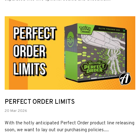
PERFECT ORDER LIMITS
20 Mar 2026
With the hotly anticipated Perfect Order product line releasing
soon, we want to lay out our purchasing policies....