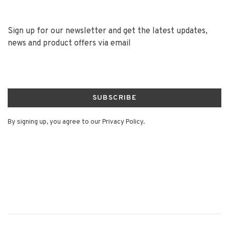
Sign up for our newsletter and get the latest updates,
news and product offers via email
SUBSCRIBE
By signing up, you agree to our Privacy Policy.