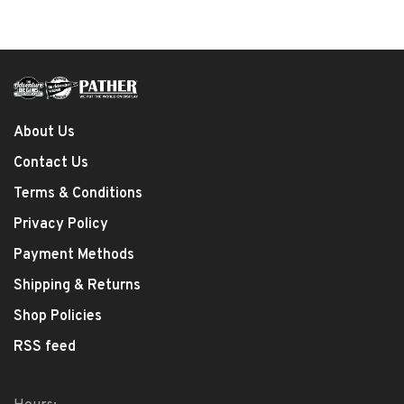
About Us
Contact Us
Terms & Conditions
Privacy Policy
Payment Methods
Shipping & Returns
Shop Policies
RSS feed