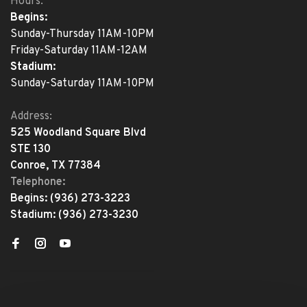
Hours:
Begins:
Sunday-Thursday 11AM-10PM
Friday-Saturday 11AM-12AM
Stadium:
Sunday-Saturday 11AM-10PM
Address:
525 Woodland Square Blvd
STE 130
Conroe, TX 77384
Telephone:
Begins:
(936) 273-3223
Stadium:
(936) 273-3230