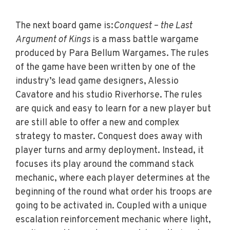
The next board game is:
Conquest – the Last
Argument of Kings
is a mass battle wargame
produced by Para Bellum Wargames. The rules
of the game have been written by one of the
industry’s lead game designers, Alessio
Cavatore and his studio Riverhorse. The rules
are quick and easy to learn for a new player but
are still able to offer a new and complex
strategy to master. Conquest does away with
player turns and army deployment. Instead, it
focuses its play around the command stack
mechanic, where each player determines at the
beginning of the round what order his troops are
going to be activated in. Coupled with a unique
escalation reinforcement mechanic where light,