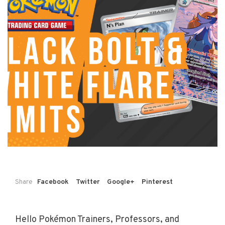
Share
Facebook
Twitter
Google+
Pinterest
Hello Pokémon Trainers, Professors, and