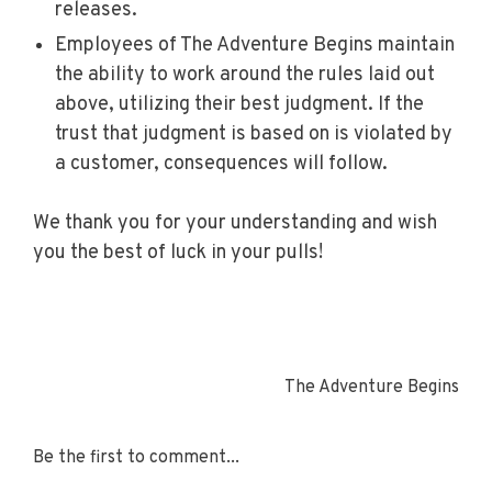
releases.
Employees of The Adventure Begins maintain
the ability to work around the rules laid out
above, utilizing their best judgment. If the
trust that judgment is based on is violated by
a customer, consequences will follow.
We thank you for your understanding and wish
you the best of luck in your pulls!
The Adventure Begins
Be the first to comment...