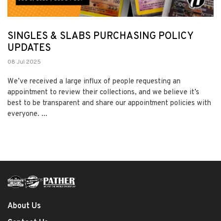
SINGLES & SLABS PURCHASING POLICY
UPDATES
08 Jul 2025
We’ve received a large influx of people requesting an
appointment to review their collections, and we believe it’s
best to be transparent and share our appointment policies with
everyone. ...
About Us