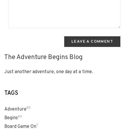
LEAVE A COMMENT
The Adventure Begins Blog
Just another adventure, one day at a time.
TAGS
42
Adventure
43
Begins
7
Board Game On