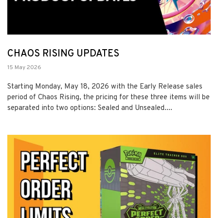
CHAOS RISING UPDATES
15 May 2026
Starting Monday, May 18, 2026 with the Early Release sales
period of Chaos Rising, the pricing for these three items will be
separated into two options: Sealed and Unsealed....