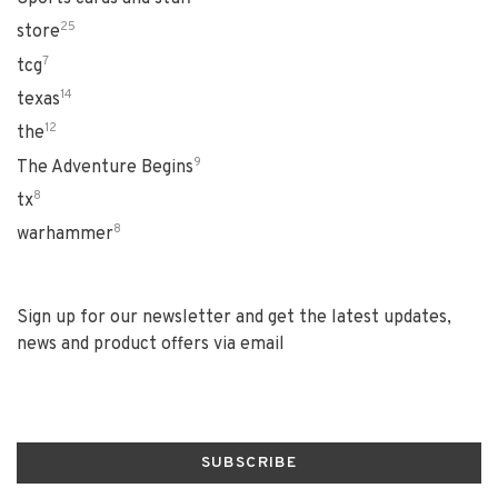
25
store
7
tcg
14
texas
12
the
9
The Adventure Begins
8
tx
8
warhammer
Sign up for our newsletter and get the latest updates,
news and product offers via email
SUBSCRIBE