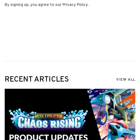
By signing up, you agree to our Privacy Policy.
RECENT ARTICLES
VIEW ALL