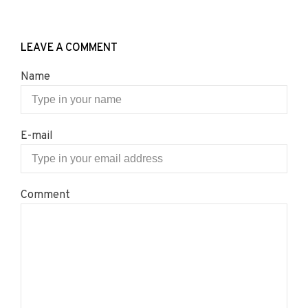
LEAVE A COMMENT
Name
E-mail
Comment