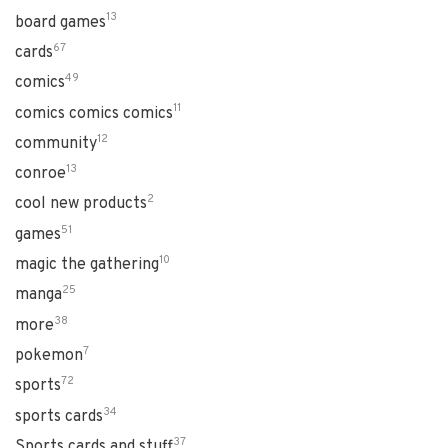
13
board games
67
cards
49
comics
11
comics comics comics
12
community
13
conroe
2
cool new products
51
games
10
magic the gathering
25
manga
38
more
7
pokemon
72
sports
34
sports cards
37
Sports cards and stuff