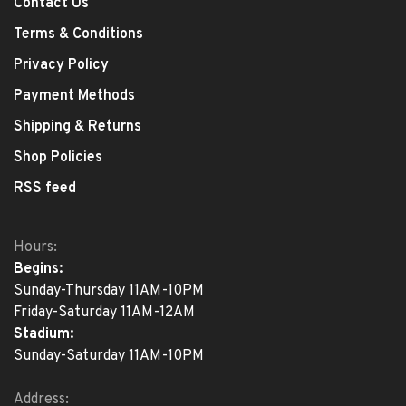
Contact Us
Terms & Conditions
Privacy Policy
Payment Methods
Shipping & Returns
Shop Policies
RSS feed
Hours:
Begins:
Sunday-Thursday 11AM-10PM
Friday-Saturday 11AM-12AM
Stadium:
Sunday-Saturday 11AM-10PM
Address: