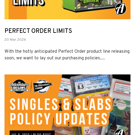
PERFECT ORDER LIMITS
20 Mar 2026
With the hotly anticipated Perfect Order product line releasing
soon, we want to lay out our purchasing policies....