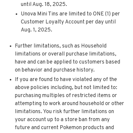
until Aug. 18, 2025.
Unova Mini Tins are limited to ONE (1) per
Customer Loyalty Account per day until
Aug. 1, 2025.
Further limitations, such as Household
limitations or overall purchase limitations,
have and can be applied to customers based
on behavior and purchase history.
If you are found to have violated any of the
above policies including, but not limited to:
purchasing multiples of restricted items or
attempting to work around household or other
limitations. You risk further limitations on
your account up to a store ban from any
future and current Pokemon products and