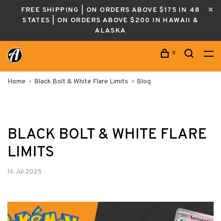
FREE SHIPPING | ON ORDERS ABOVE $175 IN 48
STATES | ON ORDERS ABOVE $200 IN HAWAII &
ALASKA
0
Home
Black Bolt & White Flare Limits
Blog
BLACK BOLT & WHITE FLARE
LIMITS
16 Jul 2025