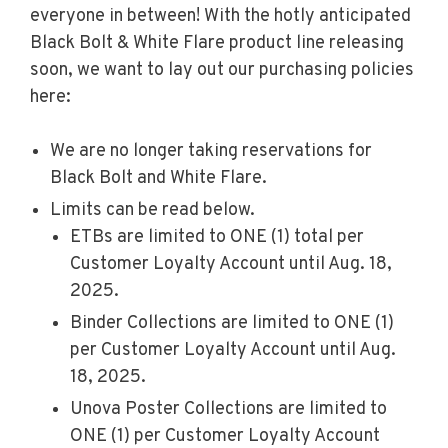
everyone in between! With the hotly anticipated
Black Bolt & White Flare product line releasing
soon, we want to lay out our purchasing policies
here:
We are no longer taking reservations for
Black Bolt and White Flare.
Limits can be read below.
ETBs are limited to ONE (1) total per
Customer Loyalty Account until Aug. 18,
2025.
Binder Collections are limited to ONE (1)
per Customer Loyalty Account until Aug.
18, 2025.
Unova Poster Collections are limited to
ONE (1) per Customer Loyalty Account