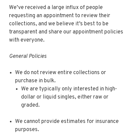
We’ve received a large influx of people
requesting an appointment to review their
collections, and we believe it’s best to be
transparent and share our appointment policies
with everyone.
General Policies
We do not review entire collections or
purchase in bulk.
We are typically only interested in high-
dollar or liquid singles, either raw or
graded.
We cannot provide estimates for insurance
purposes.