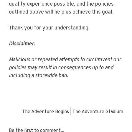
quality experience possible, and the policies
outlined above will help us achieve this goal.
Thank you for your understanding!
Disclaimer:
Malicious or repeated attempts to circumvent our
policies may result in consequences up to and
including a storewide ban.
The Adventure Begins | The Adventure Stadium
Be the first to comment...