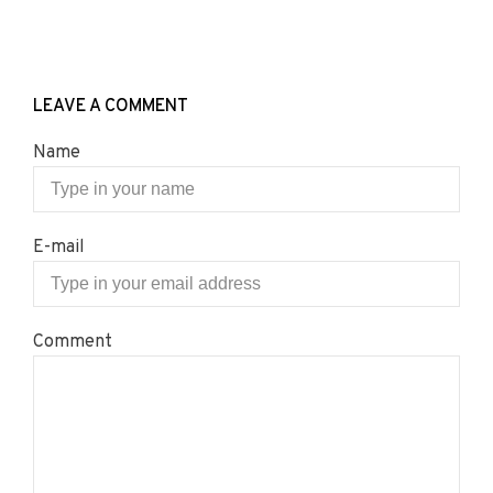
LEAVE A COMMENT
Name
E-mail
Comment