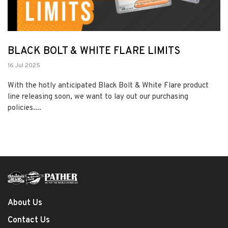
BLACK BOLT & WHITE FLARE LIMITS
16 Jul 2025
With the hotly anticipated Black Bolt & White Flare product
line releasing soon, we want to lay out our purchasing
policies....
About Us
Contact Us