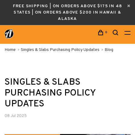
FREE SHIPPING | ON ORDERS ABOVE $175 IN 48
STATES | ON ORDERS ABOVE $200 IN HAWAII &
ALASKA
0
Home
Singles & Slabs Purchasing Policy Updates
Blog
SINGLES & SLABS
PURCHASING POLICY
UPDATES
08 Jul 2025