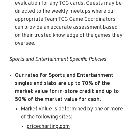
evaluation for any TCG cards. Guests may be
directed to the weekly meetups where our
appropriate Team TCG Game Coordinators
can provide an accurate assessment based
on their trusted knowledge of the games they
oversee.
Sports and Entertainment Specific Policies
Our rates for Sports and Entertainment
singles and slabs are up to 70% of the
market value for in-store credit and up to
50% of the market value for cash.
Market Value is determined by one or more
of the following sites:
pricecharting.com