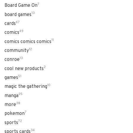
7
Board Game On
13
board games
67
cards
49
comics
11
comics comics comics
12
community
13
conroe
2
cool new products
51
games
10
magic the gathering
25
manga
38
more
7
pokemon
72
sports
34
sports cards