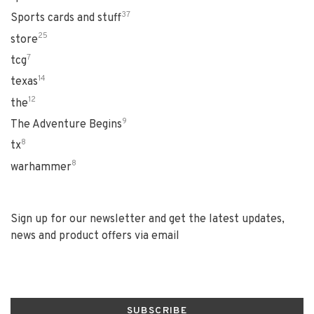
37
Sports cards and stuff
25
store
7
tcg
14
texas
12
the
9
The Adventure Begins
8
tx
8
warhammer
Sign up for our newsletter and get the latest updates,
news and product offers via email
SUBSCRIBE