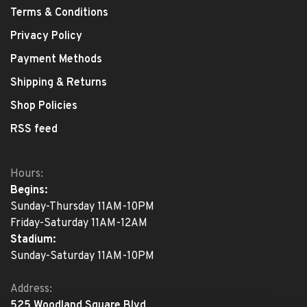
Terms & Conditions
Privacy Policy
Payment Methods
Shipping & Returns
Shop Policies
RSS feed
Hours:
Begins:
Sunday-Thursday 11AM-10PM
Friday-Saturday 11AM-12AM
Stadium:
Sunday-Saturday 11AM-10PM
Address:
525 Woodland Square Blvd