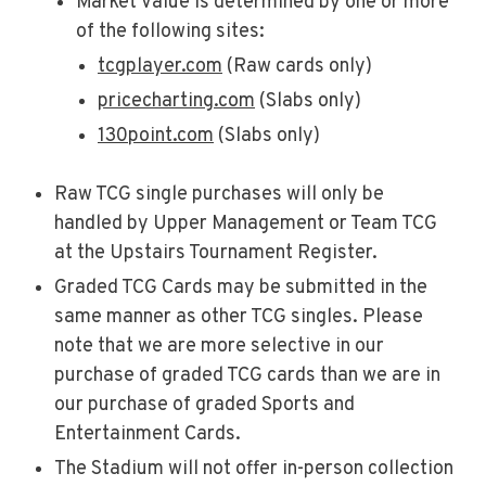
Market Value is determined by one or more
of the following sites:
tcgplayer.com
(Raw cards only)
pricecharting.com
(Slabs only)
130point.com
(Slabs only)
Raw TCG single purchases will only be
handled by Upper Management or Team TCG
at the Upstairs Tournament Register.
Graded TCG Cards may be submitted in the
same manner as other TCG singles. Please
note that we are more selective in our
purchase of graded TCG cards than we are in
our purchase of graded Sports and
Entertainment Cards.
The Stadium will not offer in-person collection