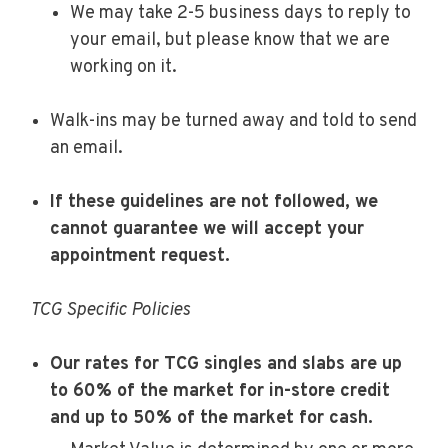
We may take 2-5 business days to reply to
your email, but please know that we are
working on it.
Walk-ins may be turned away and told to send
an email.
If these guidelines are not followed, we
cannot guarantee we will accept your
appointment request.
TCG Specific Policies
Our rates for TCG singles and slabs are up
to 60% of the market for in-store credit
and up to 50% of the market for cash.