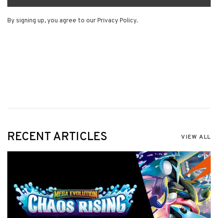
By signing up, you agree to our Privacy Policy.
RECENT ARTICLES
VIEW ALL