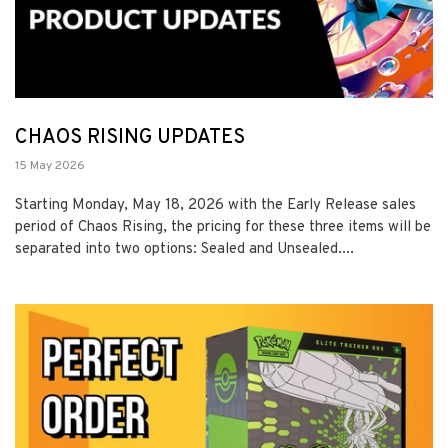
CHAOS RISING UPDATES
15 May 2026
Starting Monday, May 18, 2026 with the Early Release sales
period of Chaos Rising, the pricing for these three items will be
separated into two options: Sealed and Unsealed....