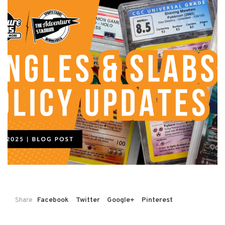
Share
Facebook
Twitter
Google+
Pinterest