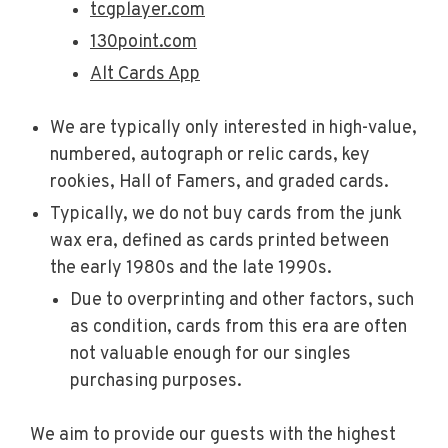
tcgplayer.com
130point.com
Alt Cards App
We are typically only interested in high-value,
numbered, autograph or relic cards, key
rookies, Hall of Famers, and graded cards.
Typically, we do not buy cards from the junk
wax era, defined as cards printed between
the early 1980s and the late 1990s.
Due to overprinting and other factors, such
as condition, cards from this era are often
not valuable enough for our singles
purchasing purposes.
We aim to provide our guests with the highest