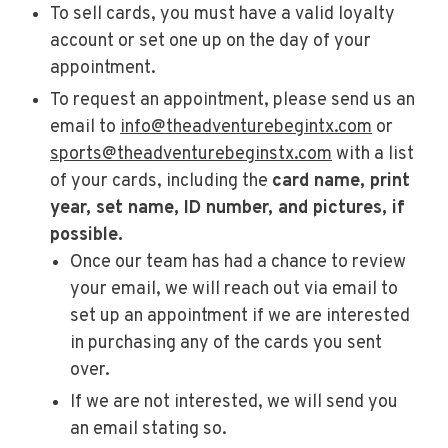
To sell cards, you must have a valid loyalty
account or set one up on the day of your
appointment.
To request an appointment, please send us an
email to
info@theadventurebegintx.com
or
sports@theadventurebeginstx.com
with a list
of your cards, including the
card name, print
year, set name, ID number, and pictures, if
possible.
Once our team has had a chance to review
your email, we will reach out via email to
set up an appointment if we are interested
in purchasing any of the cards you sent
over.
If we are not interested, we will send you
an email stating so.