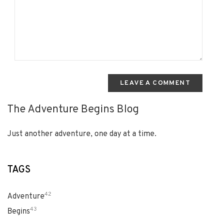
LEAVE A COMMENT
The Adventure Begins Blog
Just another adventure, one day at a time.
TAGS
42
Adventure
43
Begins