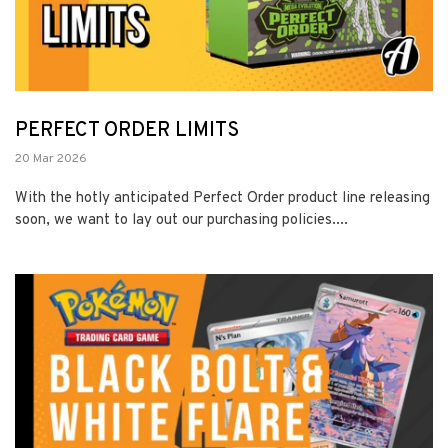
PERFECT ORDER LIMITS
20 Mar 2026
With the hotly anticipated Perfect Order product line releasing
soon, we want to lay out our purchasing policies....