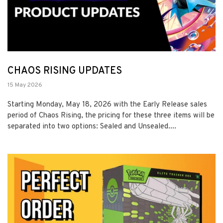
CHAOS RISING UPDATES
15 May 2026
Starting Monday, May 18, 2026 with the Early Release sales
period of Chaos Rising, the pricing for these three items will be
separated into two options: Sealed and Unsealed....