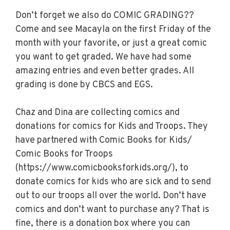
Don’t forget we also do COMIC GRADING??
Come and see Macayla on the first Friday of the
month with your favorite, or just a great comic
you want to get graded. We have had some
amazing entries and even better grades. All
grading is done by CBCS and EGS.
Chaz and Dina are collecting comics and
donations for comics for Kids and Troops. They
have partnered with Comic Books for Kids/
Comic Books for Troops
(https://www.comicbooksforkids.org/), to
donate comics for kids who are sick and to send
out to our troops all over the world. Don’t have
comics and don’t want to purchase any? That is
fine, there is a donation box where you can