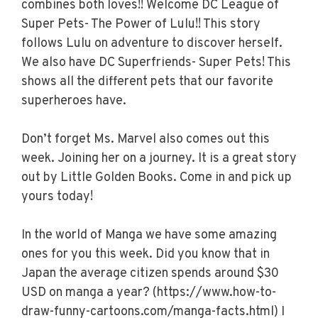
combines both loves!! Welcome DC League of
Super Pets- The Power of Lulu!! This story
follows Lulu on adventure to discover herself.
We also have DC Superfriends- Super Pets! This
shows all the different pets that our favorite
superheroes have.
Don’t forget Ms. Marvel also comes out this
week. Joining her on a journey. It is a great story
out by Little Golden Books. Come in and pick up
yours today!
In the world of Manga we have some amazing
ones for you this week. Did you know that in
Japan the average citizen spends around $30
USD on manga a year? (https://www.how-to-
draw-funny-cartoons.com/manga-facts.html) I