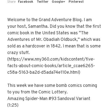
Share
Facebook
Twitter
Google+
Pinterest
Welcome to the Grand Adventure Blog. I am
your host, Samantha. Did you know that the first
comic book in the United States was “The
Adventures of Mr. Obadiah Oldbuck,” which was
sold as a hardcover in 1842. I mean that is some
crazy stuff.
(https://www.nny360.com/kidscontent/five-
facts-about-comic-books/article_ccae6265-
c58a-5163-ba2d-d5ada74e110e.html)
This week we have some bomb comics coming
to you from the Comic Lottery.
Amazing Spider-Man #93 Sandoval Variant
(1:25)