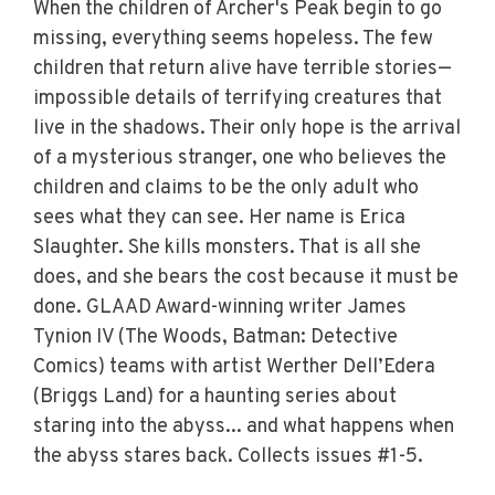
When the children of Archer's Peak begin to go
missing, everything seems hopeless. The few
children that return alive have terrible stories—
impossible details of terrifying creatures that
live in the shadows. Their only hope is the arrival
of a mysterious stranger, one who believes the
children and claims to be the only adult who
sees what they can see. Her name is Erica
Slaughter. She kills monsters. That is all she
does, and she bears the cost because it must be
done. GLAAD Award-winning writer James
Tynion IV (The Woods, Batman: Detective
Comics) teams with artist Werther Dell’Edera
(Briggs Land) for a haunting series about
staring into the abyss... and what happens when
the abyss stares back. Collects issues #1-5.