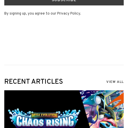
SUBSCRIBE
By signing up, you agree to our Privacy Policy.
RECENT ARTICLES
VIEW ALL