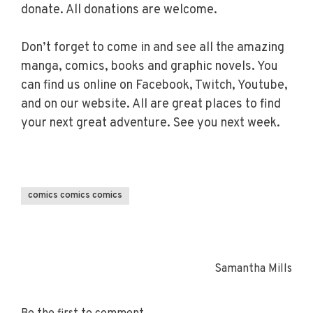
donate. All donations are welcome.
Don’t forget to come in and see all the amazing
manga, comics, books and graphic novels. You
can find us online on Facebook, Twitch, Youtube,
and on our website. All are great places to find
your next great adventure. See you next week.
comics comics comics
Samantha Mills