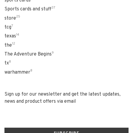
sports cards
37
Sports cards and stuff
25
store
7
tcg
14
texas
12
the
9
The Adventure Begins
8
tx
8
warhammer
Sign up for our newsletter and get the latest updates,
news and product offers via email