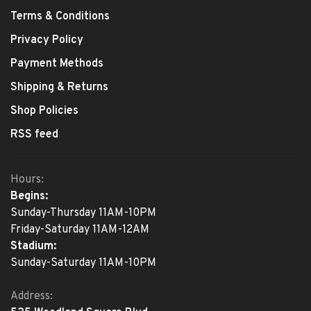
Terms & Conditions
Privacy Policy
Payment Methods
Shipping & Returns
Shop Policies
RSS feed
Hours:
Begins:
Sunday-Thursday 11AM-10PM
Friday-Saturday 11AM-12AM
Stadium:
Sunday-Saturday 11AM-10PM
Address: