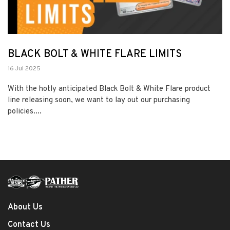
BLACK BOLT & WHITE FLARE LIMITS
16 Jul 2025
With the hotly anticipated Black Bolt & White Flare product
line releasing soon, we want to lay out our purchasing
policies....
About Us
Contact Us