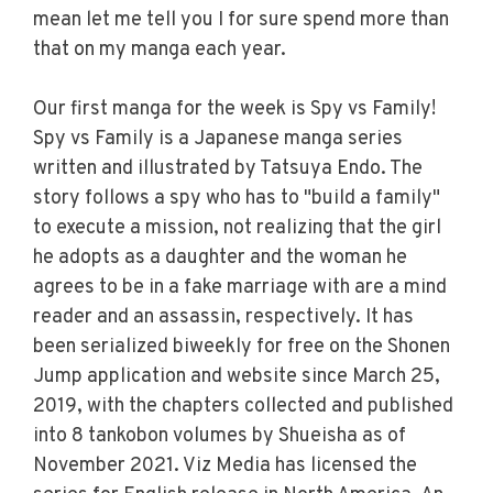
mean let me tell you I for sure spend more than
that on my manga each year.
Our first manga for the week is Spy vs Family!
Spy vs Family is a Japanese manga series
written and illustrated by Tatsuya Endo. The
story follows a spy who has to "build a family"
to execute a mission, not realizing that the girl
he adopts as a daughter and the woman he
agrees to be in a fake marriage with are a mind
reader and an assassin, respectively. It has
been serialized biweekly for free on the Shonen
Jump application and website since March 25,
2019, with the chapters collected and published
into 8 tankobon volumes by Shueisha as of
November 2021. Viz Media has licensed the