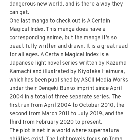
dangerous new world, and is there a way they
can get.
One last manga to check out is A Certain
Magical Index. This manga does have a
corresponding anime, but the manga it’s so
beautifully written and drawn. It is a great read
for all ages. A Certain Magical Index is a
Japanese light novel series written by Kazuma
Kamachi and illustrated by Kiyotaka Haimura,
which has been published by ASCII Media Works
under their Dengeki Bunko imprint since April
2004 in a total of three separate series. The
first ran from April 2004 to October 2010, the
second from March 2011 to July 2019, and the
third from February 2020 to present.
The plot is set in a world where supernatural
abilities exist. The light novels focus on Toma