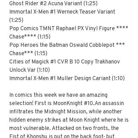
Ghost Rider #2 Acuna Variant (1:25)
Immortal X-Men #1 Werneck Teaser Variant
(1:25)
Pop Comics TMNT Raphael PX Vinyl Figure ****
Chase**** (1:15)
Pop Heroes the Batman Oswald Cobblepot ***
Chase*** (1:15)
Cities of Magick #1 CVR B 10 Copy Trakhanov
Unlock Var (1:10)
Immortal X-Men #1 Muller Design Cariant (1:10)
In comics this week we have an amazing
selection! First is MoonKnight #10.An assassin
infiltrates the Midnight Mission, while another
hidden enemy strikes at Moon Knight where he is
most vulnerable. Attacked on two fronts, the
Fist of Khonshu is put on the back foot- but