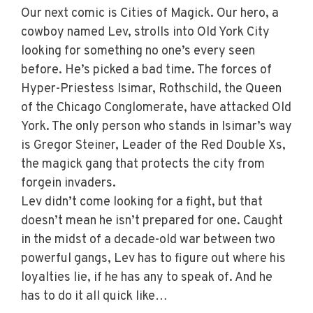
Our next comic is Cities of Magick. Our hero, a
cowboy named Lev, strolls into Old York City
looking for something no one’s every seen
before. He’s picked a bad time. The forces of
Hyper-Priestess Isimar, Rothschild, the Queen
of the Chicago Conglomerate, have attacked Old
York. The only person who stands in Isimar’s way
is Gregor Steiner, Leader of the Red Double Xs,
the magick gang that protects the city from
forgein invaders.
Lev didn’t come looking for a fight, but that
doesn’t mean he isn’t prepared for one. Caught
in the midst of a decade-old war between two
powerful gangs, Lev has to figure out where his
loyalties lie, if he has any to speak of. And he
has to do it all quick like…