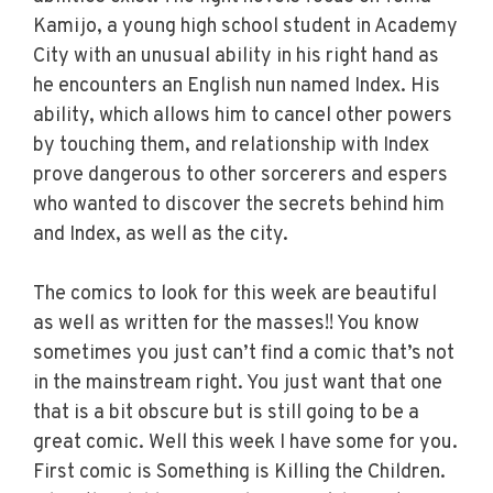
Kamijo, a young high school student in Academy
City with an unusual ability in his right hand as
he encounters an English nun named Index. His
ability, which allows him to cancel other powers
by touching them, and relationship with Index
prove dangerous to other sorcerers and espers
who wanted to discover the secrets behind him
and Index, as well as the city.
The comics to look for this week are beautiful
as well as written for the masses!! You know
sometimes you just can’t find a comic that’s not
in the mainstream right. You just want that one
that is a bit obscure but is still going to be a
great comic. Well this week I have some for you.
First comic is Something is Killing the Children.