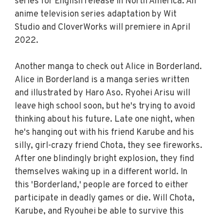
series for English release in North America. An
anime television series adaptation by Wit
Studio and CloverWorks will premiere in April
2022.
Another manga to check out Alice in Borderland.
Alice in Borderland is a manga series written
and illustrated by Haro Aso. Ryohei Arisu will
leave high school soon, but he's trying to avoid
thinking about his future. Late one night, when
he's hanging out with his friend Karube and his
silly, girl-crazy friend Chota, they see fireworks.
After one blindingly bright explosion, they find
themselves waking up in a different world. In
this 'Borderland,' people are forced to either
participate in deadly games or die. Will Chota,
Karube, and Ryouhei be able to survive this