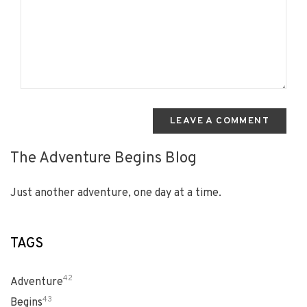
LEAVE A COMMENT
The Adventure Begins Blog
Just another adventure, one day at a time.
TAGS
42
Adventure
43
Begins