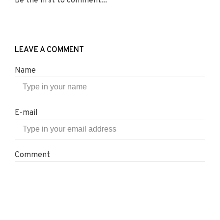
Be the first to comment...
LEAVE A COMMENT
Name
E-mail
Comment