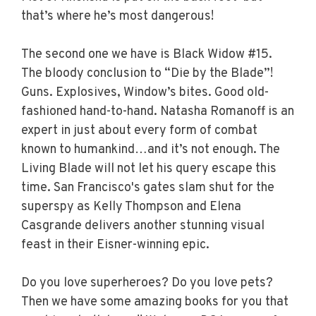
that’s where he’s most dangerous!
The second one we have is Black Widow #15.
The bloody conclusion to “Die by the Blade”!
Guns. Explosives, Window’s bites. Good old-
fashioned hand-to-hand. Natasha Romanoff is an
expert in just about every form of combat
known to humankind…and it’s not enough. The
Living Blade will not let his query escape this
time. San Francisco's gates slam shut for the
superspy as Kelly Thompson and Elena
Casgrande delivers another stunning visual
feast in their Eisner-winning epic.
Do you love superheroes? Do you love pets?
Then we have some amazing books for you that