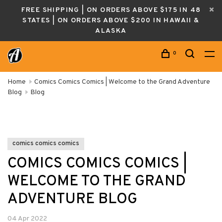
FREE SHIPPING | ON ORDERS ABOVE $175 IN 48
STATES | ON ORDERS ABOVE $200 IN HAWAII &
ALASKA
0
Home
Comics Comics Comics | Welcome to the Grand Adventure
Blog
Blog
comics comics comics
COMICS COMICS COMICS |
WELCOME TO THE GRAND
ADVENTURE BLOG
04 Apr 2022