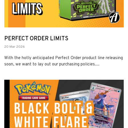
PERFECT ORDER LIMITS
20 Mar 2026
With the hotly anticipated Perfect Order product line releasing
soon, we want to lay out our purchasing policies....