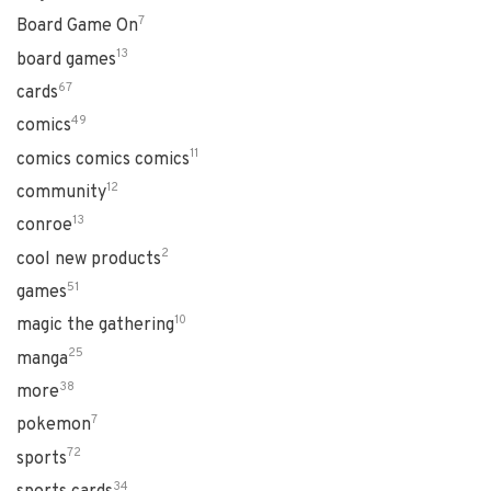
7
Board Game On
13
board games
67
cards
49
comics
11
comics comics comics
12
community
13
conroe
2
cool new products
51
games
10
magic the gathering
25
manga
38
more
7
pokemon
72
sports
34