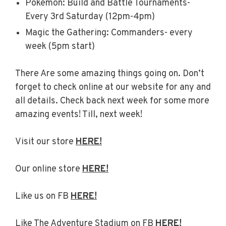
Pokemon: Build and Battle Tournaments-
Every 3rd Saturday (12pm-4pm)
Magic the Gathering: Commanders- every
week (5pm start)
There Are some amazing things going on. Don’t
forget to check online at our website for any and
all details. Check back next week for some more
amazing events! Till, next week!
Visit our store
HERE!
Our online store
HERE!
Like us on FB
HERE!
Like The Adventure Stadium on FB
HERE!