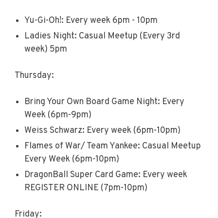
Yu-Gi-Oh!: Every week 6pm - 10pm
Ladies Night: Casual Meetup (Every 3rd
week) 5pm
Thursday:
Bring Your Own Board Game Night: Every
Week (6pm-9pm)
Weiss Schwarz: Every week (6pm-10pm)
Flames of War/ Team Yankee: Casual Meetup
Every Week (6pm-10pm)
DragonBall Super Card Game: Every week
REGISTER ONLINE (7pm-10pm)
Friday: