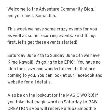
Welcome to the Adventure Community Blog. I
am your host, Samantha.
This week we have some crazy events for you
as well as some recurring events. First things
first, let's get these events started!
Saturday June 4th to Sunday June 5th we have
Kimo Kawaii! It's going to be EPIC!!! You have no
idea the crazy and wonderful events that are
coming to you. You can look at our Facebook and
website for all details.
Also be on the lookout for the MAGIC WORD! If
you take that magic word on Saturday to RAW
CREATIONS you will receive a 16oz Smoothie