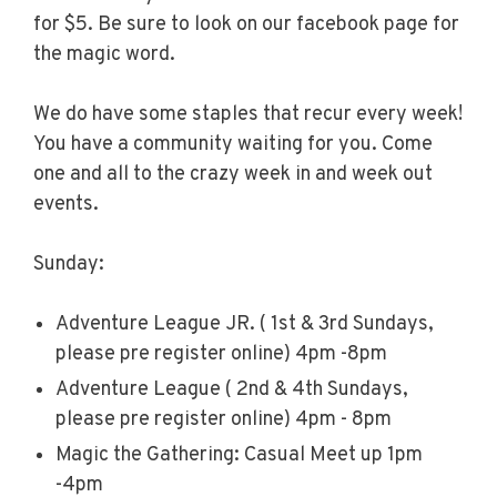
for $5. Be sure to look on our facebook page for
the magic word.
We do have some staples that recur every week!
You have a community waiting for you. Come
one and all to the crazy week in and week out
events.
Sunday:
Adventure League JR. ( 1st & 3rd Sundays,
please pre register online) 4pm -8pm
Adventure League ( 2nd & 4th Sundays,
please pre register online) 4pm - 8pm
Magic the Gathering: Casual Meet up 1pm
-4pm