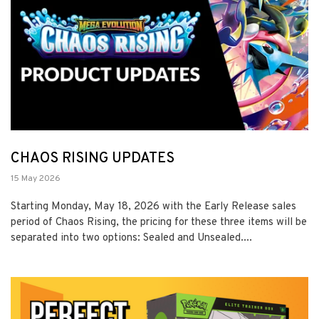
CHAOS RISING UPDATES
15 May 2026
Starting Monday, May 18, 2026 with the Early Release sales
period of Chaos Rising, the pricing for these three items will be
separated into two options: Sealed and Unsealed....