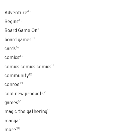
42
Adventure
43
Begins
7
Board Game On
13
board games
67
cards
49
comics
11
comics comics comics
12
community
13
conroe
2
cool new products
51
games
10
magic the gathering
25
manga
38
more