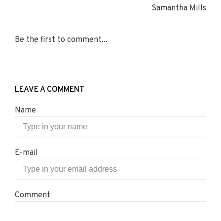
Samantha Mills
Be the first to comment...
LEAVE A COMMENT
Name
E-mail
Comment