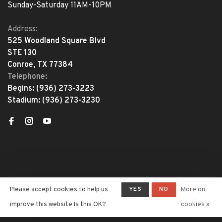
Sunday-Saturday 11AM-10PM
Address:
525 Woodland Square Blvd
STE 130
Conroe, TX 77384
Telephone:
Begins:
(936) 273-3223
Stadium:
(936) 273-3230
YES
NO
Please accept cookies to help us
More on
© Copyright 2026 The Adventure
Begins
- Powered by
Lightspeed
-
improve this website Is this OK?
cookies »
Theme by
Huysmans.me