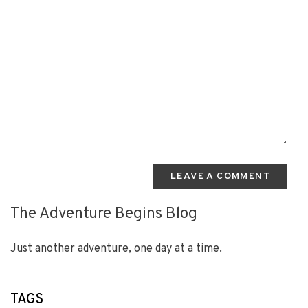
LEAVE A COMMENT
The Adventure Begins Blog
Just another adventure, one day at a time.
TAGS