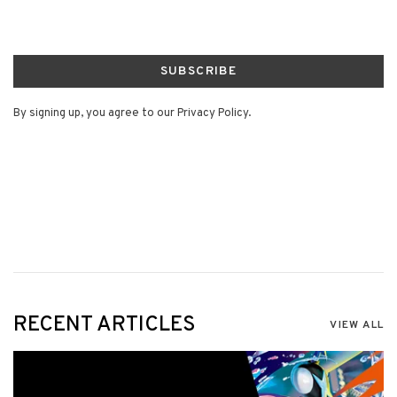
SUBSCRIBE
By signing up, you agree to our Privacy Policy.
RECENT ARTICLES
VIEW ALL