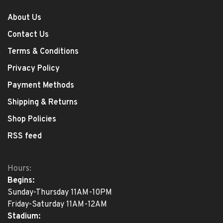
About Us
Contact Us
Terms & Conditions
Privacy Policy
Payment Methods
Shipping & Returns
Shop Policies
RSS feed
Hours:
Begins:
Sunday-Thursday 11AM-10PM
Friday-Saturday 11AM-12AM
Stadium: