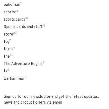
7
pokemon
72
sports
34
sports cards
37
Sports cards and stuff
25
store
7
tcg
14
texas
12
the
9
The Adventure Begins
8
tx
8
warhammer
Sign up for our newsletter and get the latest updates,
news and product offers via email