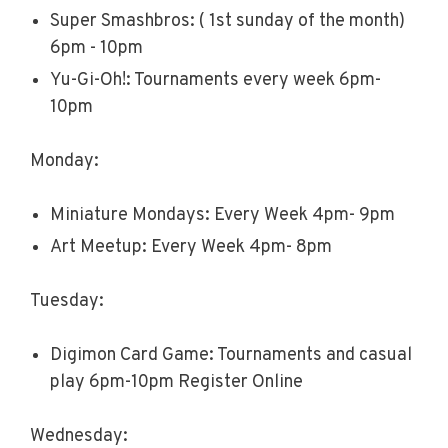
Super Smashbros: ( 1st sunday of the month)
6pm - 10pm
Yu-Gi-Oh!: Tournaments every week 6pm-
10pm
Monday:
Miniature Mondays: Every Week 4pm- 9pm
Art Meetup: Every Week 4pm- 8pm
Tuesday:
Digimon Card Game: Tournaments and casual
play 6pm-10pm Register Online
Wednesday: