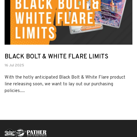
BLACK BOLT & WHITE FLARE LIMITS
16 Jul 2025
With the hotly anticipated Black Bolt & White Flare product
line releasing soon, we want to lay out our purchasing
policies....