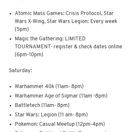
Atomic Mass Games: Crisis Protocol, Star
Wars X-Wing, Star Wars Legion: Every week
(5pm)
Magic the Gathering: LIMITED
TOURNAMENT- register & check dates online
(6pm-10pm)
Saturday:
Warhammer 40k (11am- 8pm)
Warhammer Age of Sigmar (11am -8pm)
Battletech (11am- 8pm)
Star Wars: Legion (11 am- 8pm)
Pokemon: Casual Meetup (12pm-4pm)