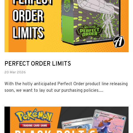
PERFECT ORDER LIMITS
20 Mar 2026
With the hotly anticipated Perfect Order product line releasing
soon, we want to lay out our purchasing policies....