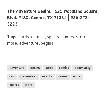
The Adventure Begins | 525 Woodland Square
Blvd. #130, Conroe, TX 77384 | 936-273-
3223
Tags: cards, comics, sports, games, store,
more, adventure, begins
Adventure
Begins
cards
comics
community
con
convention
events
games
more
sports
store