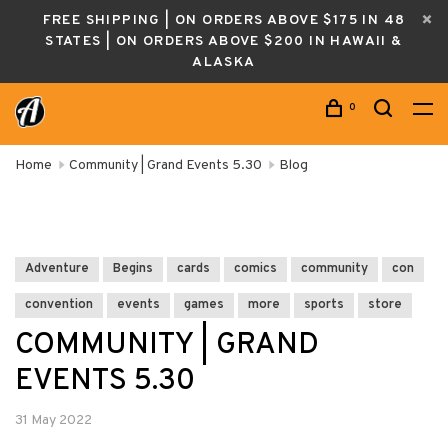
FREE SHIPPING | ON ORDERS ABOVE $175 IN 48
STATES | ON ORDERS ABOVE $200 IN HAWAII &
ALASKA
0
Home
Community | Grand Events 5.30
Blog
Adventure
Begins
cards
comics
community
con
convention
events
games
more
sports
store
COMMUNITY | GRAND
EVENTS 5.30
31 May 2022