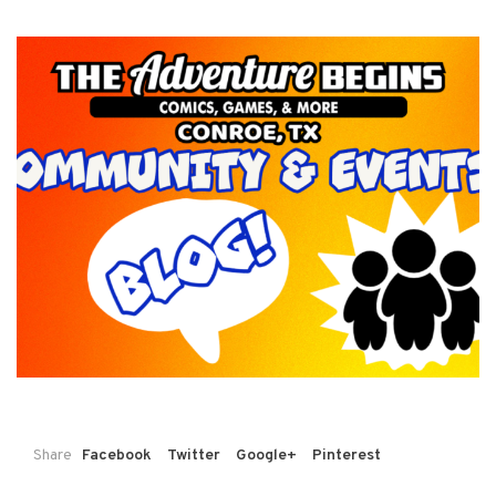
Share
Facebook
Twitter
Google+
Pinterest