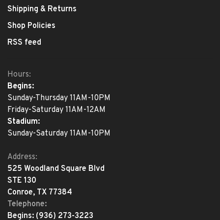
Shipping & Returns
Shop Policies
RSS feed
Hours:
Begins:
Sunday-Thursday 11AM-10PM
Friday-Saturday 11AM-12AM
Stadium:
Sunday-Saturday 11AM-10PM
Address:
525 Woodland Square Blvd
STE 130
Conroe, TX 77384
Telephone:
Begins:
(936) 273-3223