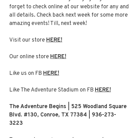
forget to check online at our website for any and
all details. Check back next week for some more
amazing events! Till, next week!
Visit our store
HERE!
Our online store
HERE!
Like us on FB
HERE!
Like The Adventure Stadium on FB
HERE!
The Adventure Begins | 525 Woodland Square
Blvd. #130, Conroe, TX 77384 | 936-273-
3223