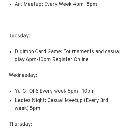
Art Meetup: Every Week 4pm- 8pm
Tuesday:
Digimon Card Game: Tournaments and casual
play 6pm-10pm Register Online
Wednesday:
Yu-Gi-Oh!: Every week 6pm - 10pm
Ladies Night: Casual Meetup (Every 3rd
week) 5pm
Thursday: