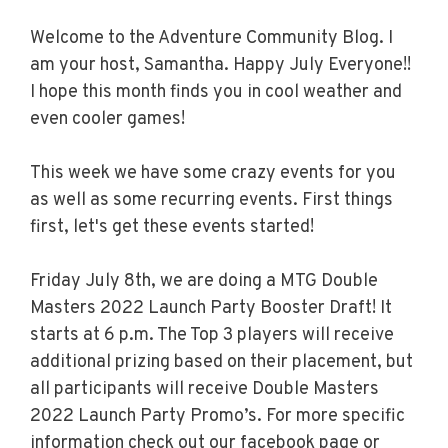
Welcome to the Adventure Community Blog. I
am your host, Samantha. Happy July Everyone!!
I hope this month finds you in cool weather and
even cooler games!
This week we have some crazy events for you
as well as some recurring events. First things
first, let's get these events started!
Friday July 8th, we are doing a MTG Double
Masters 2022 Launch Party Booster Draft! It
starts at 6 p.m. The Top 3 players will receive
additional prizing based on their placement, but
all participants will receive Double Masters
2022 Launch Party Promo’s. For more specific
information check out our facebook page or