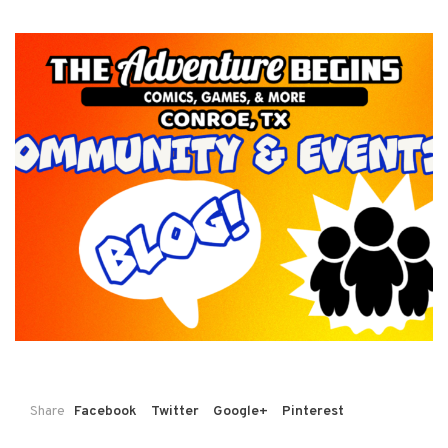
Share
Facebook
Twitter
Google+
Pinterest