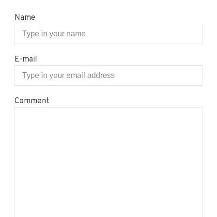
Name
E-mail
Comment