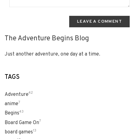
LEAVE A COMMENT
The Adventure Begins Blog
Just another adventure, one day at a time.
TAGS
42
Adventure
7
anime
43
Begins
7
Board Game On
13
board games