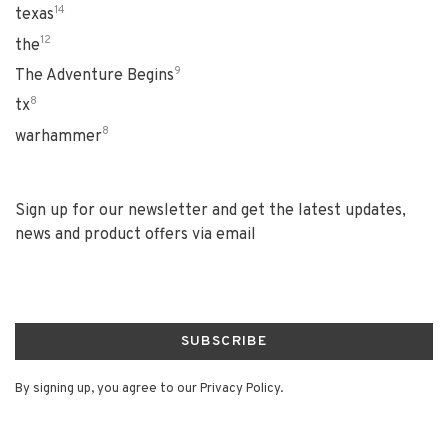
14
texas
12
the
9
The Adventure Begins
8
tx
8
warhammer
Sign up for our newsletter and get the latest updates,
news and product offers via email
SUBSCRIBE
By signing up, you agree to our Privacy Policy.