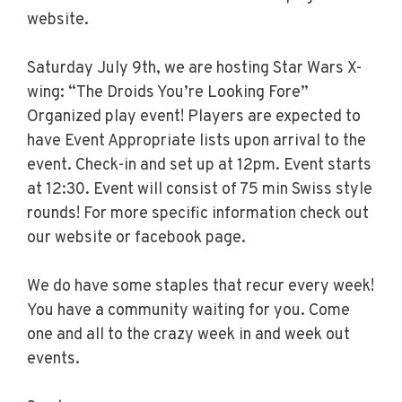
website.
Saturday July 9th, we are hosting Star Wars X-
wing: “The Droids You’re Looking Fore”
Organized play event! Players are expected to
have Event Appropriate lists upon arrival to the
event. Check-in and set up at 12pm. Event starts
at 12:30. Event will consist of 75 min Swiss style
rounds! For more specific information check out
our website or facebook page.
We do have some staples that recur every week!
You have a community waiting for you. Come
one and all to the crazy week in and week out
events.