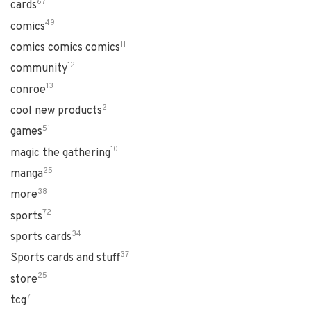
67
cards
49
comics
11
comics comics comics
12
community
13
conroe
2
cool new products
51
games
10
magic the gathering
25
manga
38
more
72
sports
34
sports cards
37
Sports cards and stuff
25
store
7
tcg