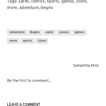
Tags: cards, comics, sports, games, store,
more, adventure, begins
Adventure
Begins
cards
comics
games
more
sports
store
Samantha Mills
Be the first to comment...
LEAVE A COMMENT