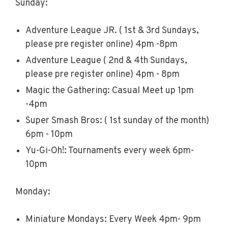
Sunday:
Adventure League JR. ( 1st & 3rd Sundays,
please pre register online) 4pm -8pm
Adventure League ( 2nd & 4th Sundays,
please pre register online) 4pm - 8pm
Magic the Gathering: Casual Meet up 1pm
-4pm
Super Smash Bros: ( 1st sunday of the month)
6pm - 10pm
Yu-Gi-Oh!: Tournaments every week 6pm-
10pm
Monday:
Miniature Mondays: Every Week 4pm- 9pm