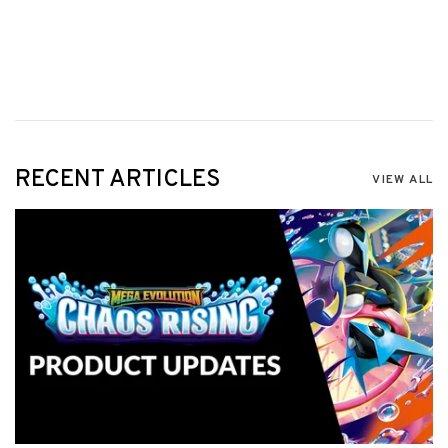
RECENT ARTICLES
VIEW ALL