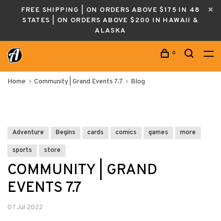
FREE SHIPPING | ON ORDERS ABOVE $175 IN 48
STATES | ON ORDERS ABOVE $200 IN HAWAII &
ALASKA
0
Home
Community | Grand Events 7.7
Blog
Adventure
Begins
cards
comics
games
more
sports
store
COMMUNITY | GRAND
EVENTS 7.7
07 Jul 2022