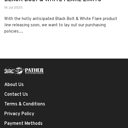
16 Jul 2025
With the hotly anticipated Black Bolt & White Flare product
line releasing soon, we want to lay out our purchasing
policies....
About Us
Contact Us
Terms & Conditions
Privacy Policy
Payment Methods