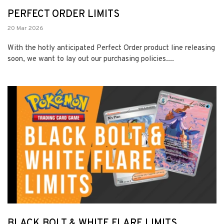
PERFECT ORDER LIMITS
20 Mar 2026
With the hotly anticipated Perfect Order product line releasing
soon, we want to lay out our purchasing policies....
BLACK BOLT & WHITE FLARE LIMITS