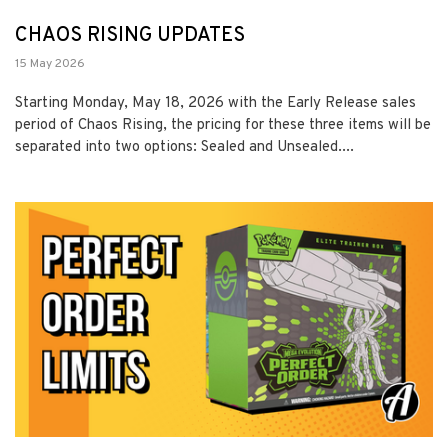
CHAOS RISING UPDATES
15 May 2026
Starting Monday, May 18, 2026 with the Early Release sales
period of Chaos Rising, the pricing for these three items will be
separated into two options: Sealed and Unsealed....