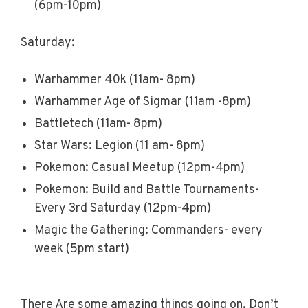
(6pm-10pm)
Saturday:
Warhammer 40k (11am- 8pm)
Warhammer Age of Sigmar (11am -8pm)
Battletech (11am- 8pm)
Star Wars: Legion (11 am- 8pm)
Pokemon: Casual Meetup (12pm-4pm)
Pokemon: Build and Battle Tournaments-
Every 3rd Saturday (12pm-4pm)
Magic the Gathering: Commanders- every
week (5pm start)
There Are some amazing things going on. Don’t