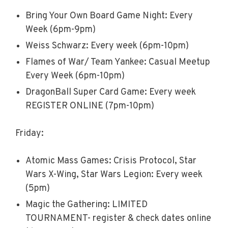
Bring Your Own Board Game Night: Every
Week (6pm-9pm)
Weiss Schwarz: Every week (6pm-10pm)
Flames of War/ Team Yankee: Casual Meetup
Every Week (6pm-10pm)
DragonBall Super Card Game: Every week
REGISTER ONLINE (7pm-10pm)
Friday:
Atomic Mass Games: Crisis Protocol, Star
Wars X-Wing, Star Wars Legion: Every week
(5pm)
Magic the Gathering: LIMITED
TOURNAMENT- register & check dates online