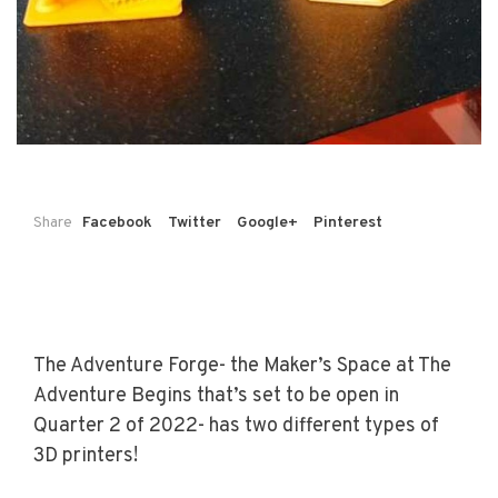
Share
Facebook
Twitter
Google+
Pinterest
The Adventure Forge- the Maker’s Space at The
Adventure Begins that’s set to be open in
Quarter 2 of 2022- has two different types of
3D printers!