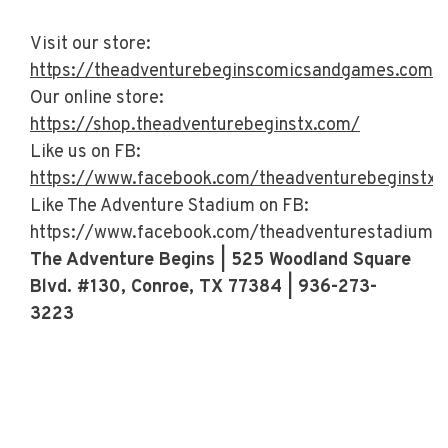
Visit our store:
https://theadventurebeginscomicsandgames.com/
Our online store:
https://shop.theadventurebeginstx.com/
Like us on FB:
https://www.facebook.com/theadventurebeginstx/
Like The Adventure Stadium on FB:
https://www.facebook.com/theadventurestadiumt
The Adventure Begins | 525 Woodland Square
Blvd. #130, Conroe, TX 77384 | 936-273-
3223