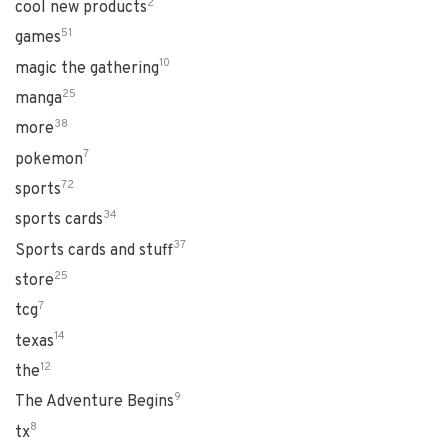
2
cool new products
51
games
10
magic the gathering
25
manga
38
more
7
pokemon
72
sports
34
sports cards
37
Sports cards and stuff
25
store
7
tcg
14
texas
12
the
9
The Adventure Begins
8
tx