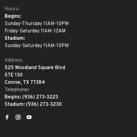
Hours:
Begins:
Sunday-Thursday 11AM-10PM
Friday-Saturday 11AM-12AM
Stadium:
Sunday-Saturday 11AM-10PM
Address:
525 Woodland Square Blvd
STE 130
Conroe, TX 77384
Telephone:
Begins:
(936) 273-3223
Stadium:
(936) 273-3230