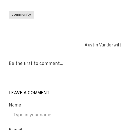
community
Austin Vanderwilt
Be the first to comment...
LEAVE A COMMENT
Name