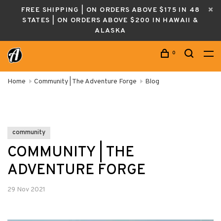
FREE SHIPPING | ON ORDERS ABOVE $175 IN 48
STATES | ON ORDERS ABOVE $200 IN HAWAII &
ALASKA
0
Home
Community | The Adventure Forge
Blog
community
COMMUNITY | THE
ADVENTURE FORGE
29 Nov 2021