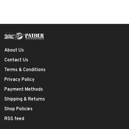
About Us
Contact Us
Terms & Conditions
Privacy Policy
Payment Methods
Shipping & Returns
Shop Policies
RSS feed