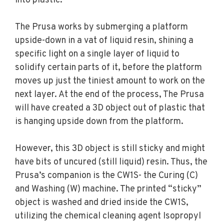
into plastic.
The Prusa works by submerging a platform
upside-down in a vat of liquid resin, shining a
specific light on a single layer of liquid to
solidify certain parts of it, before the platform
moves up just the tiniest amount to work on the
next layer. At the end of the process, The Prusa
will have created a 3D object out of plastic that
is hanging upside down from the platform.
However, this 3D object is still sticky and might
have bits of uncured (still liquid) resin. Thus, the
Prusa’s companion is the CW1S- the Curing (C)
and Washing (W) machine. The printed “sticky”
object is washed and dried inside the CW1S,
utilizing the chemical cleaning agent Isopropyl