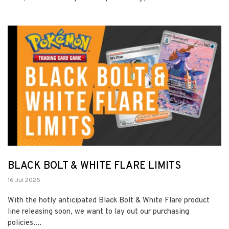
BLACK BOLT & WHITE FLARE LIMITS
16 Jul 2025
With the hotly anticipated Black Bolt & White Flare product
line releasing soon, we want to lay out our purchasing
policies....