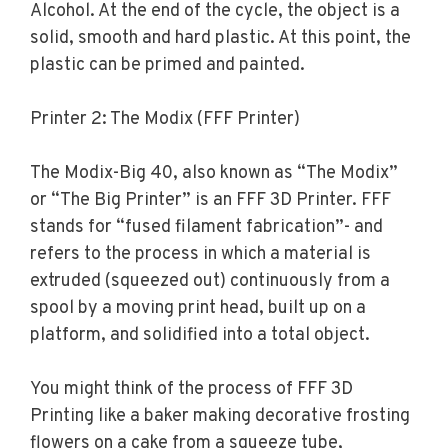
Alcohol. At the end of the cycle, the object is a
solid, smooth and hard plastic. At this point, the
plastic can be primed and painted.
Printer 2: The Modix (FFF Printer)
The Modix-Big 40, also known as “The Modix”
or “The Big Printer” is an FFF 3D Printer. FFF
stands for “fused filament fabrication”- and
refers to the process in which a material is
extruded (squeezed out) continuously from a
spool by a moving print head, built up on a
platform, and solidified into a total object.
You might think of the process of FFF 3D
Printing like a baker making decorative frosting
flowers on a cake from a squeeze tube,