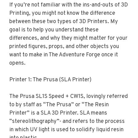
If you’re not familiar with the ins-and-outs of 3D
Printing, you might not know the difference
between these two types of 3D Printers. My
goal is to help you understand these
differences, and why they might matter for your
printed figures, props, and other objects you
want to make in The Adventure Forge once it
opens.
Printer 1: The Prusa (SLA Printer)
The Prusa SL1S Speed + CW1S, lovingly referred
to by staff as “The Prusa” or “The Resin
Printer” is a SLA 3D Printer. SLA means
“stereolithography”- and refers to the process
in which UV light is used to solidify liquid resin