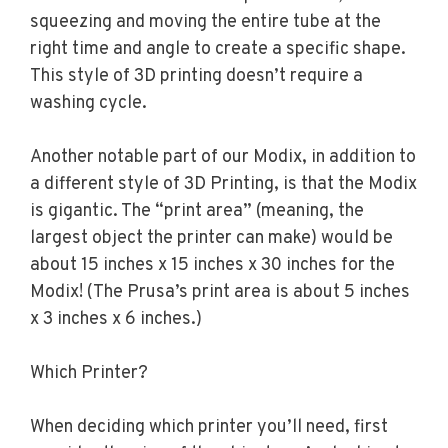
squeezing and moving the entire tube at the
right time and angle to create a specific shape.
This style of 3D printing doesn’t require a
washing cycle.
Another notable part of our Modix, in addition to
a different style of 3D Printing, is that the Modix
is gigantic. The “print area” (meaning, the
largest object the printer can make) would be
about 15 inches x 15 inches x 30 inches for the
Modix! (The Prusa’s print area is about 5 inches
x 3 inches x 6 inches.)
Which Printer?
When deciding which printer you’ll need, first