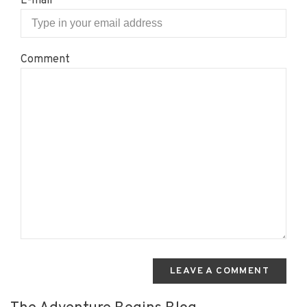
E-mail
Comment
LEAVE A COMMENT