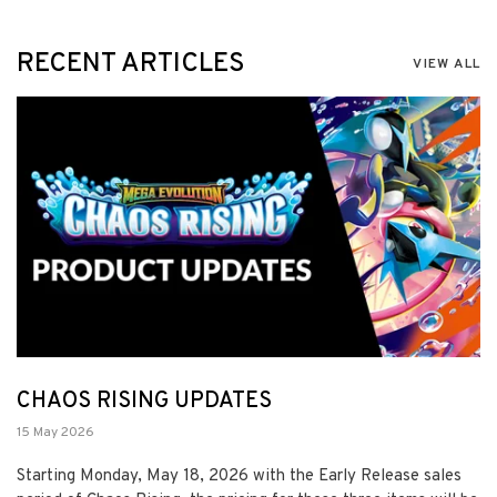
RECENT ARTICLES
VIEW ALL
CHAOS RISING UPDATES
15 May 2026
Starting Monday, May 18, 2026 with the Early Release sales