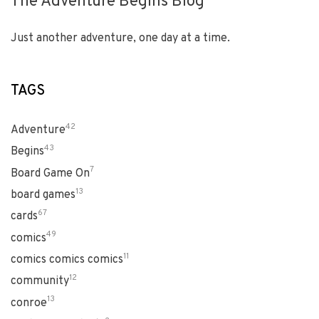
The Adventure Begins Blog
Just another adventure, one day at a time.
TAGS
42
Adventure
43
Begins
7
Board Game On
13
board games
67
cards
49
comics
11
comics comics comics
12
community
13
conroe