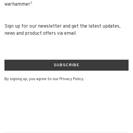
8
warhammer
Sign up for our newsletter and get the latest updates,
news and product offers via email
SUBSCRIBE
By signing up, you agree to our Privacy Policy.