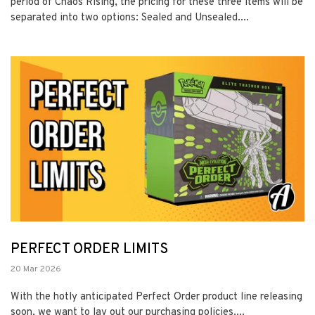
period of Chaos Rising, the pricing for these three items will be
separated into two options: Sealed and Unsealed....
PERFECT ORDER LIMITS
20 Mar 2026
With the hotly anticipated Perfect Order product line releasing
soon, we want to lay out our purchasing policies....