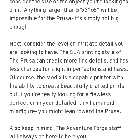
consider the size of the object you’re looking to
print. Anything larger than 5”x3”x6” will be
impossible for the Prusa- it’s simply not big
enough!
Next, consider the level of intricate detail you
are looking to have. The SLA printing style of
The Prusa can create more fine details, and has
less chances for slight imperfections and flaws.
Of course, the Modix is a capable printer with
the ability to create beautifully crafted prints-
but if you’re really looking for a flawless
perfection in your detailed, tiny humanoid
minifigure- you might lean toward the Prusa.
Also keep in mind- The Adventure Forge staff
will always be here to help you!!