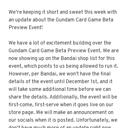
We’re keeping it short and sweet this week with
an update about the Gundam Card Game Beta
Preview Event!
We have a lot of excitement building over the
Gundam Card Game Beta Preview Event. We are
now showing up on the Bandai shop list for this
event, which points to us being allowed to run it.
However, per Bandai, we won't have the final
details of the event until December 1st, and it
will take some additional time before we can
share the details. Additionally, the event will be
first-come, first-serve when it goes live on our
store page. We will make an announcement on
our socials when it is posted. Unfortunately, we