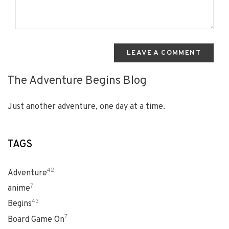
LEAVE A COMMENT
The Adventure Begins Blog
Just another adventure, one day at a time.
TAGS
42
Adventure
7
anime
43
Begins
7
Board Game On