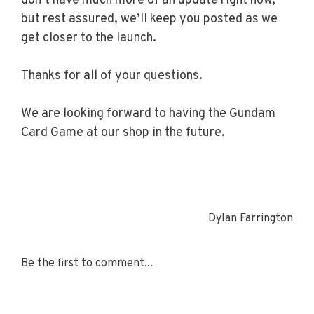
don’t have much more of an update right now,
but rest assured, we’ll keep you posted as we
get closer to the launch.
Thanks for all of your questions.
We are looking forward to having the Gundam
Card Game at our shop in the future.
Dylan Farrington
Be the first to comment...