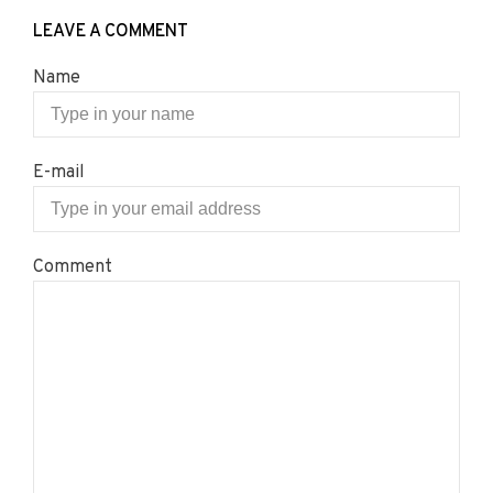
LEAVE A COMMENT
Name
E-mail
Comment