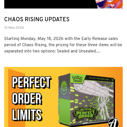
CHAOS RISING UPDATES
15 May 2026
Starting Monday, May 18, 2026 with the Early Release sales
period of Chaos Rising, the pricing for these three items will be
separated into two options: Sealed and Unsealed....