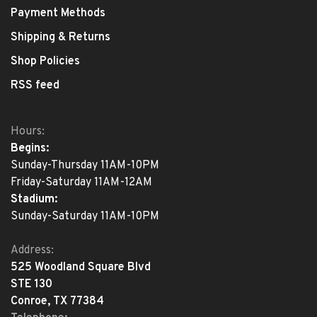
Payment Methods
Shipping & Returns
Shop Policies
RSS feed
Hours:
Begins:
Sunday-Thursday 11AM-10PM
Friday-Saturday 11AM-12AM
Stadium:
Sunday-Saturday 11AM-10PM
Address:
525 Woodland Square Blvd
STE 130
Conroe, TX 77384