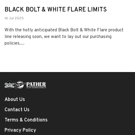
BLACK BOLT & WHITE FLARE LIMITS
16 Jul 2025
With the hotly anticipated Black Bolt & White Flare product
line releasing soon, we want to lay out our purchasing
policies....
About Us
Contact Us
Terms & Conditions
Privacy Policy