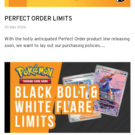
PERFECT ORDER LIMITS
20 Mar 2026
With the hotly anticipated Perfect Order product line releasing
soon, we want to lay out our purchasing policies....