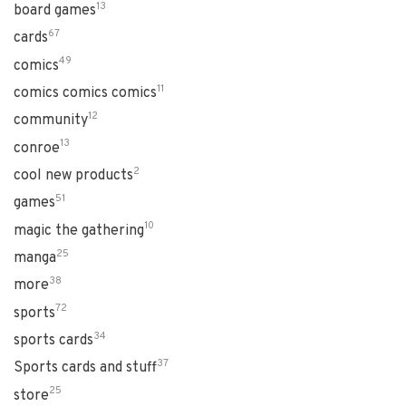
13
board games
67
cards
49
comics
11
comics comics comics
12
community
13
conroe
2
cool new products
51
games
10
magic the gathering
25
manga
38
more
72
sports
34
sports cards
37
Sports cards and stuff
25
store