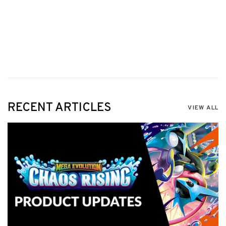
RECENT ARTICLES
VIEW ALL