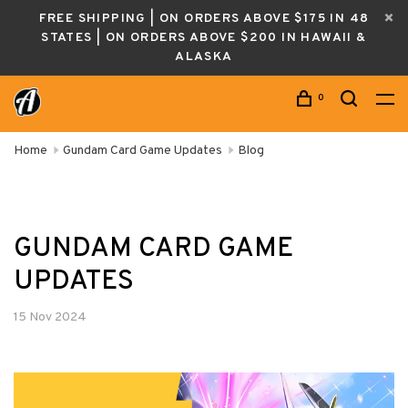
FREE SHIPPING | ON ORDERS ABOVE $175 IN 48
STATES | ON ORDERS ABOVE $200 IN HAWAII &
ALASKA
0
Home
Gundam Card Game Updates
Blog
GUNDAM CARD GAME
UPDATES
15 Nov 2024