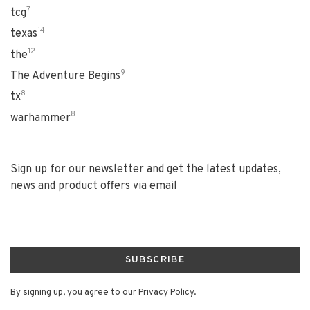
7
tcg
14
texas
12
the
9
The Adventure Begins
8
tx
8
warhammer
Sign up for our newsletter and get the latest updates,
news and product offers via email
SUBSCRIBE
By signing up, you agree to our Privacy Policy.