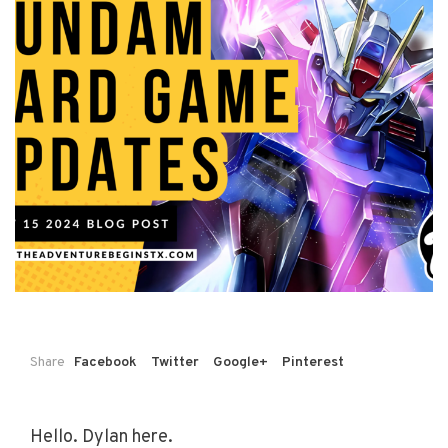
Share
Facebook
Twitter
Google+
Pinterest
Hello. Dylan here.