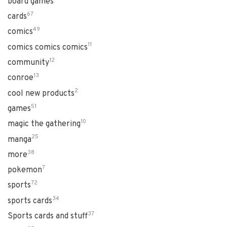
board games
67
cards
49
comics
11
comics comics comics
12
community
13
conroe
2
cool new products
51
games
10
magic the gathering
25
manga
38
more
7
pokemon
72
sports
34
sports cards
37
Sports cards and stuff