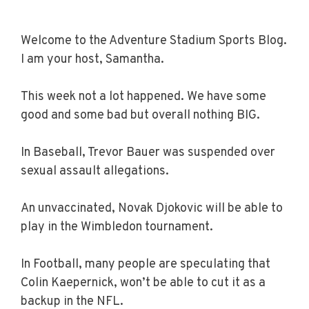
Welcome to the Adventure Stadium Sports Blog.
I am your host, Samantha.
This week not a lot happened. We have some
good and some bad but overall nothing BIG.
In Baseball, Trevor Bauer was suspended over
sexual assault allegations.
An unvaccinated, Novak Djokovic will be able to
play in the Wimbledon tournament.
In Football, many people are speculating that
Colin Kaepernick, won’t be able to cut it as a
backup in the NFL.