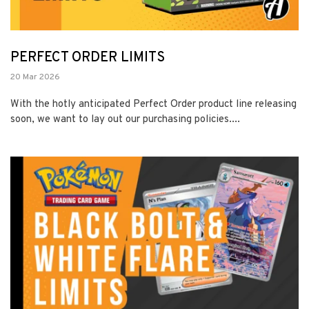
PERFECT ORDER LIMITS
20 Mar 2026
With the hotly anticipated Perfect Order product line releasing
soon, we want to lay out our purchasing policies....