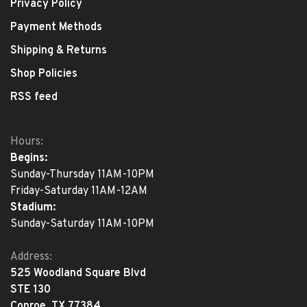
Privacy Policy
Payment Methods
Shipping & Returns
Shop Policies
RSS feed
Hours:
Begins:
Sunday-Thursday 11AM-10PM
Friday-Saturday 11AM-12AM
Stadium:
Sunday-Saturday 11AM-10PM
Address:
525 Woodland Square Blvd
STE 130
Conroe, TX 77384