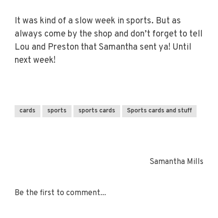
It was kind of a slow week in sports. But as
always come by the shop and don’t forget to tell
Lou and Preston that Samantha sent ya! Until
next week!
cards
sports
sports cards
Sports cards and stuff
Samantha Mills
Be the first to comment...