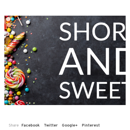
Share
Facebook
Twitter
Google+
Pinterest