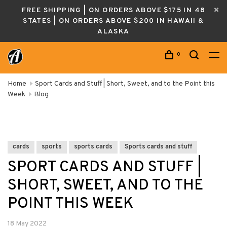
FREE SHIPPING | ON ORDERS ABOVE $175 IN 48
STATES | ON ORDERS ABOVE $200 IN HAWAII &
ALASKA
0
Home
Sport Cards and Stuff | Short, Sweet, and to the Point this
Week
Blog
cards
sports
sports cards
Sports cards and stuff
SPORT CARDS AND STUFF |
SHORT, SWEET, AND TO THE
POINT THIS WEEK
18 May 2022