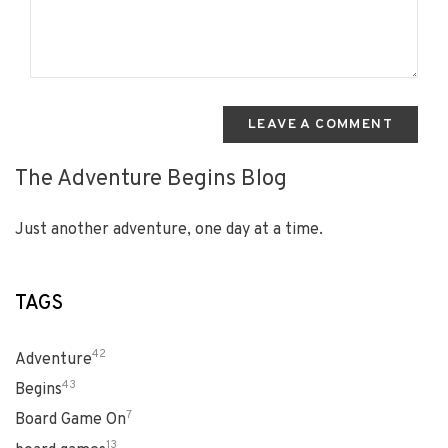
LEAVE A COMMENT
The Adventure Begins Blog
Just another adventure, one day at a time.
TAGS
42
Adventure
43
Begins
7
Board Game On
13