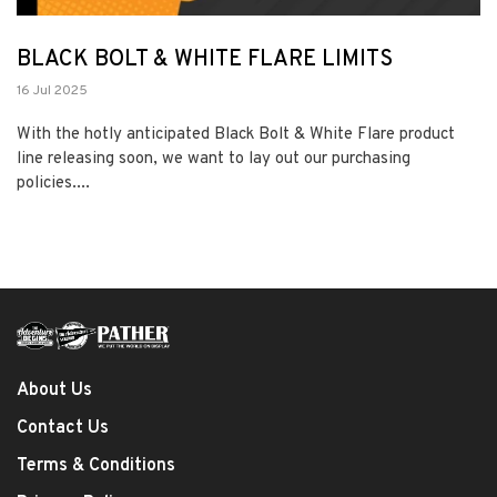
BLACK BOLT & WHITE FLARE LIMITS
16 Jul 2025
With the hotly anticipated Black Bolt & White Flare product
line releasing soon, we want to lay out our purchasing
policies....
About Us
Contact Us
Terms & Conditions