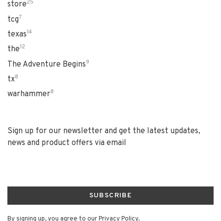
25
store
7
tcg
14
texas
12
the
9
The Adventure Begins
8
tx
8
warhammer
Sign up for our newsletter and get the latest updates,
news and product offers via email
SUBSCRIBE
By signing up, you agree to our Privacy Policy.