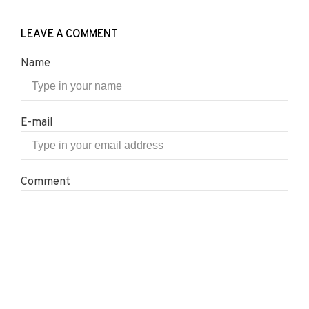
LEAVE A COMMENT
Name
E-mail
Comment