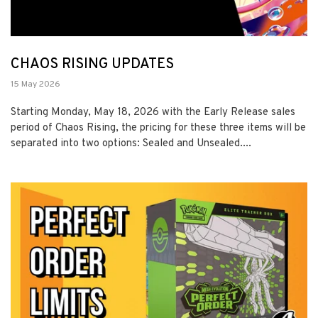
CHAOS RISING UPDATES
15 May 2026
Starting Monday, May 18, 2026 with the Early Release sales
period of Chaos Rising, the pricing for these three items will be
separated into two options: Sealed and Unsealed....