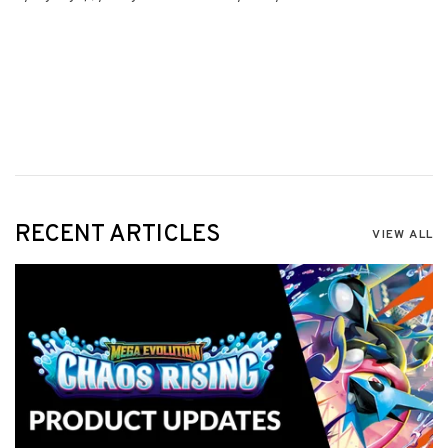
RECENT ARTICLES
VIEW ALL