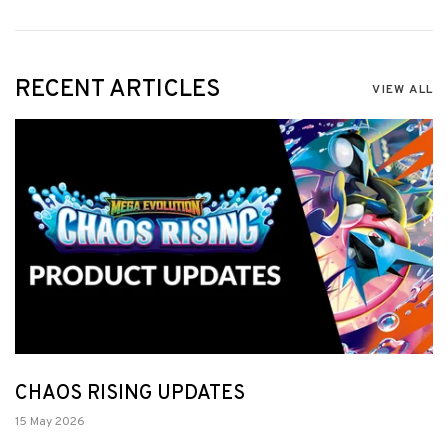
RECENT ARTICLES
VIEW ALL
CHAOS RISING UPDATES
15 May 2026