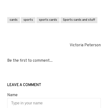
cards
sports
sports cards
Sports cards and stuff
Victoria Peterson
Be the first to comment...
LEAVE A COMMENT
Name