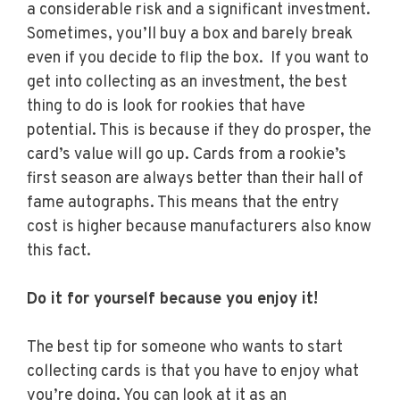
a considerable risk and a significant investment.
Sometimes, you’ll buy a box and barely break
even if you decide to flip the box. If you want to
get into collecting as an investment, the best
thing to do is look for rookies that have
potential. This is because if they do prosper, the
card’s value will go up. Cards from a rookie’s
first season are always better than their hall of
fame autographs. This means that the entry
cost is higher because manufacturers also know
this fact.
Do it for yourself because you enjoy it!
The best tip for someone who wants to start
collecting cards is that you have to enjoy what
you’re doing. You can look at it as an