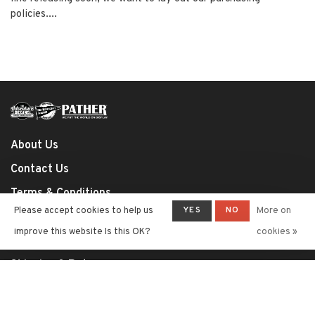
policies....
About Us
Contact Us
Terms & Conditions
YES
NO
Please accept cookies to help us
More on
Privacy Policy
improve this website Is this OK?
cookies »
Payment Methods
Shipping & Returns
Shop Policies
RSS feed