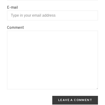
E-mail
Comment
LEAVE A COMMENT