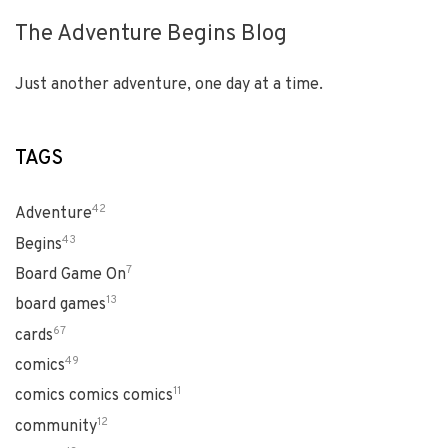
The Adventure Begins Blog
Just another adventure, one day at a time.
TAGS
42
Adventure
43
Begins
7
Board Game On
13
board games
67
cards
49
comics
11
comics comics comics
12
community