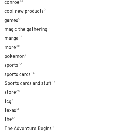
13
conroe
2
cool new products
51
games
10
magic the gathering
25
manga
38
more
7
pokemon
72
sports
34
sports cards
37
Sports cards and stuff
25
store
7
tcg
14
texas
12
the
9
The Adventure Begins