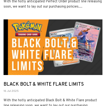
With the hotly anticipated Perfect Order product line releasing
soon, we want to lay out our purchasing policies....
BLACK BOLT & WHITE FLARE LIMITS
16 Jul 2025
With the hotly anticipated Black Bolt & White Flare product
line releasing soon, we want to lay out our purchasing