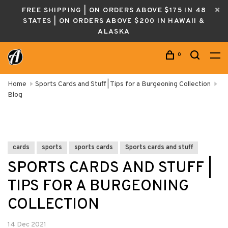
FREE SHIPPING | ON ORDERS ABOVE $175 IN 48
STATES | ON ORDERS ABOVE $200 IN HAWAII &
ALASKA
0
Home
Sports Cards and Stuff | Tips for a Burgeoning Collection
Blog
cards
sports
sports cards
Sports cards and stuff
SPORTS CARDS AND STUFF |
TIPS FOR A BURGEONING
COLLECTION
14 Dec 2021