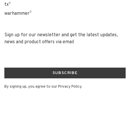
8
tx
8
warhammer
Sign up for our newsletter and get the latest updates,
news and product offers via email
SUBSCRIBE
By signing up, you agree to our Privacy Policy.