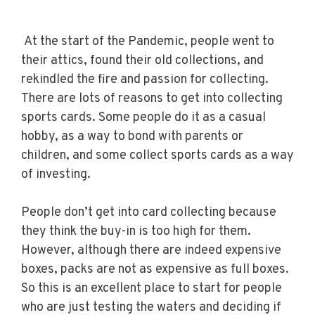
At the start of the Pandemic, people went to
their attics, found their old collections, and
rekindled the fire and passion for collecting.
There are lots of reasons to get into collecting
sports cards. Some people do it as a casual
hobby, as a way to bond with parents or
children, and some collect sports cards as a way
of investing.
People don’t get into card collecting because
they think the buy-in is too high for them.
However, although there are indeed expensive
boxes, packs are not as expensive as full boxes.
So this is an excellent place to start for people
who are just testing the waters and deciding if