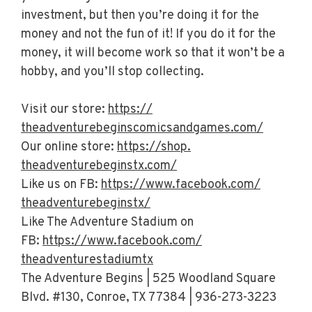
investment, but then you’re doing it for the
money and not the fun of it! If you do it for the
money, it will become work so that it won’t be a
hobby, and you’ll stop collecting.
Visit our store:
https://
theadventurebeginscomicsandgam
es.com/
Our online store:
https://shop.
theadventurebeginstx.com/
Like us on FB:
https://www.facebook.com/
theadventurebeginstx/
Like The Adventure Stadium on
FB:
https://www.facebook.com/
theadventurestadiumtx
The Adventure Begins | 525 Woodland Square
Blvd. #130, Conroe, TX 77384 | 936-273-3223