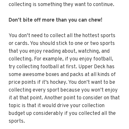
collecting is something they want to continue.
Don’t bite off more than you can chew!
You don’t need to collect all the hottest sports
or cards. You should stick to one or two sports
that you enjoy reading about, watching, and
collecting. For example, if you enjoy football,
try collecting football at first. Upper Deck has
some awesome boxes and packs at all kinds of
price points if it’s hockey. You don’t want to be
collecting every sport because you won’t enjoy
it at that point. Another point to consider on that
topic is that it would drive your collection
budget up considerably if you collected all the
sports.