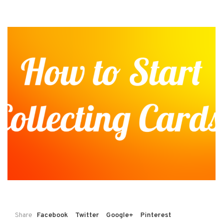
Share
Facebook
Twitter
Google+
Pinterest