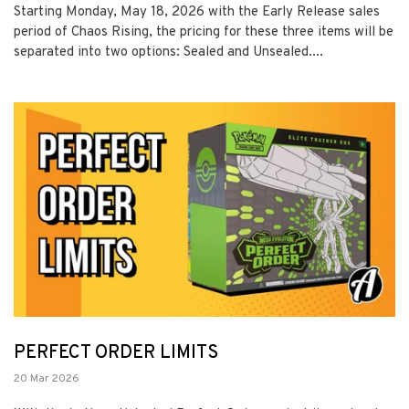
Starting Monday, May 18, 2026 with the Early Release sales
period of Chaos Rising, the pricing for these three items will be
separated into two options: Sealed and Unsealed....
PERFECT ORDER LIMITS
20 Mar 2026