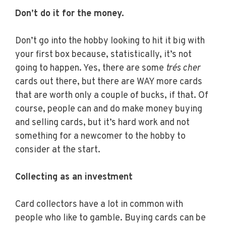
Don’t do it for the money.
Don’t go into the hobby looking to hit it big with
your first box because, statistically, it’s not
going to happen. Yes, there are some
trés cher
cards out there, but there are WAY more cards
that are worth only a couple of bucks, if that. Of
course, people can and do make money buying
and selling cards, but it’s hard work and not
something for a newcomer to the hobby to
consider at the start.
Collecting as an investment
Card collectors have a lot in common with
people who like to gamble. Buying cards can be