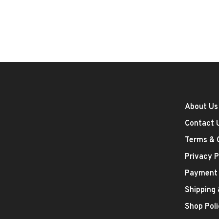
About Us
Contact 
Terms & 
Privacy P
Payment
Shipping
Shop Poli