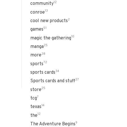
12
community
13
conroe
2
cool new products
51
games
10
magic the gathering
25
manga
38
more
72
sports
34
sports cards
37
Sports cards and stuff
25
store
7
tcg
14
texas
12
the
9
The Adventure Begins