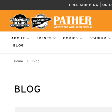
FREE SHIPPING | ON 
ABOUT
EVENTS
COMICS
STADIUM
BLOG
Home
Blog
BLOG