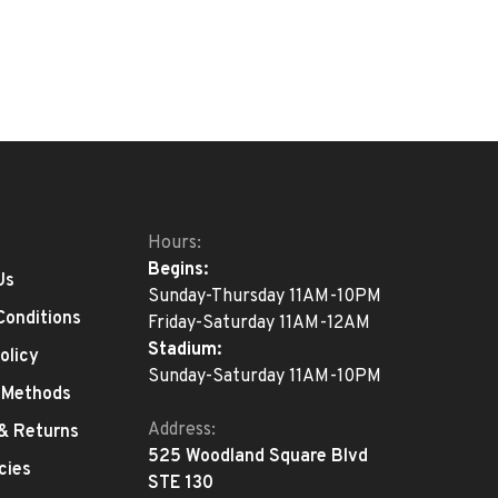
Hours:
Begins:
Us
Sunday-Thursday 11AM-10PM
Conditions
Friday-Saturday 11AM-12AM
Stadium:
olicy
Sunday-Saturday 11AM-10PM
 Methods
Address:
 & Returns
525 Woodland Square Blvd
cies
STE 130