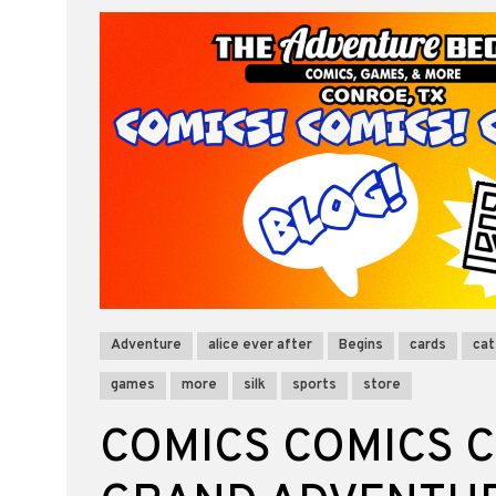
Adventure
alice ever after
Begins
cards
cat
games
more
silk
sports
store
COMICS COMICS C