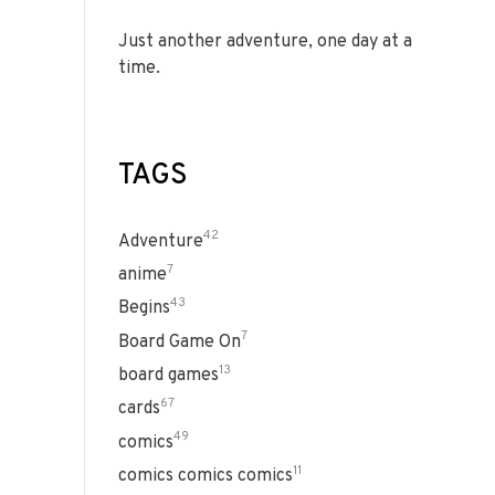
Just another adventure, one day at a
time.
TAGS
42
Adventure
7
anime
43
Begins
7
Board Game On
13
board games
67
cards
49
comics
11
comics comics comics