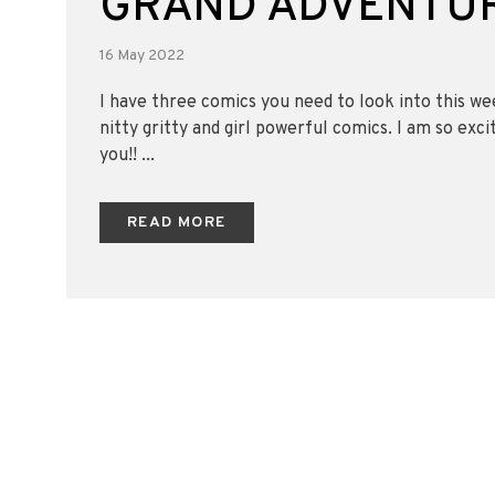
GRAND ADVENTUR
16 May 2022
I have three comics you need to look into this w
nitty gritty and girl powerful comics. I am so exci
you!! ...
READ MORE