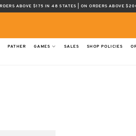
ORDERS ABOVE $175 IN 48 STATES | ON ORDERS ABOVE $20
PATHER
GAMES
SALES
SHOP POLICIES
O