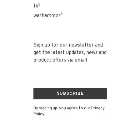
8
tx
8
warhammer
Sign up for our newsletter and
get the latest updates, news and
product offers via email
SUBSCRIBE
By signing up, you agree to our Privacy
Policy.