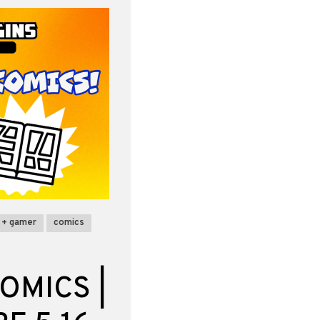
 + gamer
comics
OMICS |