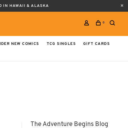
0 IN HAWAII & ALASKA
0
RDER NEW COMICS
TCG SINGLES
GIFT CARDS
The Adventure Begins Blog