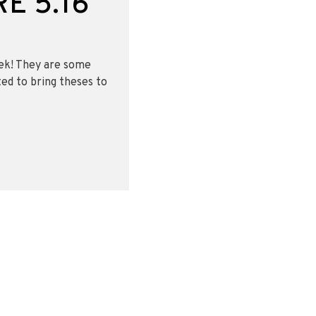
E 5.16
eek! They are some
ted to bring theses to