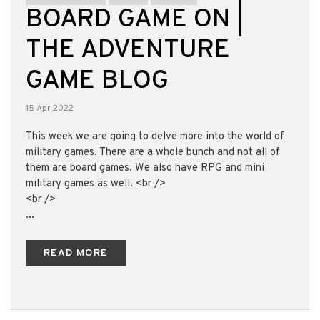
BOARD GAME ON |
THE ADVENTURE
GAME BLOG
15 Apr 2022
This week we are going to delve more into the world of
military games. There are a whole bunch and not all of
them are board games. We also have RPG and mini
military games as well. <br />
<br />
...
READ MORE