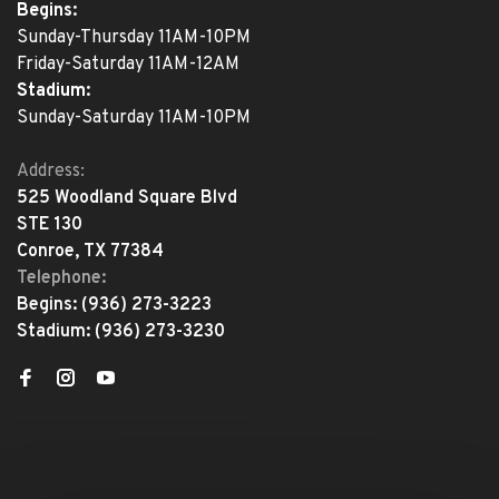
Begins:
Sunday-Thursday 11AM-10PM
Friday-Saturday 11AM-12AM
Stadium:
Sunday-Saturday 11AM-10PM
Address:
525 Woodland Square Blvd
STE 130
Conroe, TX 77384
Telephone:
Begins:
(936) 273-3223
Stadium:
(936) 273-3230