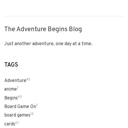
The Adventure Begins Blog
Just another adventure, one day at a time.
TAGS
42
Adventure
7
anime
43
Begins
7
Board Game On
13
board games
67
cards