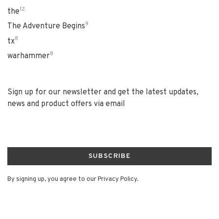
12
the
9
The Adventure Begins
8
tx
8
warhammer
Sign up for our newsletter and get the latest updates,
news and product offers via email
SUBSCRIBE
By signing up, you agree to our Privacy Policy.