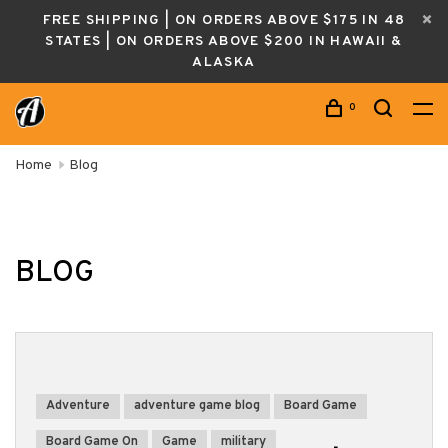
FREE SHIPPING | ON ORDERS ABOVE $175 IN 48
STATES | ON ORDERS ABOVE $200 IN HAWAII &
ALASKA
0
Home
Blog
BLOG
Adventure
adventure game blog
Board Game
Board Game On
Game
military