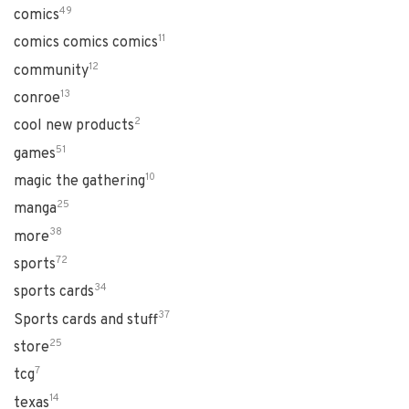
49
comics
11
comics comics comics
12
community
13
conroe
2
cool new products
51
games
10
magic the gathering
25
manga
38
more
72
sports
34
sports cards
37
Sports cards and stuff
25
store
7
tcg
14
texas