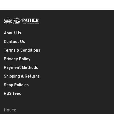
About Us
Contact Us
Terms & Conditions
Privacy Policy
Payment Methods
Shipping & Returns
Shop Policies
RSS feed
Hours: