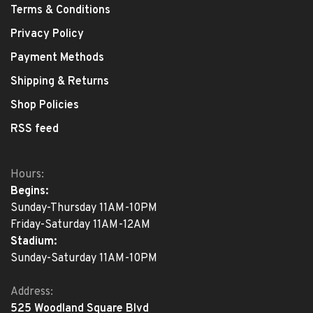
Terms & Conditions
Privacy Policy
Payment Methods
Shipping & Returns
Shop Policies
RSS feed
Hours:
Begins:
Sunday-Thursday 11AM-10PM
Friday-Saturday 11AM-12AM
Stadium:
Sunday-Saturday 11AM-10PM
Address:
525 Woodland Square Blvd