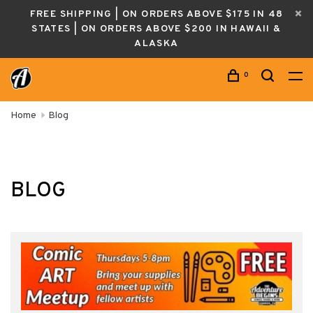
FREE SHIPPING | ON ORDERS ABOVE $175 IN 48
STATES | ON ORDERS ABOVE $200 IN HAWAII &
ALASKA
0
Home
Blog
BLOG