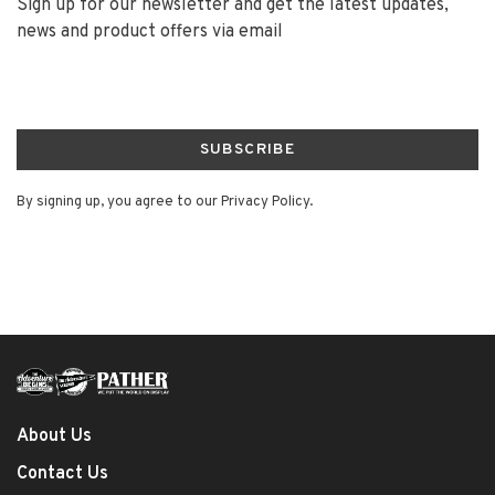
Sign up for our newsletter and get the latest updates,
news and product offers via email
SUBSCRIBE
By signing up, you agree to our Privacy Policy.
About Us
Contact Us