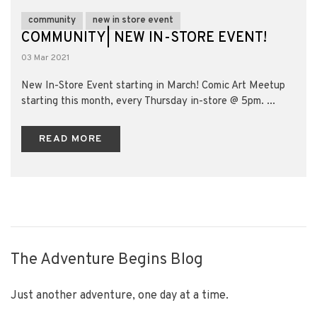
community
new in store event
COMMUNITY| NEW IN-STORE EVENT!
03 Mar 2021
New In-Store Event starting in March! Comic Art Meetup
starting this month, every Thursday in-store @ 5pm. ...
READ MORE
The Adventure Begins Blog
Just another adventure, one day at a time.