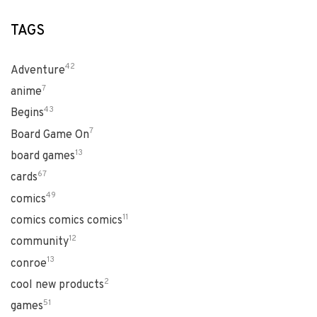
TAGS
42
Adventure
7
anime
43
Begins
7
Board Game On
13
board games
67
cards
49
comics
11
comics comics comics
12
community
13
conroe
2
cool new products
51
games