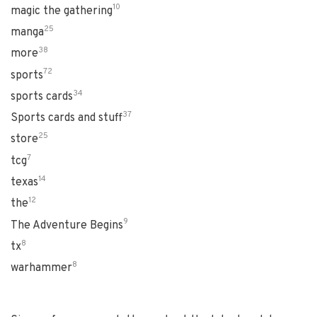
10
magic the gathering
25
manga
38
more
72
sports
34
sports cards
37
Sports cards and stuff
25
store
7
tcg
14
texas
12
the
9
The Adventure Begins
8
tx
8
warhammer