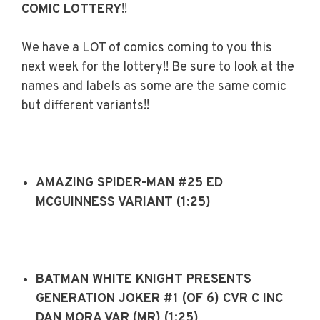
COMIC LOTTERY
!!
We have a LOT of comics coming to you this
next week for the lottery!! Be sure to look at the
names and labels as some are the same comic
but different variants!!
AMAZING SPIDER-MAN #25 ED
MCGUINNESS VARIANT (1:25)
BATMAN WHITE KNIGHT PRESENTS
GENERATION JOKER #1 (OF 6) CVR C INC
DAN MORA VAR (MR) (1:25)