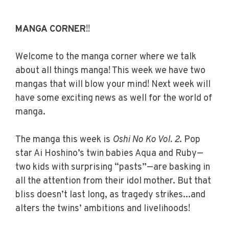
MANGA CORNER
!!
Welcome to the manga corner where we talk
about all things manga! This week we have two
mangas that will blow your mind! Next week will
have some exciting news as well for the world of
manga.
The manga this week is
Oshi No Ko Vol. 2
.
Pop
star Ai Hoshino’s twin babies Aqua and Ruby—
two kids with surprising “pasts”—are basking in
all the attention from their idol mother. But that
bliss doesn’t last long, as tragedy strikes...and
alters the twins’ ambitions and livelihoods!