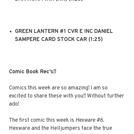
GREEN LANTERN #1 CVR E INC DANIEL
SAMPERE CARD STOCK CAR (1:25)
Comic Book Rec’s!!
Comics this week are so amazing! I am so
excited to share these with you!! Without further
ado!
The first comic this week is
Hexware #6.
Hexware and the Helljumpers face the true