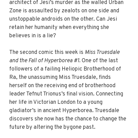
architect of Jesi’s murder as the walled Urban
Zone is assaulted by zealots on one side and
unstoppable androids on the other. Can Jesi
retain her humanity when everything she
believes in is a lie?
The second comic this week is
Miss Truesdale
and the Fall of Hyperborea #1.
One of the last
followers of a failing Heliopic Brotherhood of
Ra, the unassuming Miss Truesdale, finds
herself on the receiving end of brotherhood
leader Tefnut Trionus’s final vision. Connecting
her life in Victorian London to a young
gladiator’s in ancient Hyperborea. Truesdale
discovers she now has the chance to change the
future by altering the bygone past.