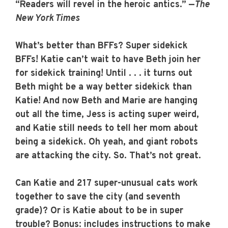
“Readers will revel in the heroic antics.” —
The
New York Times
What’s better than BFFs? Super sidekick
BFFs! Katie can’t wait to have Beth join her
for sidekick training! Until . . . it turns out
Beth might be a way better sidekick than
Katie! And now Beth and Marie are hanging
out all the time, Jess is acting super weird,
and Katie still needs to tell her mom about
being a sidekick. Oh yeah, and giant robots
are attacking the city. So. That’s not great.
Can Katie and 217 super-unusual cats work
together to save the city (and seventh
grade)? Or is Katie about to be in super
trouble? Bonus: includes instructions to make