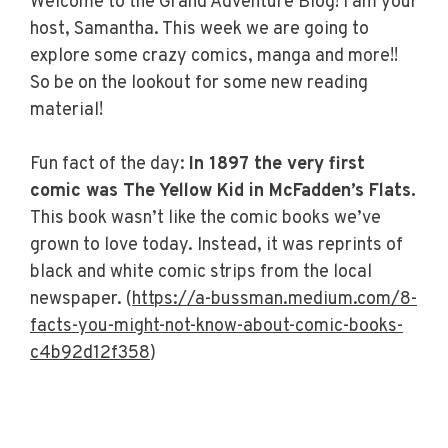
Welcome to the Grand Adventure Blog! I am your
host, Samantha. This week we are going to
explore some crazy comics, manga and more!!
So be on the lookout for some new reading
material!
Fun fact of the day:
In 1897 the very first
comic was The Yellow Kid in McFadden’s Flats.
This book wasn’t like the comic books we’ve
grown to love today. Instead, it was reprints of
black and white comic strips from the local
newspaper. (
https://a-bussman.medium.com/8-
facts-you-might-not-know-about-comic-books-
c4b92d12f358
)