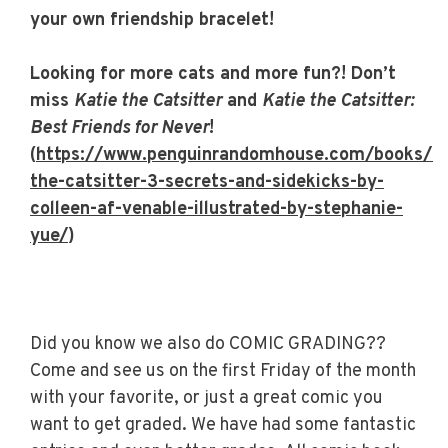
your own friendship bracelet!
Looking for more cats and more fun?! Don’t
miss
Katie the Catsitter
and
Katie the Catsitter:
Best Friends for Never
!
(
https://www.penguinrandomhouse.com/books/6
the-catsitter-3-secrets-and-sidekicks-by-
colleen-af-venable-illustrated-by-stephanie-
yue/
)
Did you know we also do COMIC GRADING??
Come and see us on the first Friday of the month
with your favorite, or just a great comic you
want to get graded. We have had some fantastic