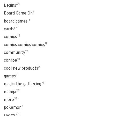
43
Begins
7
Board Game On
13
board games
67
cards
49
comics
11
comics comics comics
12
community
13
conroe
2
cool new products
51
games
10
magic the gathering
25
manga
38
more
7
pokemon
72
sports