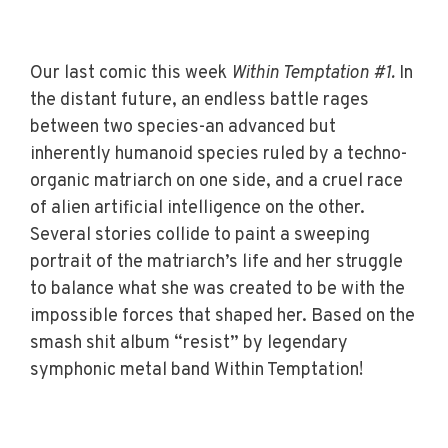
Our last comic this week
Within Temptation #1.
In
the distant future, an endless battle rages
between two species-an advanced but
inherently humanoid species ruled by a techno-
organic matriarch on one side, and a cruel race
of alien artificial intelligence on the other.
Several stories collide to paint a sweeping
portrait of the matriarch’s life and her struggle
to balance what she was created to be with the
impossible forces that shaped her. Based on the
smash shit album “resist” by legendary
symphonic metal band Within Temptation!