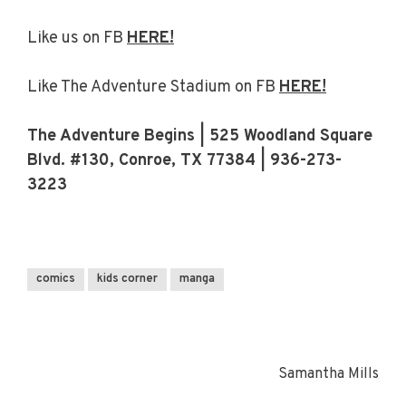
Like us on FB
HERE!
Like The Adventure Stadium on FB
HERE!
The Adventure Begins | 525 Woodland Square
Blvd. #130, Conroe, TX 77384 | 936-273-
3223
comics
kids corner
manga
Samantha Mills