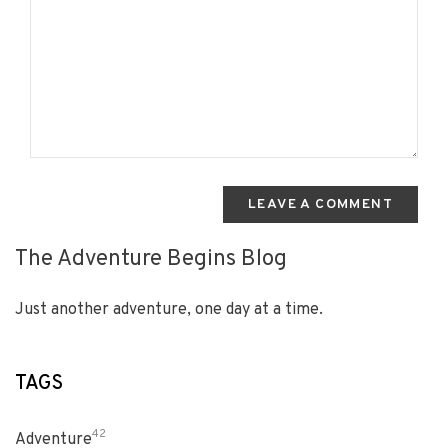
LEAVE A COMMENT
The Adventure Begins Blog
Just another adventure, one day at a time.
TAGS
42
Adventure