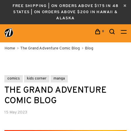
FREE SHIPPING | ON ORDERS ABOVE $175 IN 48
STATES | ON ORDERS ABOVE $200 IN HAWAII &
ALASKA
0
Home
The Grand Adventure Comic Blog
Blog
comics
kids corner
manga
THE GRAND ADVENTURE
COMIC BLOG
15 May 2023