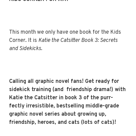
This month we only have one book for the Kids
Corner. It is
Katie the Catsitter Book 3: Secrets
and Sidekicks.
Calling all graphic novel fans! Get ready for
sidekick training (and friendship drama!) with
Katie the Catsitter in book 3 of the purr-
fectly irresistible, bestselling middle-grade
graphic novel series about growing up,
friendship, heroes, and cats (lots of cats)!