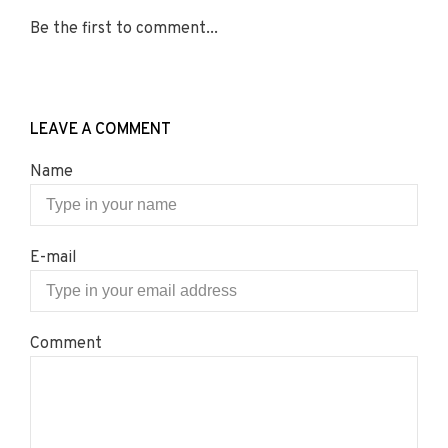
Be the first to comment...
LEAVE A COMMENT
Name
E-mail
Comment