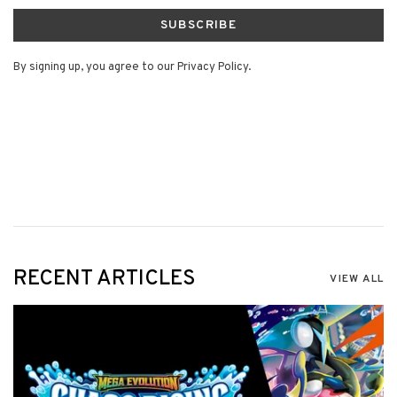
SUBSCRIBE
By signing up, you agree to our Privacy Policy.
RECENT ARTICLES
VIEW ALL