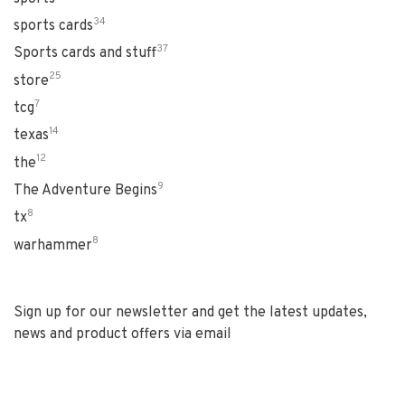
34
sports cards
37
Sports cards and stuff
25
store
7
tcg
14
texas
12
the
9
The Adventure Begins
8
tx
8
warhammer
Sign up for our newsletter and get the latest updates,
news and product offers via email