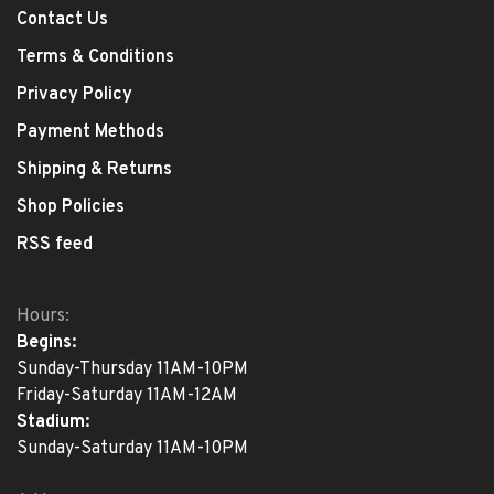
Contact Us
Terms & Conditions
Privacy Policy
Payment Methods
Shipping & Returns
Shop Policies
RSS feed
Hours:
Begins:
Sunday-Thursday 11AM-10PM
Friday-Saturday 11AM-12AM
Stadium:
Sunday-Saturday 11AM-10PM