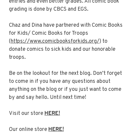
entries and even better grades. All comic book
grading is done by CBCS and EGS.
Chaz and Dina have partnered with Comic Books
for Kids/ Comic Books for Troops
(
https://www.comicbooksforkids.org/
) to
donate comics to sick kids and our honorable
troops.
Be on the lookout for the next blog. Don’t forget
to come in if you have any questions about
anything on the blog or if you just want to come
by and say hello. Until next time!
Visit our store
HERE!
Our online store
HERE!