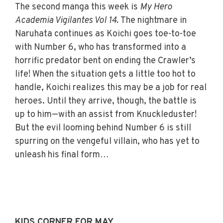
The second manga this week is
My Hero
Academia Vigilantes Vol 14.
The nightmare in
Naruhata continues as Koichi goes toe-to-toe
with Number 6, who has transformed into a
horrific predator bent on ending the Crawler’s
life! When the situation gets a little too hot to
handle, Koichi realizes this may be a job for real
heroes. Until they arrive, though, the battle is
up to him—with an assist from Knuckleduster!
But the evil looming behind Number 6 is still
spurring on the vengeful villain, who has yet to
unleash his final form…
KIDS CORNER FOR MAY