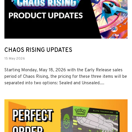
CHAOS RISING UPDATES
15 May 2026
Starting Monday, May 18, 2026 with the Early Release sales
period of Chaos Rising, the pricing for these three items will be
separated into two options: Sealed and Unsealed....