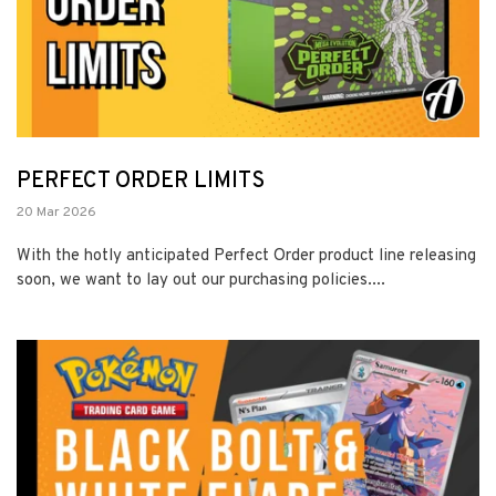
PERFECT ORDER LIMITS
20 Mar 2026
With the hotly anticipated Perfect Order product line releasing
soon, we want to lay out our purchasing policies....