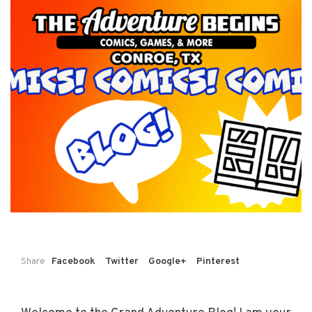
Share
Facebook
Twitter
Google+
Pinterest