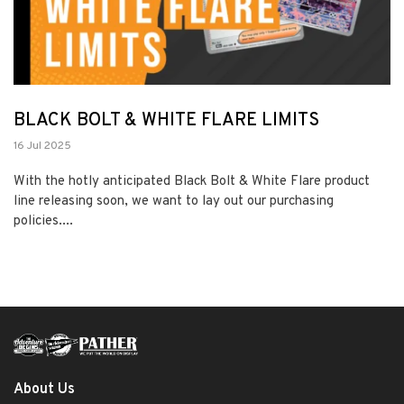
BLACK BOLT & WHITE FLARE LIMITS
16 Jul 2025
With the hotly anticipated Black Bolt & White Flare product
line releasing soon, we want to lay out our purchasing
policies....
About Us