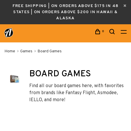
FREE SHIPPING | ON ORDERS ABOVE $175 IN 48
STATES | ON ORDERS ABOVE $200 IN HAWAII &
ALASKA
0
Home
Games
Board Games
BOARD GAMES
Find all our board games here, with favorites
from brands like Fantasy Flight, Asmodee,
IELLO, and more!