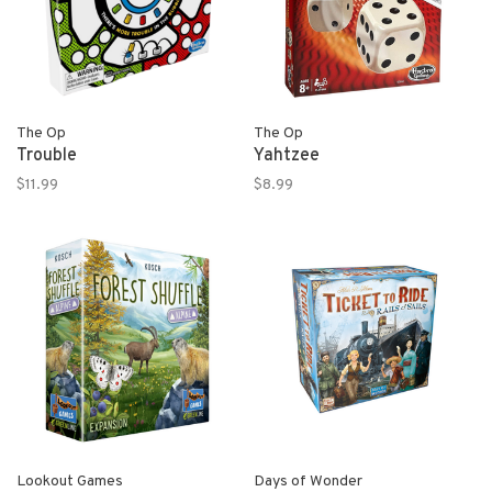
The Op
The Op
Trouble
Yahtzee
$11.99
$8.99
Lookout Games
Days of Wonder