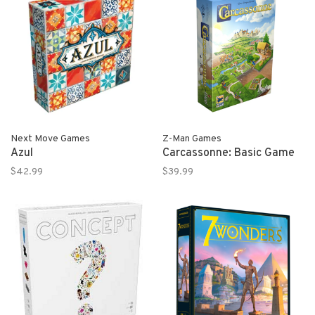
Next Move Games
Z-Man Games
Azul
Carcassonne: Basic Game
$42.99
$39.99