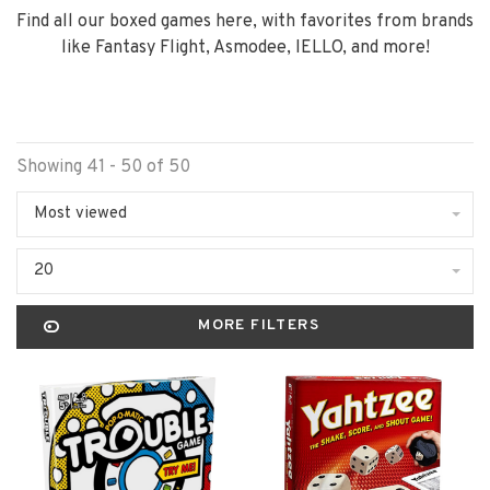
Find all our boxed games here, with favorites from brands
like Fantasy Flight, Asmodee, IELLO, and more!
Showing 41 - 50 of 50
Most viewed
20
MORE FILTERS