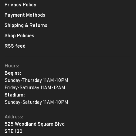
Privacy Policy
Payment Methods
Shipping & Returns
Shop Policies
RSS feed
Hours:
Begins:
Sunday-Thursday 11AM-10PM
Friday-Saturday 11AM-12AM
Stadium:
Sunday-Saturday 11AM-10PM
Address:
525 Woodland Square Blvd
STE 130