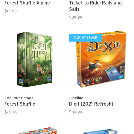
Forest Shuffle Alpine
Ticket to Ride: Rails and
Sails
$12.99
$89.99
Out of stock
Lookout Games
Libellud
Forest Shuffle
Dixit (2021 Refresh)
$29.99
$39.99