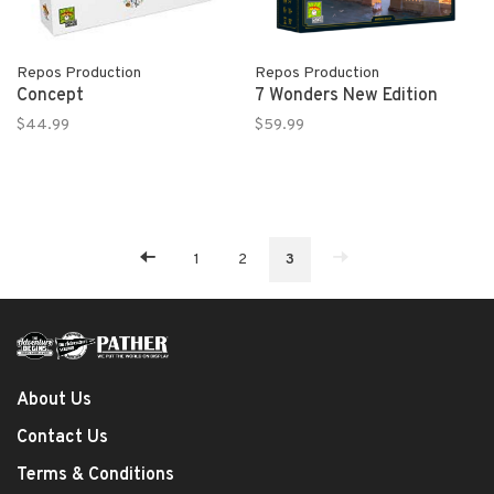
Repos Production
Repos Production
Concept
7 Wonders New Edition
$44.99
$59.99
1
2
3
About Us
Contact Us
Terms & Conditions