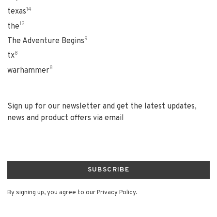
14
texas
12
the
9
The Adventure Begins
8
tx
8
warhammer
Sign up for our newsletter and get the latest updates,
news and product offers via email
SUBSCRIBE
By signing up, you agree to our Privacy Policy.