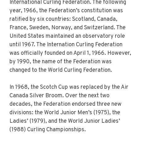
International Curling Federation. The following
year, 1966, the Federation’s constitution was
ratified by six countries: Scotland, Canada,
France, Sweden, Norway, and Switzerland. The
United States maintained an observatory role
until 1967. The Internation Curling Federation
was officially founded on April 1, 1966. However,
by 1990, the name of the Federation was
changed to the World Curling Federation.
In 1968, the Scotch Cup was replaced by the Air
Canada Silver Broom. Over the next two
decades, the Federation endorsed three new
divisions: the World Junior Men’s (1975), the
Ladies’ (1979), and the World Junior Ladies’
(1988) Curling Championships.