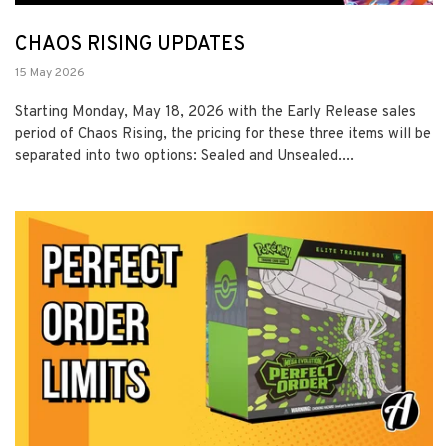
CHAOS RISING UPDATES
15 May 2026
Starting Monday, May 18, 2026 with the Early Release sales
period of Chaos Rising, the pricing for these three items will be
separated into two options: Sealed and Unsealed....