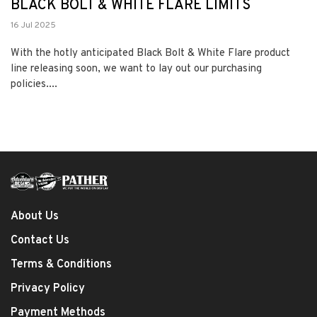
BLACK BOLT & WHITE FLARE LIMITS
16 Jul 2025
With the hotly anticipated Black Bolt & White Flare product
line releasing soon, we want to lay out our purchasing
policies....
About Us
Contact Us
Terms & Conditions
Privacy Policy
Payment Methods