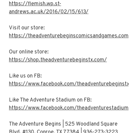
https://flemish.wp.st-
andrews.ac.uk/2016/02/15/613/
Visit our store:
https://theadventurebeginscomicsandgames.com/
Our online store:
https://shop.theadventurebeginstx.com/
Like us on FB:
https://www.facebook.com/theadventurebeginstx/
Like The Adventure Stadium on FB:
https://www.facebook.com/theadventurestadiumt
The Adventure Begins | 525 Woodland Square
Blvd. #130, Conroe, TX 77384 | 936-273-3223