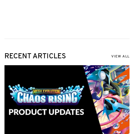
RECENT ARTICLES
VIEW ALL