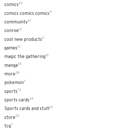
49
comics
11
comics comics comics
12
community
13
conroe
2
cool new products
51
games
10
magic the gathering
25
manga
38
more
7
pokemon
72
sports
34
sports cards
37
Sports cards and stuff
25
store
7
tcg