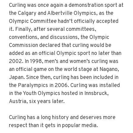
Curling was once again a demonstration sport at
the Calgary and Albertville Olympics, as the
Olympic Committee hadn’t officially accepted
it. Finally, after several committees,
conventions, and discussions, the Olympic
Commission declared that curling would be
added as an official Olympic sport no later than
2002. In 1998, men’s and women’s curling was
an official game on the world stage at Nagano,
Japan. Since then, curling has been included in
the Paralympics in 2006. Curling was installed
in the Youth Olympics hosted in Innsbruck,
Austria, six years later.
Curling has a long history and deserves more
respect than it gets in popular media.