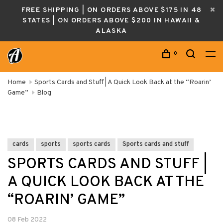
FREE SHIPPING | ON ORDERS ABOVE $175 IN 48
STATES | ON ORDERS ABOVE $200 IN HAWAII &
ALASKA
0
Home
Sports Cards and Stuff | A Quick Look Back at the “Roarin’
Game”
Blog
cards
sports
sports cards
Sports cards and stuff
SPORTS CARDS AND STUFF |
A QUICK LOOK BACK AT THE
“ROARIN’ GAME”
08 Feb 2022