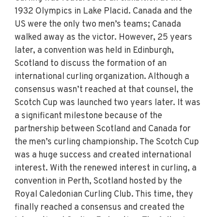
1932 Olympics in Lake Placid. Canada and the
US were the only two men’s teams; Canada
walked away as the victor. However, 25 years
later, a convention was held in Edinburgh,
Scotland to discuss the formation of an
international curling organization. Although a
consensus wasn’t reached at that counsel, the
Scotch Cup was launched two years later. It was
a significant milestone because of the
partnership between Scotland and Canada for
the men’s curling championship. The Scotch Cup
was a huge success and created international
interest. With the renewed interest in curling, a
convention in Perth, Scotland hosted by the
Royal Caledonian Curling Club. This time, they
finally reached a consensus and created the