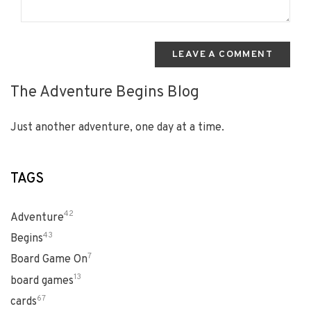
LEAVE A COMMENT
The Adventure Begins Blog
Just another adventure, one day at a time.
TAGS
42
Adventure
43
Begins
7
Board Game On
13
board games
67
cards