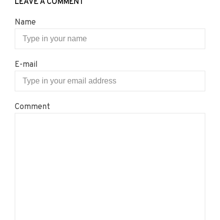
LEAVE A COMMENT
Name
E-mail
Comment