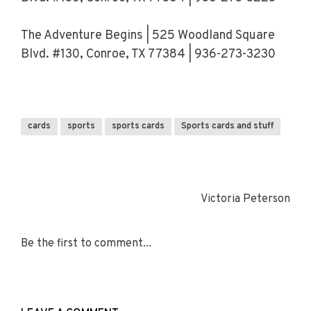
The Adventure Begins | 525 Woodland Square
Blvd. #130, Conroe, TX 77384 | 936-273-3230
cards
sports
sports cards
Sports cards and stuff
Victoria Peterson
Be the first to comment...