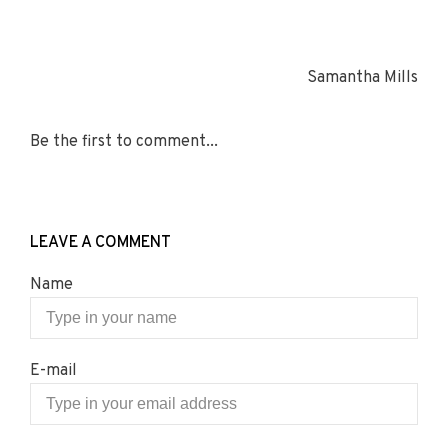
Samantha Mills
Be the first to comment...
LEAVE A COMMENT
Name
E-mail