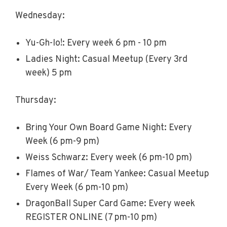
Wednesday:
Yu-Gh-Io!: Every week 6 pm - 10 pm
Ladies Night: Casual Meetup (Every 3rd
week) 5 pm
Thursday:
Bring Your Own Board Game Night: Every
Week (6 pm-9 pm)
Weiss Schwarz: Every week (6 pm-10 pm)
Flames of War/ Team Yankee: Casual Meetup
Every Week (6 pm-10 pm)
DragonBall Super Card Game: Every week
REGISTER ONLINE (7 pm-10 pm)