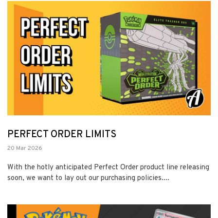
PERFECT ORDER LIMITS
20 Mar 2026
With the hotly anticipated Perfect Order product line releasing
soon, we want to lay out our purchasing policies....