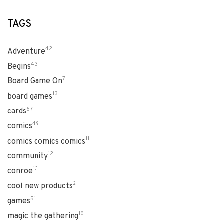
TAGS
42
Adventure
43
Begins
7
Board Game On
13
board games
67
cards
49
comics
11
comics comics comics
12
community
13
conroe
2
cool new products
51
games
10
magic the gathering