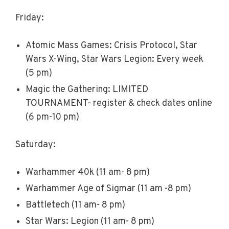
Friday:
Atomic Mass Games: Crisis Protocol, Star
Wars X-Wing, Star Wars Legion: Every week
(5 pm)
Magic the Gathering: LIMITED
TOURNAMENT- register & check dates online
(6 pm-10 pm)
Saturday:
Warhammer 40k (11 am- 8 pm)
Warhammer Age of Sigmar (11 am -8 pm)
Battletech (11 am- 8 pm)
Star Wars: Legion (11 am- 8 pm)