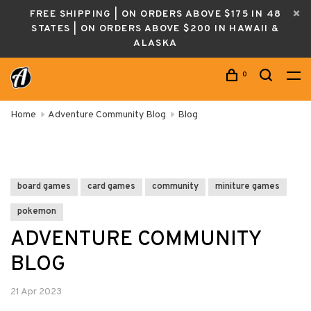
FREE SHIPPING | ON ORDERS ABOVE $175 IN 48
STATES | ON ORDERS ABOVE $200 IN HAWAII &
ALASKA
0
Home
Adventure Community Blog
Blog
board games
card games
community
miniture games
pokemon
ADVENTURE COMMUNITY
BLOG
21 Apr 2023