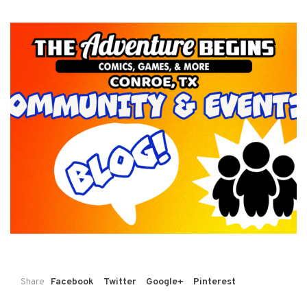
Share
Facebook
Twitter
Google+
Pinterest