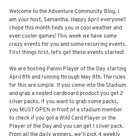
Welcome to the Adventure Community Blog. I
am your host, Samantha. Happy April everyone!!
I hope this month finds you in cool weather and
even cooler games! This week we have some
crazy events for you and some recurring events.
First things first, let's get these events started!
We are hosting Panini Player of the Day starting
April 8th and running through May 8th. The rules
for this are simple. If you come into the Stadium
and grab a sealed cardboard product you get 2
silver packs. If you want to grab some packs,
you MUST OPEN in front of a stadium member
to check if you got a Wild Card Player or the
Player of the Day and you can get 1 silver pack.
From all the daily winners, we’ll pick 4 weekly