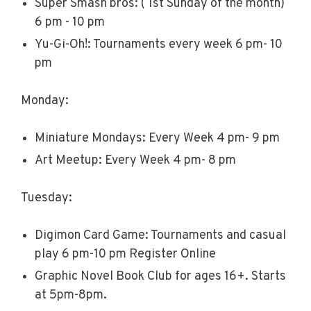
Super Smash bros: ( 1st Sunday of the month)
6 pm - 10 pm
Yu-Gi-Oh!: Tournaments every week 6 pm- 10
pm
Monday:
Miniature Mondays: Every Week 4 pm- 9 pm
Art Meetup: Every Week 4 pm- 8 pm
Tuesday:
Digimon Card Game: Tournaments and casual
play 6 pm-10 pm Register Online
Graphic Novel Book Club for ages 16+. Starts
at 5pm-8pm.