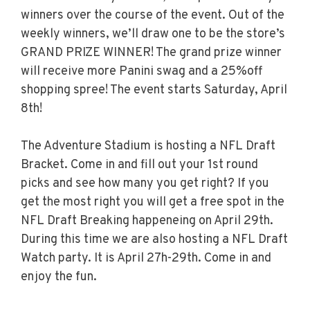
winners over the course of the event. Out of the
weekly winners, we’ll draw one to be the store’s
GRAND PRIZE WINNER! The grand prize winner
will receive more Panini swag and a 25%off
shopping spree! The event starts Saturday, April
8th!
The Adventure Stadium is hosting a NFL Draft
Bracket. Come in and fill out your 1st round
picks and see how many you get right? If you
get the most right you will get a free spot in the
NFL Draft Breaking happeneing on April 29th.
During this time we are also hosting a NFL Draft
Watch party. It is April 27h-29th. Come in and
enjoy the fun.