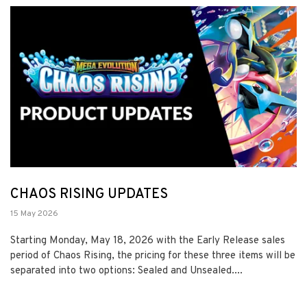
CHAOS RISING UPDATES
15 May 2026
Starting Monday, May 18, 2026 with the Early Release sales
period of Chaos Rising, the pricing for these three items will be
separated into two options: Sealed and Unsealed....