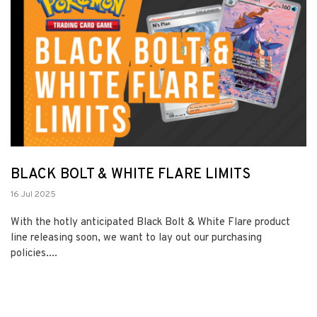
BLACK BOLT & WHITE FLARE LIMITS
16 Jul 2025
With the hotly anticipated Black Bolt & White Flare product
line releasing soon, we want to lay out our purchasing
policies....