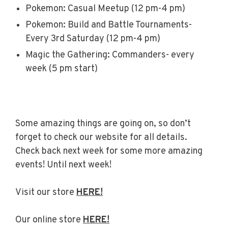
Pokemon: Casual Meetup (12 pm-4 pm)
Pokemon: Build and Battle Tournaments-
Every 3rd Saturday (12 pm-4 pm)
Magic the Gathering: Commanders- every
week (5 pm start)
Some amazing things are going on, so don’t
forget to check our website for all details.
Check back next week for some more amazing
events! Until next week!
Visit our store
HERE!
Our online store
HERE!