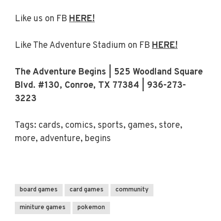
Like us on FB
HERE!
Like The Adventure Stadium on FB
HERE!
The Adventure Begins | 525 Woodland Square
Blvd. #130, Conroe, TX 77384 | 936-273-
3223
Tags: cards, comics, sports, games, store,
more, adventure, begins
board games
card games
community
miniture games
pokemon