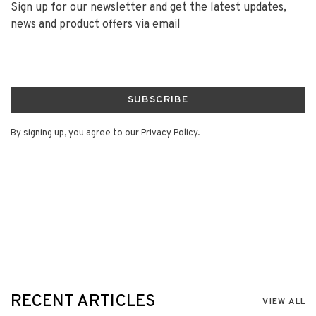
Sign up for our newsletter and get the latest updates,
news and product offers via email
SUBSCRIBE
By signing up, you agree to our Privacy Policy.
RECENT ARTICLES
VIEW ALL