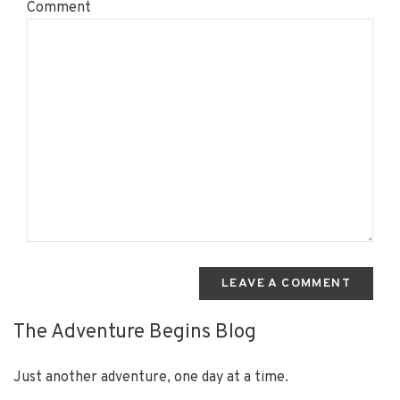
Comment
LEAVE A COMMENT
The Adventure Begins Blog
Just another adventure, one day at a time.