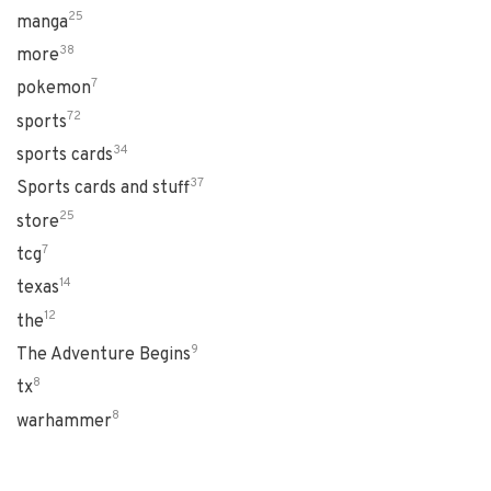
25
manga
38
more
7
pokemon
72
sports
34
sports cards
37
Sports cards and stuff
25
store
7
tcg
14
texas
12
the
9
The Adventure Begins
8
tx
8
warhammer