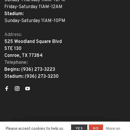
Friday-Saturday 11AM-12AM
Stadium:
Sunday-Saturday 11AM-10PM
Address:
525 Woodland Square Blvd
STE 130
Conroe, TX 77384
Telephone:
Begins:
(936) 273-3223
Stadium:
(936) 273-3230
YES
NO
Please accept cookies to help us
More on
© Copyright 2026 The Adventure