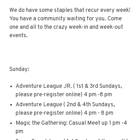
We do have some staples that recur every week!
You have a community waiting for you. Come
one and all to the crazy week-in and week-out
events.
Sunday:
Adventure League JR. ( 1st & 3rd Sundays,
please pre-register online) 4 pm -8 pm
Adventure League ( 2nd & 4th Sundays,
please pre-register online) 4 pm - 8 pm
Magic the Gathering: Casual Meet up 1 pm -4
pm