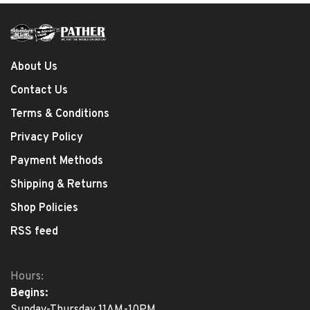
About Us
Contact Us
Terms & Conditions
Privacy Policy
Payment Methods
Shipping & Returns
Shop Policies
RSS feed
Hours:
Begins:
Sunday-Thursday 11AM-10PM