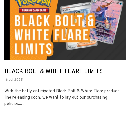
BLACK BOLT & WHITE FLARE LIMITS
16 Jul 2025
With the hotly anticipated Black Bolt & White Flare product
line releasing soon, we want to lay out our purchasing
policies....