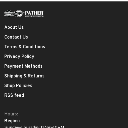
About Us
Contact Us
Terms & Conditions
Privacy Policy
Payment Methods
Shipping & Returns
Shop Policies
RSS feed
Hours:
Begins:
Sunday-Thursday 11AM-10PM