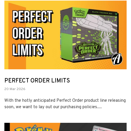
PERFECT ORDER LIMITS
20 Mar 2026
With the hotly anticipated Perfect Order product line releasing
soon, we want to lay out our purchasing policies....