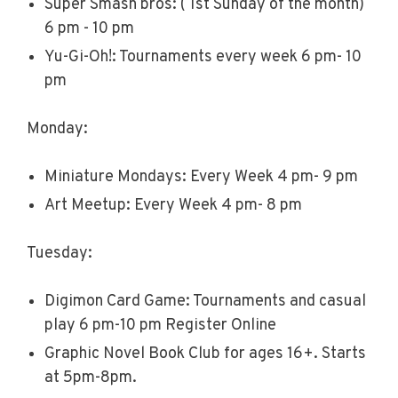
Super Smash bros: ( 1st Sunday of the month)
6 pm - 10 pm
Yu-Gi-Oh!: Tournaments every week 6 pm- 10
pm
Monday:
Miniature Mondays: Every Week 4 pm- 9 pm
Art Meetup: Every Week 4 pm- 8 pm
Tuesday:
Digimon Card Game: Tournaments and casual
play 6 pm-10 pm Register Online
Graphic Novel Book Club for ages 16+. Starts
at 5pm-8pm.