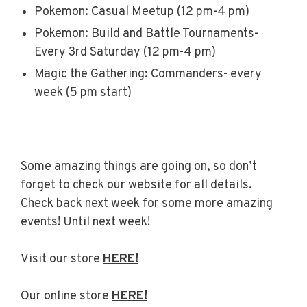
Pokemon: Casual Meetup (12 pm-4 pm)
Pokemon: Build and Battle Tournaments-
Every 3rd Saturday (12 pm-4 pm)
Magic the Gathering: Commanders- every
week (5 pm start)
Some amazing things are going on, so don’t
forget to check our website for all details.
Check back next week for some more amazing
events! Until next week!
Visit our store
HERE!
Our online store
HERE!