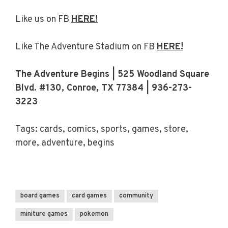
Like us on FB
HERE!
Like The Adventure Stadium on FB
HERE!
The Adventure Begins | 525 Woodland Square
Blvd. #130, Conroe, TX 77384 | 936-273-
3223
Tags: cards, comics, sports, games, store,
more, adventure, begins
board games
card games
community
miniture games
pokemon