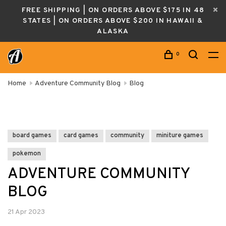
FREE SHIPPING | ON ORDERS ABOVE $175 IN 48
STATES | ON ORDERS ABOVE $200 IN HAWAII &
ALASKA
0
Home
Adventure Community Blog
Blog
board games
card games
community
miniture games
pokemon
ADVENTURE COMMUNITY
BLOG
21 Apr 2023