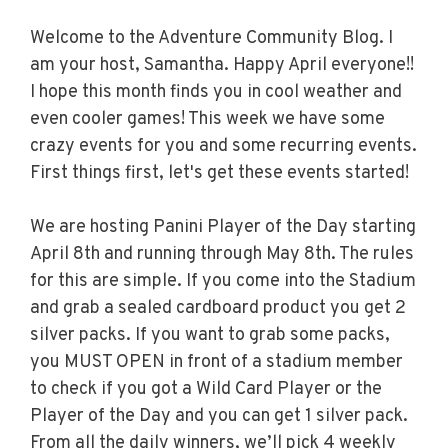
Welcome to the Adventure Community Blog. I
am your host, Samantha. Happy April everyone!!
I hope this month finds you in cool weather and
even cooler games! This week we have some
crazy events for you and some recurring events.
First things first, let's get these events started!
We are hosting Panini Player of the Day starting
April 8th and running through May 8th. The rules
for this are simple. If you come into the Stadium
and grab a sealed cardboard product you get 2
silver packs. If you want to grab some packs,
you MUST OPEN in front of a stadium member
to check if you got a Wild Card Player or the
Player of the Day and you can get 1 silver pack.
From all the daily winners, we’ll pick 4 weekly