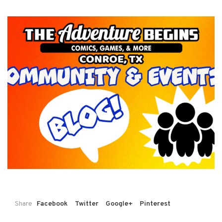
Share
Facebook
Twitter
Google+
Pinterest