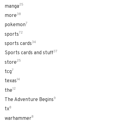
25
manga
38
more
7
pokemon
72
sports
34
sports cards
37
Sports cards and stuff
25
store
7
tcg
14
texas
12
the
9
The Adventure Begins
8
tx
8
warhammer