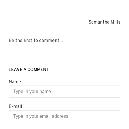
Samantha Mills
Be the first to comment...
LEAVE A COMMENT
Name
E-mail