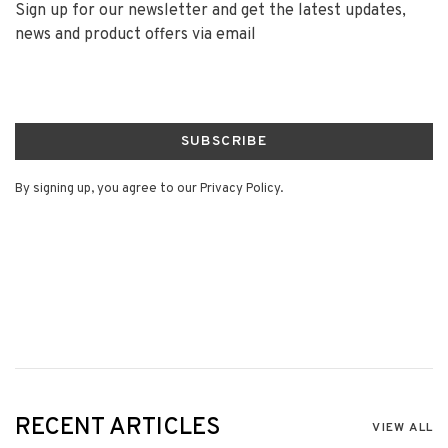
Sign up for our newsletter and get the latest updates,
news and product offers via email
SUBSCRIBE
By signing up, you agree to our Privacy Policy.
RECENT ARTICLES
VIEW ALL