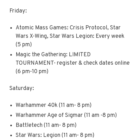
Friday:
Atomic Mass Games: Crisis Protocol, Star
Wars X-Wing, Star Wars Legion: Every week
(5 pm)
Magic the Gathering: LIMITED
TOURNAMENT- register & check dates online
(6 pm-10 pm)
Saturday:
Warhammer 40k (11 am- 8 pm)
Warhammer Age of Sigmar (11 am -8 pm)
Battletech (11 am- 8 pm)
Star Wars: Legion (11 am- 8 pm)