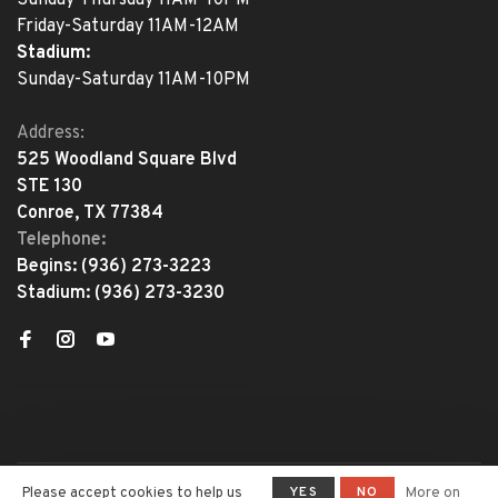
Friday-Saturday 11AM-12AM
Stadium:
Sunday-Saturday 11AM-10PM
Address:
525 Woodland Square Blvd
STE 130
Conroe, TX 77384
Telephone:
Begins:
(936) 273-3223
Stadium:
(936) 273-3230
YES
NO
Please accept cookies to help us
More on
© Copyright 2026 The Adventure