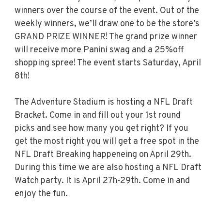
winners over the course of the event. Out of the
weekly winners, we’ll draw one to be the store’s
GRAND PRIZE WINNER! The grand prize winner
will receive more Panini swag and a 25%off
shopping spree! The event starts Saturday, April
8th!
The Adventure Stadium is hosting a NFL Draft
Bracket. Come in and fill out your 1st round
picks and see how many you get right? If you
get the most right you will get a free spot in the
NFL Draft Breaking happeneing on April 29th.
During this time we are also hosting a NFL Draft
Watch party. It is April 27h-29th. Come in and
enjoy the fun.