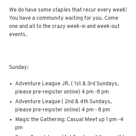
We do have some staples that recur every week!
You have a community waiting for you. Come
one and all to the crazy week-in and week-out
events.
Sunday:
Adventure League JR. ( 1st & 3rd Sundays,
please pre-register online) 4 pm -8 pm
Adventure League ( 2nd & 4th Sundays,
please pre-register online) 4 pm - 8 pm
Magic the Gathering: Casual Meet up 1 pm -4
pm