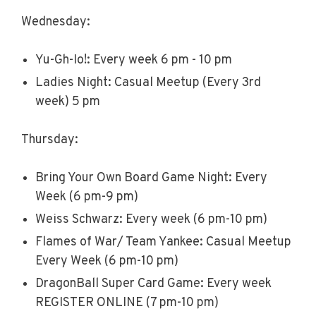
Wednesday:
Yu-Gh-Io!: Every week 6 pm - 10 pm
Ladies Night: Casual Meetup (Every 3rd
week) 5 pm
Thursday:
Bring Your Own Board Game Night: Every
Week (6 pm-9 pm)
Weiss Schwarz: Every week (6 pm-10 pm)
Flames of War/ Team Yankee: Casual Meetup
Every Week (6 pm-10 pm)
DragonBall Super Card Game: Every week
REGISTER ONLINE (7 pm-10 pm)