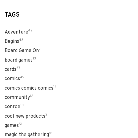
TAGS
42
Adventure
43
Begins
7
Board Game On
13
board games
67
cards
49
comics
11
comics comics comics
12
community
13
conroe
2
cool new products
51
games
10
magic the gathering