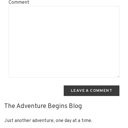
Comment
LEAVE A COMMENT
The Adventure Begins Blog
Just another adventure, one day at a time.