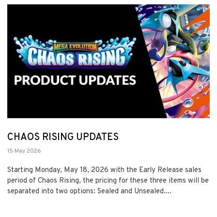
CHAOS RISING UPDATES
15 May 2026
Starting Monday, May 18, 2026 with the Early Release sales
period of Chaos Rising, the pricing for these three items will be
separated into two options: Sealed and Unsealed....