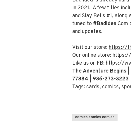
Bad Idea is already hard
in 2021. A few titles incl
and Slay Bells #1, along
tuned to
#BadIdea
Comic
and updates.
Visit our store:
https://
Our online store:
https:/
Like us on FB:
https://w
The Adventure Begins |
77384 | 936-273-3223
Tags: cards, comics, spo
comics comics comics