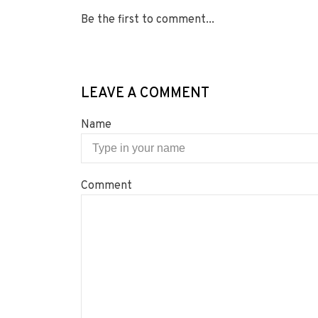
Be the first to comment...
LEAVE A COMMENT
Name
Comment