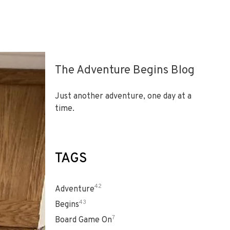
The Adventure Begins Blog
Just another adventure, one day at a
time.
TAGS
42
Adventure
43
Begins
7
Board Game On