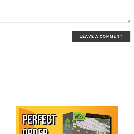
LEAVE A COMMENT