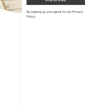
SUBSCRIBE
By signing up, you agree to our Privacy
Policy.