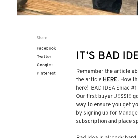
Share
Facebook
IT’S BAD ID
Twitter
Google+
Remember the article ab
Pinterest
the article
HERE
. How th
here! BAD IDEA Eniac #1 
Our first buyer JESSIE g
way to ensure you get yo
by signing up for Manag
subscription and place sp