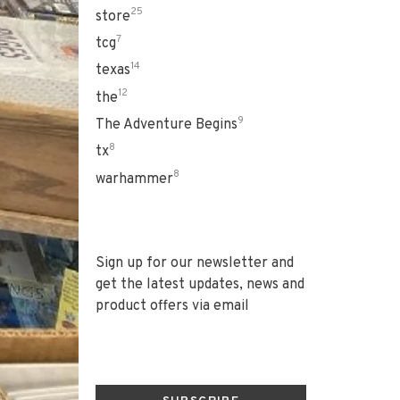
25
store
7
tcg
14
texas
12
the
9
The Adventure Begins
8
tx
8
warhammer
Sign up for our newsletter and
get the latest updates, news and
product offers via email