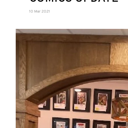
10 Mar 2021