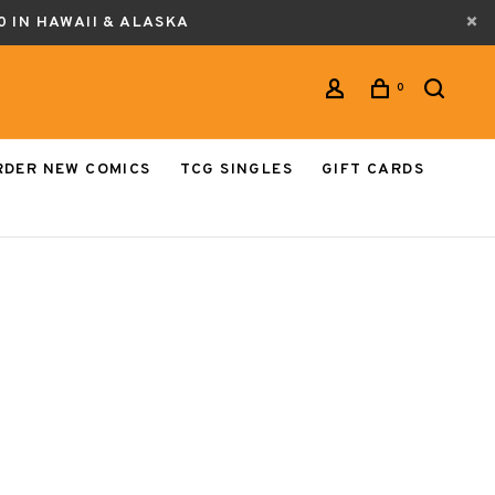
0 IN HAWAII & ALASKA
0
RDER NEW COMICS
TCG SINGLES
GIFT CARDS