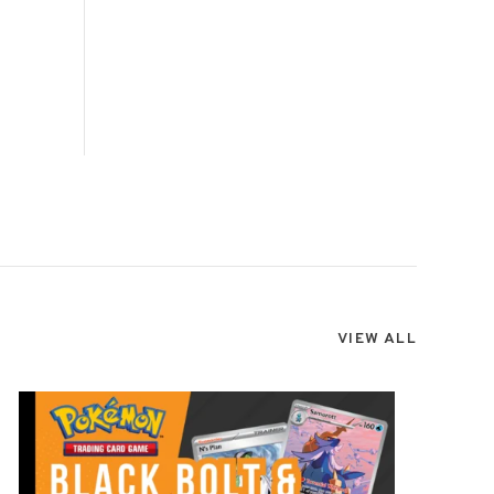
VIEW ALL