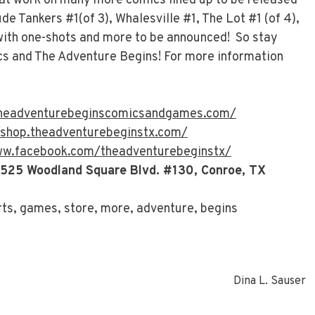
 at work on many more comics lined up to be released
ude Tankers #1(of 3), Whalesville #1, The Lot #1 (of 4),
 with one-shots and more to be announced! So stay
s and The Adventure Begins! For more information
theadventurebeginscomicsandgames.com/
/shop.theadventurebeginstx.com/
ww.facebook.com/theadventurebeginstx/
 525 Woodland Square Blvd. #130, Conroe, TX
rts, games, store, more, adventure, begins
Dina L. Sauser