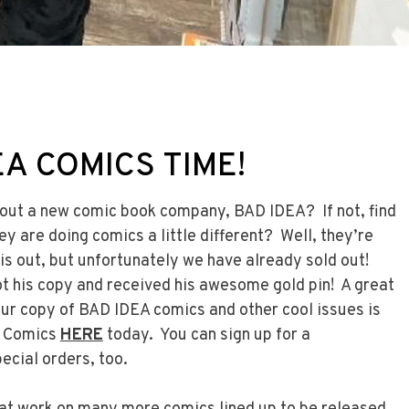
EA COMICS TIME!
out a new comic book company, BAD IDEA? If not, find
ey are doing comics a little different? Well, they’re
is out, but unfortunately we have already sold out!
ot his copy and received his awesome gold pin! A great
ur copy of BAD IDEA comics and other cool issues is
e Comics
HERE
today. You can sign up for a
ecial orders, too.