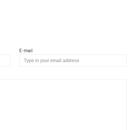
E-mail