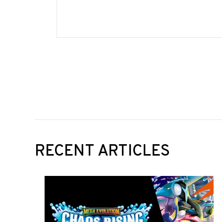
RECENT ARTICLES