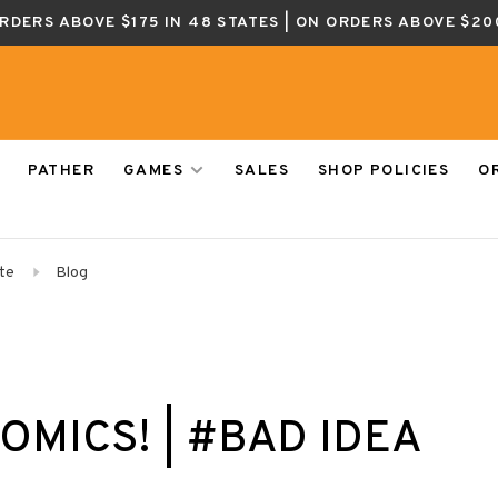
ORDERS ABOVE $175 IN 48 STATES | ON ORDERS ABOVE $20
PATHER
GAMES
SALES
SHOP POLICIES
O
te
Blog
OMICS! | #BAD IDEA