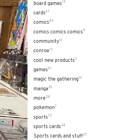
13
board games
67
cards
49
comics
11
comics comics comics
12
community
13
conroe
2
cool new products
51
games
10
magic the gathering
25
manga
38
more
7
pokemon
72
sports
34
sports cards
37
Sports cards and stuff