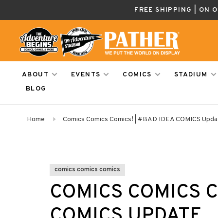
FREE SHIPPING | ON 
ABOUT
EVENTS
COMICS
STADIUM
BLOG
Home
Comics Comics Comics! | #BAD IDEA COMICS Upda
comics comics comics
COMICS COMICS C
COMICS UPDATE