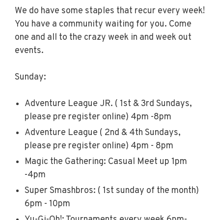
We do have some staples that recur every week!
You have a community waiting for you. Come
one and all to the crazy week in and week out
events.
Sunday:
Adventure League JR. ( 1st & 3rd Sundays,
please pre register online) 4pm -8pm
Adventure League ( 2nd & 4th Sundays,
please pre register online) 4pm - 8pm
Magic the Gathering: Casual Meet up 1pm
-4pm
Super Smashbros: ( 1st sunday of the month)
6pm - 10pm
Yu-Gi-Oh!: Tournaments every week 6pm-