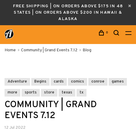
FREE SHIPPING | ON ORDERS ABOVE $175 IN 48
STATES | ON ORDERS ABOVE $200 IN HAWAII &
ALASKA
0
Home
Community | Grand Events 7.12
Blog
Adventure
Begins
cards
comics
conroe
games
more
sports
store
texas
tx
COMMUNITY | GRAND
EVENTS 7.12
12 Jul 2022