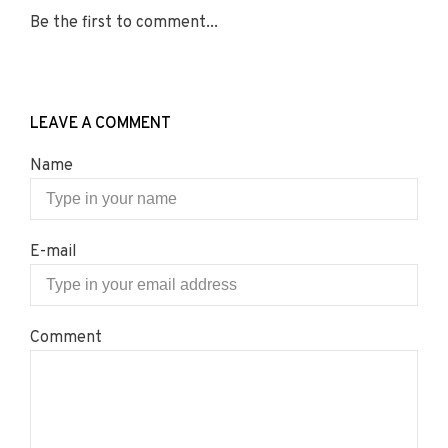
Be the first to comment...
LEAVE A COMMENT
Name
E-mail
Comment