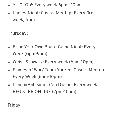
Yu-Gi-Oh!: Every week 6pm - 10pm
Ladies Night: Casual Meetup (Every 3rd
week) 5pm
Thursday:
Bring Your Own Board Game Night: Every
Week (6pm-9pm)
Weiss Schwarz: Every week (6pm-10pm)
Flames of War/ Team Yankee: Casual Meetup
Every Week (6pm-10pm)
DragonBall Super Card Game: Every week
REGISTER ONLINE (7pm-10pm)
Friday: