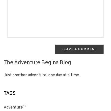
LEAVE A COMMENT
The Adventure Begins Blog
Just another adventure, one day at a time.
TAGS
42
Adventure