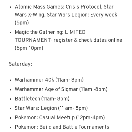
Atomic Mass Games: Crisis Protocol, Star
Wars X-Wing, Star Wars Legion: Every week
(5pm)
Magic the Gathering: LIMITED
TOURNAMENT- register & check dates online
(6pm-10pm)
Saturday:
Warhammer 40k (11am- 8pm)
Warhammer Age of Sigmar (11am -8pm)
Battletech (11am- 8pm)
Star Wars: Legion (11 am- 8pm)
Pokemon: Casual Meetup (12pm-4pm)
Pokemon: Build and Battle Tournaments-