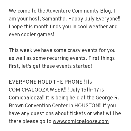
Welcome to the Adventure Community Blog. I
am your host, Samantha. Happy July Everyone!!
I hope this month finds you in cool weather and
even cooler games!
This week we have some crazy events for you
as well as some recurring events. First things
first, let's get these events started!
EVERYONE HOLD THE PHONE!! Its
COMICPALOOZA WEEK!!!! July 15th- 17 is
Comicpalooza!! It is being held at the George R.
Brown Convention Center in HOUSTON!! If you
have any questions about tickets or what will be
there please go to
www.comicpalooza.com