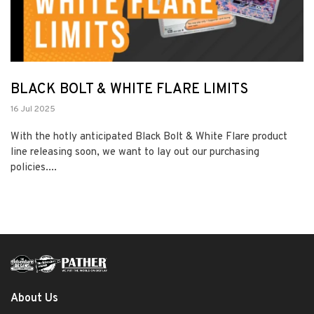
BLACK BOLT & WHITE FLARE LIMITS
16 Jul 2025
With the hotly anticipated Black Bolt & White Flare product
line releasing soon, we want to lay out our purchasing
policies....
About Us