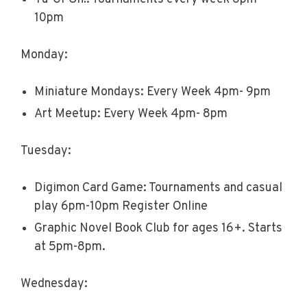
10pm
Monday:
Miniature Mondays: Every Week 4pm- 9pm
Art Meetup: Every Week 4pm- 8pm
Tuesday:
Digimon Card Game: Tournaments and casual
play 6pm-10pm Register Online
Graphic Novel Book Club for ages 16+. Starts
at 5pm-8pm.
Wednesday: