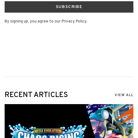
SUBSCRIBE
By signing up, you agree to our Privacy Policy.
RECENT ARTICLES
VIEW ALL