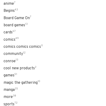
7
anime
43
Begins
7
Board Game On
13
board games
67
cards
49
comics
11
comics comics comics
12
community
13
conroe
2
cool new products
51
games
10
magic the gathering
25
manga
38
more
72
sports