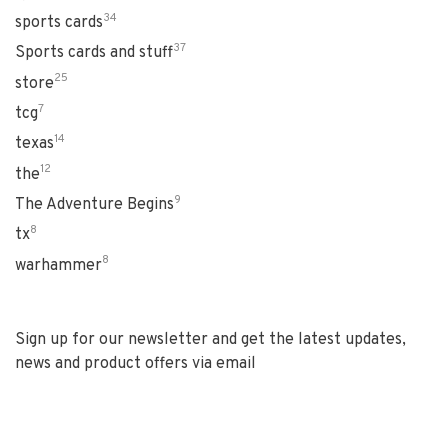
34
sports cards
37
Sports cards and stuff
25
store
7
tcg
14
texas
12
the
9
The Adventure Begins
8
tx
8
warhammer
Sign up for our newsletter and get the latest updates,
news and product offers via email