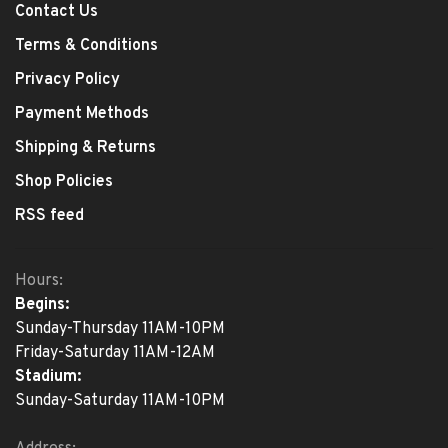
Contact Us
Terms & Conditions
Privacy Policy
Payment Methods
Shipping & Returns
Shop Policies
RSS feed
Hours:
Begins:
Sunday-Thursday 11AM-10PM
Friday-Saturday 11AM-12AM
Stadium:
Sunday-Saturday 11AM-10PM