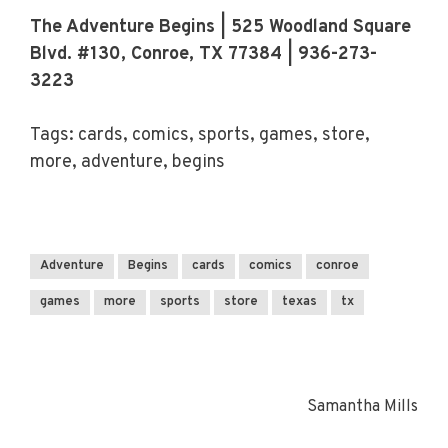
The Adventure Begins | 525 Woodland Square
Blvd. #130, Conroe, TX 77384 | 936-273-
3223
Tags: cards, comics, sports, games, store,
more, adventure, begins
Adventure
Begins
cards
comics
conroe
games
more
sports
store
texas
tx
Samantha Mills