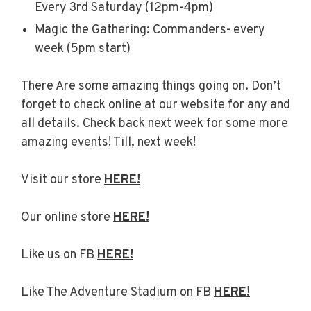
Every 3rd Saturday (12pm-4pm)
Magic the Gathering: Commanders- every
week (5pm start)
There Are some amazing things going on. Don’t
forget to check online at our website for any and
all details. Check back next week for some more
amazing events! Till, next week!
Visit our store
HERE!
Our online store
HERE!
Like us on FB
HERE!
Like The Adventure Stadium on FB
HERE!