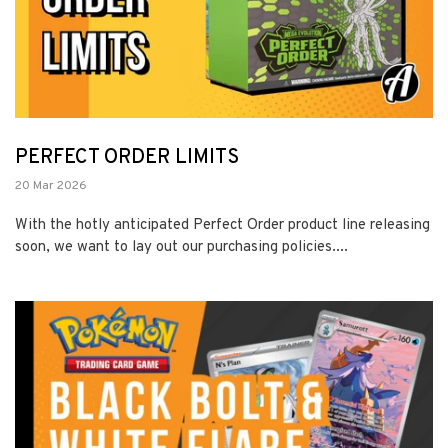
PERFECT ORDER LIMITS
20 Mar 2026
With the hotly anticipated Perfect Order product line releasing
soon, we want to lay out our purchasing policies....