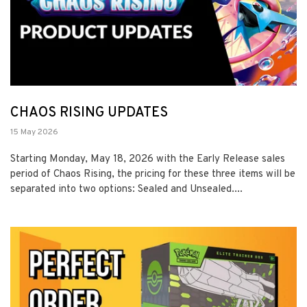
CHAOS RISING UPDATES
15 May 2026
Starting Monday, May 18, 2026 with the Early Release sales
period of Chaos Rising, the pricing for these three items will be
separated into two options: Sealed and Unsealed....