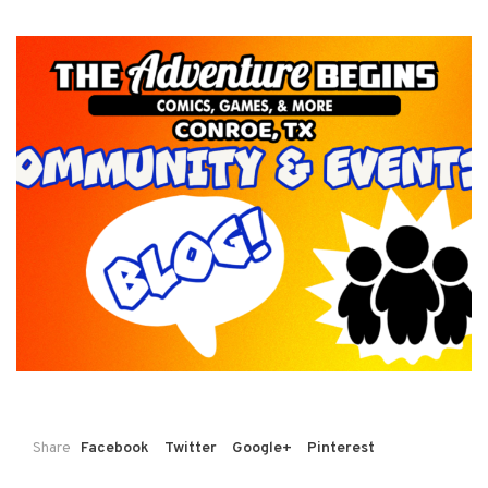
Share
Facebook
Twitter
Google+
Pinterest