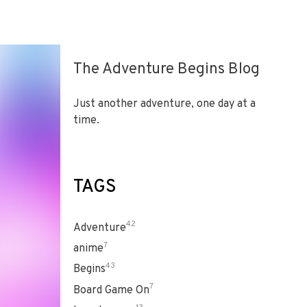
The Adventure Begins Blog
Just another adventure, one day at a
time.
TAGS
42
Adventure
7
anime
43
Begins
7
Board Game On