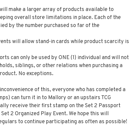
ill make a larger array of products available to
eeping overall store limitations in place. Each of the
ed by the number purchased so far of the
nts will allow stand-in cards while product scarcity is
ts can only be used by ONE (1) individual and will not
holds, siblings, or other relations when purchasing a
roduct. No exceptions.
inconvenience of this, everyone who has completed a
mps) can turn it in to Mallory or an upstairs TCG
ly receive their first stamp on the Set 2 Passport
a Set 2 Organized Play Event. We hope this will
gulars to continue participating as often as possible!