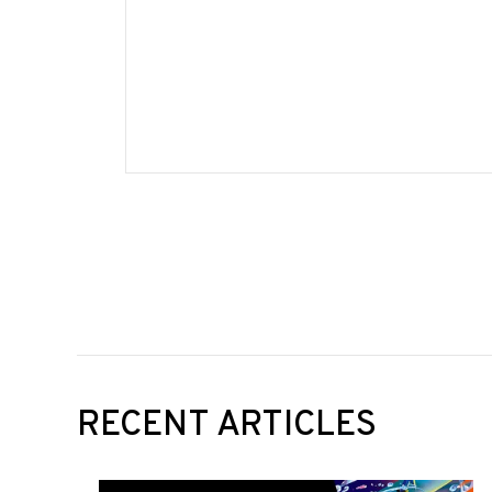
RECENT ARTICLES