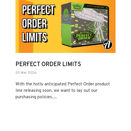
PERFECT ORDER LIMITS
20 Mar 2026
With the hotly anticipated Perfect Order product
line releasing soon, we want to lay out our
purchasing policies....