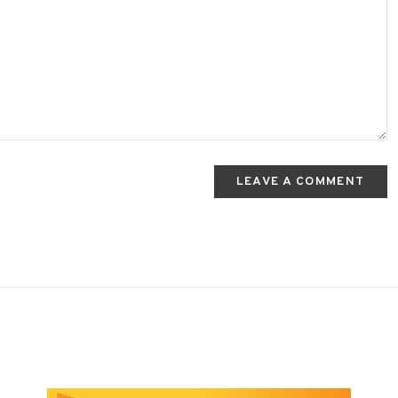
LEAVE A COMMENT