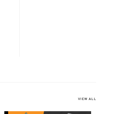
VIEW ALL