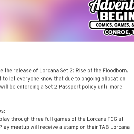
e the release of Lorcana Set 2: Rise of the Floodborn.
t to let everyone know that due to ongoing allocation
will be enforcing a Set 2 Passport policy until more
ws:
 play through three full games of the Lorcana TCG at
lay meetup will receive a stamp on their TAB Lorcana