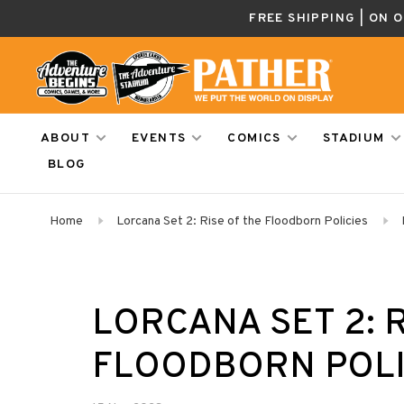
FREE SHIPPING | ON 
ABOUT
EVENTS
COMICS
STADIUM
BLOG
Home
Lorcana Set 2: Rise of the Floodborn Policies
LORCANA SET 2: 
FLOODBORN POLI