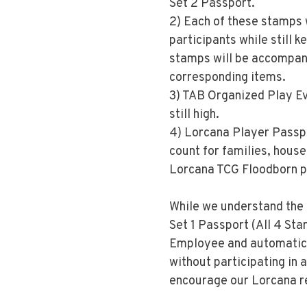
Set 2 Passport.
2) Each of these stamps w
participants while still k
stamps will be accompani
corresponding items.
3) TAB Organized Play Eve
still high.
4) Lorcana Player Passpor
count for families, house
Lorcana TCG Floodborn p
While we understand the 
Set 1 Passport (All 4 Sta
Employee and automatical
without participating in 
encourage our Lorcana re