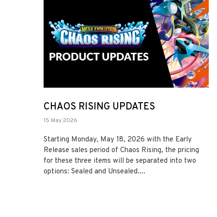
CHAOS RISING UPDATES
15 May 2026
Starting Monday, May 18, 2026 with the Early
Release sales period of Chaos Rising, the pricing
for these three items will be separated into two
options: Sealed and Unsealed....