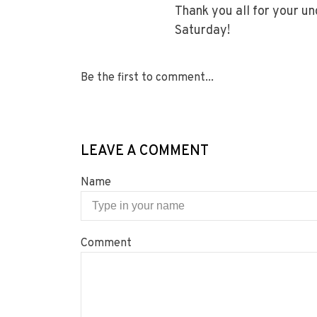
Thank you all for your u
Saturday!
Be the first to comment...
LEAVE A COMMENT
Name
Comment