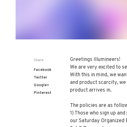
Greetings Illumineers!
Share
We are very excited to se
Facebook
With this in mind, we wan
Twitter
and product scarcity, we 
Google+
product arrives in.
Pinterest
The policies are as follo
1) Those who sign up and
our Saturday Organized P