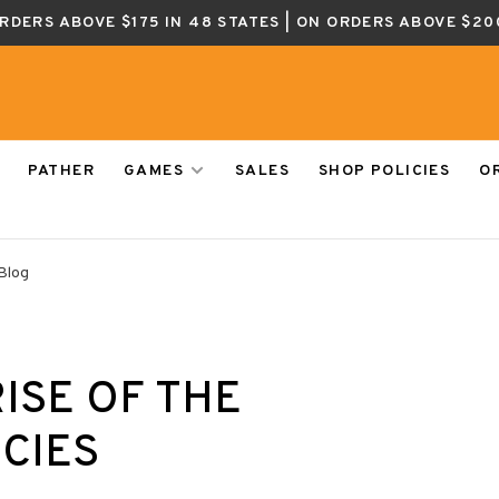
ORDERS ABOVE $175 IN 48 STATES | ON ORDERS ABOVE $20
PATHER
GAMES
SALES
SHOP POLICIES
O
Blog
RISE OF THE
CIES