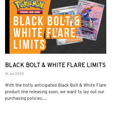
BLACK BOLT & WHITE FLARE LIMITS
16 Jul 2025
With the hotly anticipated Black Bolt & White Flare
product line releasing soon, we want to lay out our
purchasing policies....