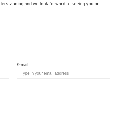
nderstanding and we look forward to seeing you on
E-mail