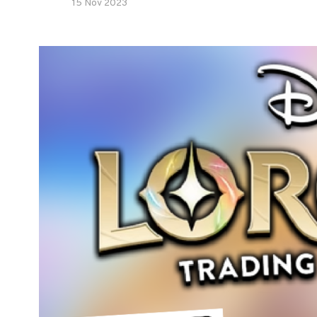
15 Nov 2023