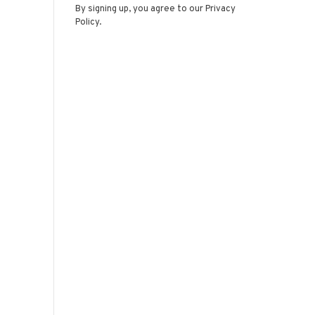
By signing up, you agree to our Privacy
Policy.