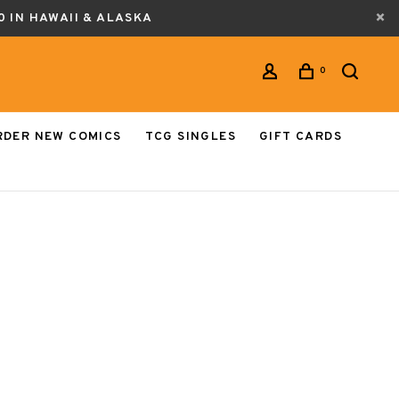
0 IN HAWAII & ALASKA
0
RDER NEW COMICS
TCG SINGLES
GIFT CARDS