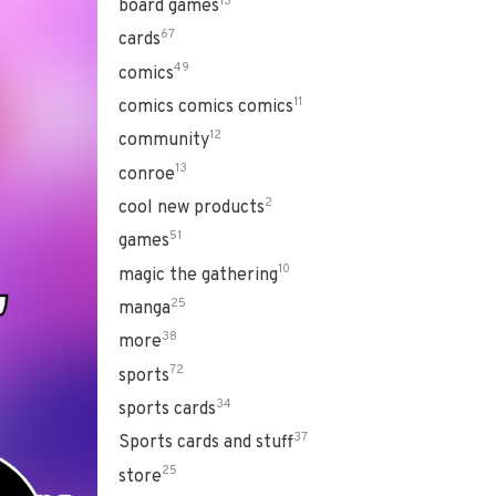
13
board games
67
cards
49
comics
11
comics comics comics
12
community
13
conroe
2
cool new products
51
games
10
magic the gathering
25
manga
38
more
72
sports
34
sports cards
37
Sports cards and stuff
25
store