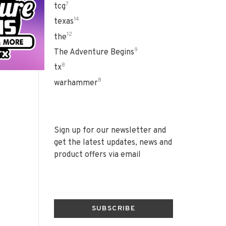
7
tcg
14
texas
12
the
9
The Adventure Begins
8
tx
8
warhammer
Sign up for our newsletter and
get the latest updates, news and
product offers via email
SUBSCRIBE