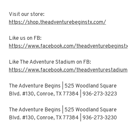
Visit our store:
https://shop.theadventurebeginstx.com/
Like us on FB:
https://www.facebook.com/theadventurebeginstx/
Like The Adventure Stadium on FB:
https://www.facebook.com/theadventurestadiumt
The Adventure Begins | 525 Woodland Square
Blvd. #130, Conroe, TX 77384 | 936-273-3223
The Adventure Begins | 525 Woodland Square
Blvd. #130, Conroe, TX 77384 | 936-273-3230