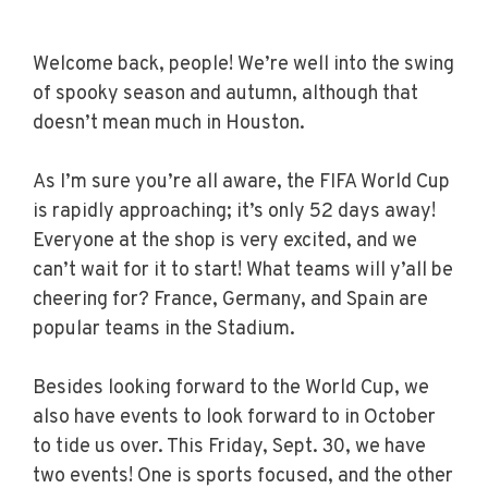
Welcome back, people! We’re well into the swing
of spooky season and autumn, although that
doesn’t mean much in Houston.
As I’m sure you’re all aware, the FIFA World Cup
is rapidly approaching; it’s only 52 days away!
Everyone at the shop is very excited, and we
can’t wait for it to start! What teams will y’all be
cheering for? France, Germany, and Spain are
popular teams in the Stadium.
Besides looking forward to the World Cup, we
also have events to look forward to in October
to tide us over. This Friday, Sept. 30, we have
two events! One is sports focused, and the other