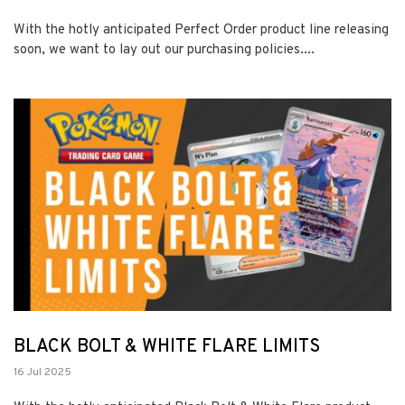
With the hotly anticipated Perfect Order product line releasing
soon, we want to lay out our purchasing policies....
BLACK BOLT & WHITE FLARE LIMITS
16 Jul 2025