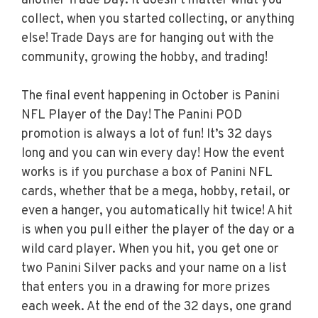
another Trade Day. It doesn’t matter what you
collect, when you started collecting, or anything
else! Trade Days are for hanging out with the
community, growing the hobby, and trading!
The final event happening in October is Panini
NFL Player of the Day! The Panini POD
promotion is always a lot of fun! It’s 32 days
long and you can win every day! How the event
works is if you purchase a box of Panini NFL
cards, whether that be a mega, hobby, retail, or
even a hanger, you automatically hit twice! A hit
is when you pull either the player of the day or a
wild card player. When you hit, you get one or
two Panini Silver packs and your name on a list
that enters you in a drawing for more prizes
each week. At the end of the 32 days, one grand