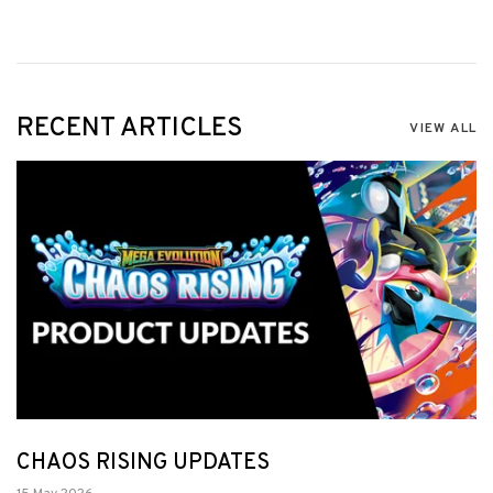
RECENT ARTICLES
VIEW ALL
CHAOS RISING UPDATES