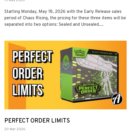
15 May 2026
Starting Monday, May 18, 2026 with the Early Release sales
period of Chaos Rising, the pricing for these three items will be
separated into two options: Sealed and Unsealed....
PERFECT ORDER LIMITS
20 Mar 2026