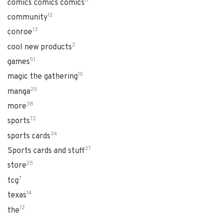
11
comics comics comics
12
community
13
conroe
2
cool new products
51
games
10
magic the gathering
25
manga
38
more
72
sports
34
sports cards
37
Sports cards and stuff
25
store
7
tcg
14
texas
12
the