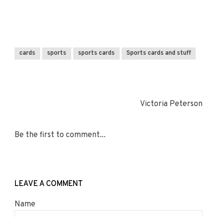
cards
sports
sports cards
Sports cards and stuff
Victoria Peterson
Be the first to comment...
LEAVE A COMMENT
Name