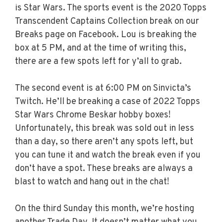
is Star Wars. The sports event is the 2020 Topps
Transcendent Captains Collection break on our
Breaks page on Facebook. Lou is breaking the
box at 5 PM, and at the time of writing this,
there are a few spots left for y’all to grab.
The second event is at 6:00 PM on Sinvicta’s
Twitch. He’ll be breaking a case of 2022 Topps
Star Wars Chrome Beskar hobby boxes!
Unfortunately, this break was sold out in less
than a day, so there aren’t any spots left, but
you can tune it and watch the break even if you
don’t have a spot. These breaks are always a
blast to watch and hang out in the chat!
On the third Sunday this month, we’re hosting