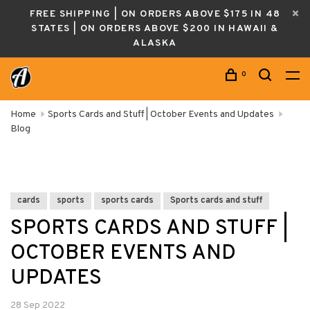
FREE SHIPPING | ON ORDERS ABOVE $175 IN 48
STATES | ON ORDERS ABOVE $200 IN HAWAII &
ALASKA
0
Home
Sports Cards and Stuff | October Events and Updates
Blog
cards
sports
sports cards
Sports cards and stuff
SPORTS CARDS AND STUFF |
OCTOBER EVENTS AND
UPDATES
28 Sep 2022