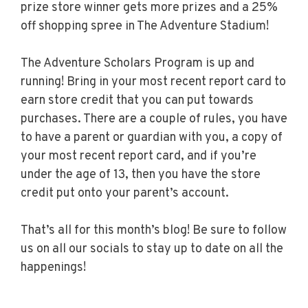
prize store winner gets more prizes and a 25%
off shopping spree in The Adventure Stadium!
The Adventure Scholars Program is up and
running! Bring in your most recent report card to
earn store credit that you can put towards
purchases. There are a couple of rules, you have
to have a parent or guardian with you, a copy of
your most recent report card, and if you’re
under the age of 13, then you have the store
credit put onto your parent’s account.
That’s all for this month’s blog! Be sure to follow
us on all our socials to stay up to date on all the
happenings!