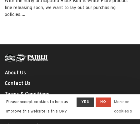
With the hotly anticipated Black Bolt & White Flare product
line releasing soon, we want to lay out our purchasing
policies....
About Us
Contact Us
Terms & Conditions
YES
NO
Please accept cookies to help us
More on
Privacy Policy
improve this website Is this OK?
cookies »
Payment Methods
Shipping & Returns
Shop Policies