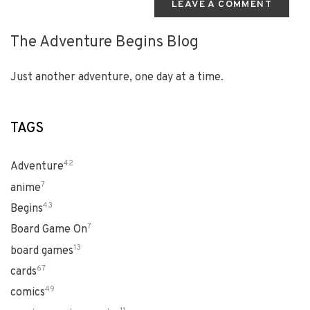
LEAVE A COMMENT
The Adventure Begins Blog
Just another adventure, one day at a time.
TAGS
42
Adventure
7
anime
43
Begins
7
Board Game On
13
board games
67
cards
49
comics