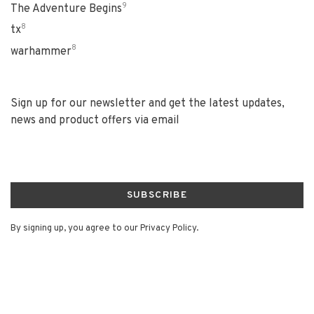
9
The Adventure Begins
8
tx
8
warhammer
Sign up for our newsletter and get the latest updates,
news and product offers via email
SUBSCRIBE
By signing up, you agree to our Privacy Policy.