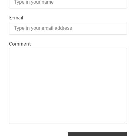
E-mail
Comment