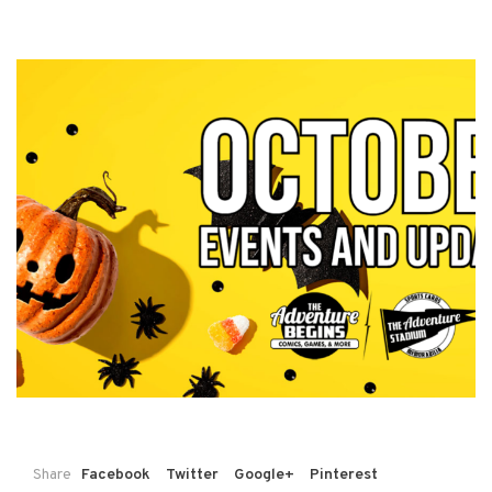
Share
Facebook
Twitter
Google+
Pinterest