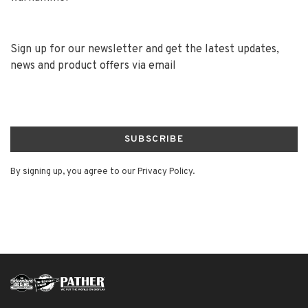
Sign up for our newsletter and get the latest updates,
news and product offers via email
SUBSCRIBE
By signing up, you agree to our Privacy Policy.