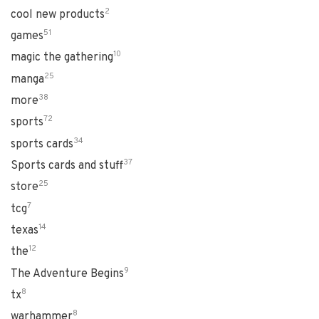
2
cool new products
51
games
10
magic the gathering
25
manga
38
more
72
sports
34
sports cards
37
Sports cards and stuff
25
store
7
tcg
14
texas
12
the
9
The Adventure Begins
8
tx
8
warhammer