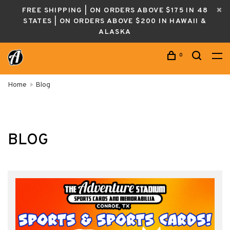
FREE SHIPPING | ON ORDERS ABOVE $175 IN 48
STATES | ON ORDERS ABOVE $200 IN HAWAII &
ALASKA
0
Home
Blog
BLOG