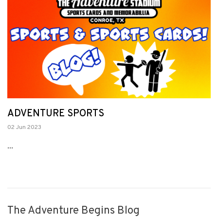
ADVENTURE SPORTS
02 Jun 2023
...
The Adventure Begins Blog