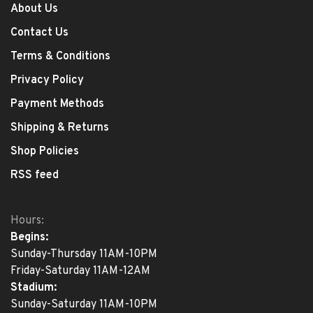
About Us
Contact Us
Terms & Conditions
Privacy Policy
Payment Methods
Shipping & Returns
Shop Policies
RSS feed
Hours:
Begins:
Sunday-Thursday 11AM-10PM
Friday-Saturday 11AM-12AM
Stadium:
Sunday-Saturday 11AM-10PM