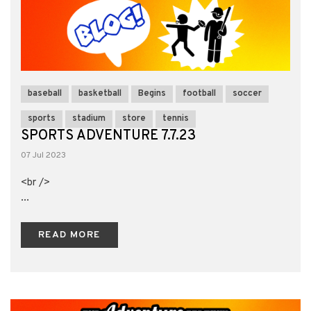
baseball
basketball
Begins
football
soccer
sports
stadium
store
tennis
SPORTS ADVENTURE 7.7.23
07 Jul 2023
<br />
...
READ MORE