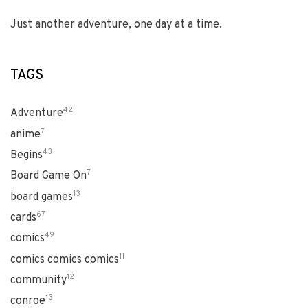
Just another adventure, one day at a time.
TAGS
42
Adventure
7
anime
43
Begins
7
Board Game On
13
board games
67
cards
49
comics
11
comics comics comics
12
community
13
conroe