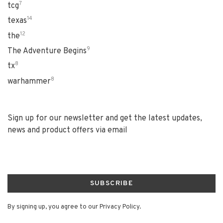
7
tcg
14
texas
12
the
9
The Adventure Begins
8
tx
8
warhammer
Sign up for our newsletter and get the latest updates,
news and product offers via email
SUBSCRIBE
By signing up, you agree to our Privacy Policy.