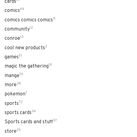
cards
49
comics
11
comics comics comics
12
community
13
conroe
2
cool new products
51
games
10
magic the gathering
25
manga
38
more
7
pokemon
72
sports
34
sports cards
37
Sports cards and stuff
25
store