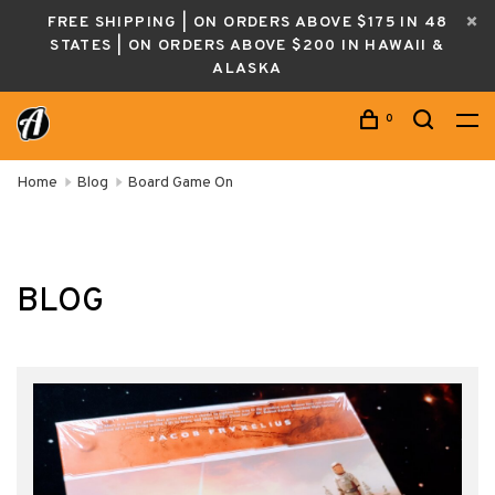
FREE SHIPPING | ON ORDERS ABOVE $175 IN 48
STATES | ON ORDERS ABOVE $200 IN HAWAII &
ALASKA
0
Home
Blog
Board Game On
BLOG