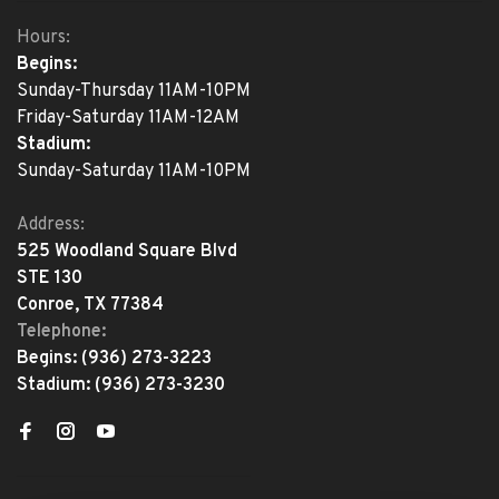
Hours:
Begins:
Sunday-Thursday 11AM-10PM
Friday-Saturday 11AM-12AM
Stadium:
Sunday-Saturday 11AM-10PM
Address:
525 Woodland Square Blvd
STE 130
Conroe, TX 77384
Telephone:
Begins:
(936) 273-3223
Stadium:
(936) 273-3230