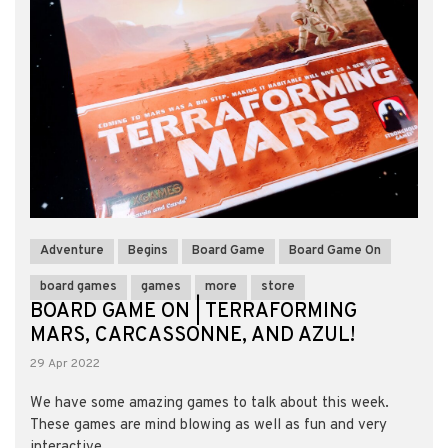
Adventure
Begins
Board Game
Board Game On
board games
games
more
store
BOARD GAME ON | TERRAFORMING
MARS, CARCASSONNE, AND AZUL!
29 Apr 2022
We have some amazing games to talk about this week.
These games are mind blowing as well as fun and very
interactive. ...