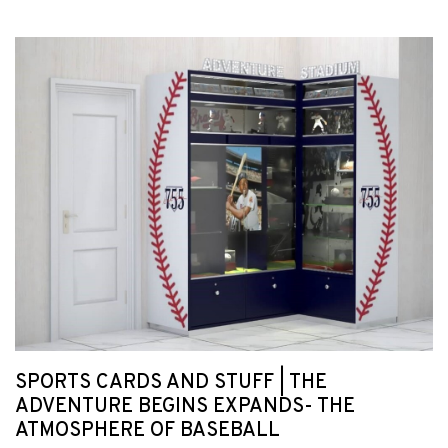
SPORTS CARDS AND STUFF | THE
ADVENTURE BEGINS EXPANDS- THE
ATMOSPHERE OF BASEBALL