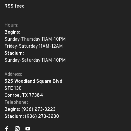
RSS feed
Hours:
Begins:
Sunday-Thursday 11AM-10PM
Friday-Saturday 11AM-12AM
Stadium:
Sunday-Saturday 11AM-10PM
Address:
525 Woodland Square Blvd
STE 130
Conroe, TX 77384
Telephone:
Begins:
(936) 273-3223
Stadium:
(936) 273-3230