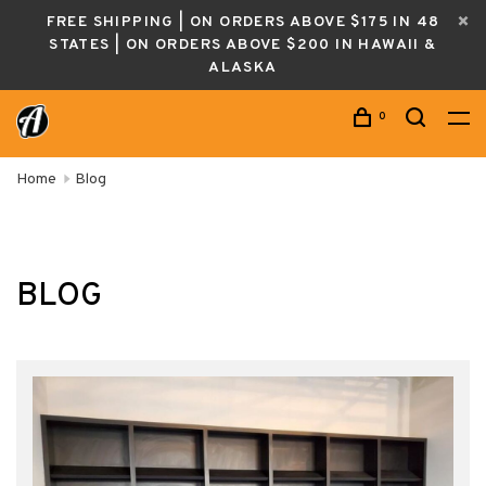
FREE SHIPPING | ON ORDERS ABOVE $175 IN 48
STATES | ON ORDERS ABOVE $200 IN HAWAII &
ALASKA
0
Home
Blog
BLOG