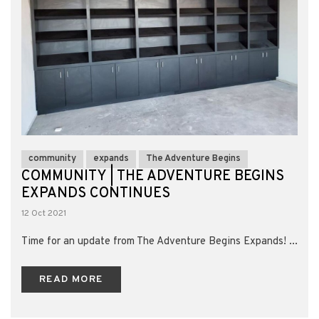
community
expands
The Adventure Begins
COMMUNITY | THE ADVENTURE BEGINS
EXPANDS CONTINUES
12 Oct 2021
Time for an update from The Adventure Begins Expands! ...
READ MORE