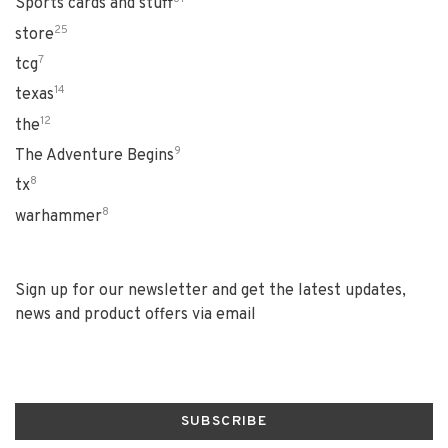
Sports cards and stuff
25
store
7
tcg
14
texas
12
the
9
The Adventure Begins
8
tx
8
warhammer
Sign up for our newsletter and get the latest updates,
news and product offers via email
SUBSCRIBE