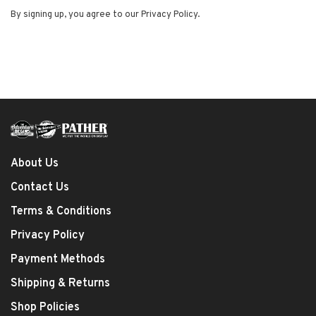
By signing up, you agree to our Privacy Policy.
About Us
Contact Us
Terms & Conditions
Privacy Policy
Payment Methods
Shipping & Returns
Shop Policies