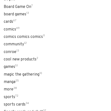
7
Board Game On
13
board games
67
cards
49
comics
11
comics comics comics
12
community
13
conroe
2
cool new products
51
games
10
magic the gathering
25
manga
38
more
72
sports
34
sports cards
37