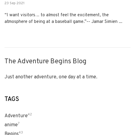
23 Sep 2021
“I want visitors… to almost feel the excitement, the
atmosphere of being at a baseball game.”-- Jamar Simien ...
The Adventure Begins Blog
Just another adventure, one day at a time.
TAGS
42
Adventure
7
anime
43
Begins