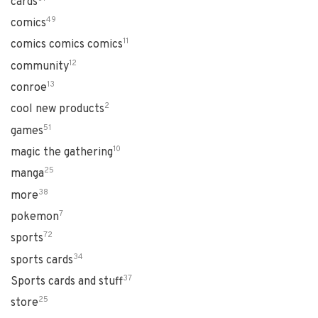
cards
49
comics
11
comics comics comics
12
community
13
conroe
2
cool new products
51
games
10
magic the gathering
25
manga
38
more
7
pokemon
72
sports
34
sports cards
37
Sports cards and stuff
25
store