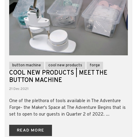
button machine
cool new products
forge
COOL NEW PRODUCTS | MEET THE
BUTTON MACHINE
21 Dec 2021
One of the plethora of tools available in The Adventure
Forge- the Maker's Space at The Adventure Begins that is
set to open to our guests in Quarter 2 of 2022. ...
READ MORE