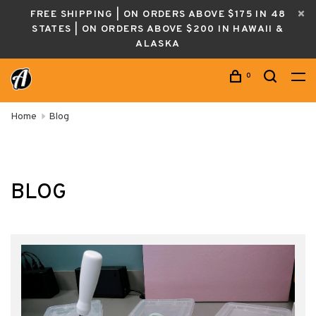
FREE SHIPPING | ON ORDERS ABOVE $175 IN 48
STATES | ON ORDERS ABOVE $200 IN HAWAII &
ALASKA
0
Home
Blog
BLOG