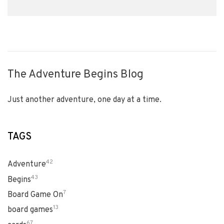
The Adventure Begins Blog
Just another adventure, one day at a time.
TAGS
42
Adventure
43
Begins
7
Board Game On
13
board games
67