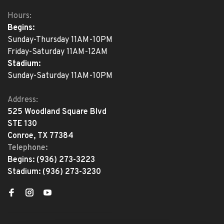
Hours:
Begins:
Sunday-Thursday 11AM-10PM
Friday-Saturday 11AM-12AM
Stadium:
Sunday-Saturday 11AM-10PM
Address:
525 Woodland Square Blvd
STE 130
Conroe, TX 77384
Telephone:
Begins:
(936) 273-3223
Stadium:
(936) 273-3230