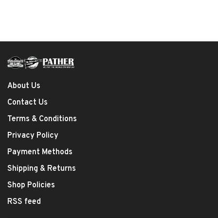
About Us
Contact Us
Terms & Conditions
Privacy Policy
Payment Methods
Shipping & Returns
Shop Policies
RSS feed