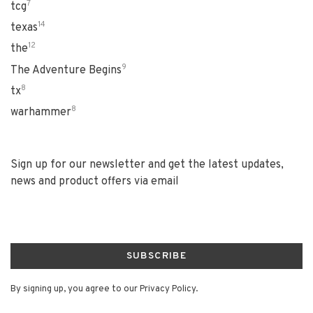
7
tcg
14
texas
12
the
9
The Adventure Begins
8
tx
8
warhammer
Sign up for our newsletter and get the latest updates,
news and product offers via email
SUBSCRIBE
By signing up, you agree to our Privacy Policy.