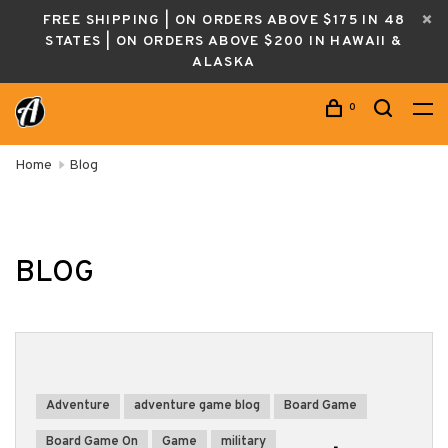
FREE SHIPPING | ON ORDERS ABOVE $175 IN 48
STATES | ON ORDERS ABOVE $200 IN HAWAII &
ALASKA
0
Home
Blog
BLOG
Adventure
adventure game blog
Board Game
Board Game On
Game
military