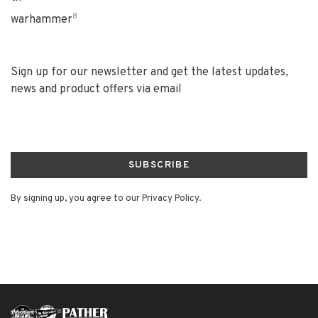
8
warhammer
Sign up for our newsletter and get the latest updates,
news and product offers via email
SUBSCRIBE
By signing up, you agree to our Privacy Policy.