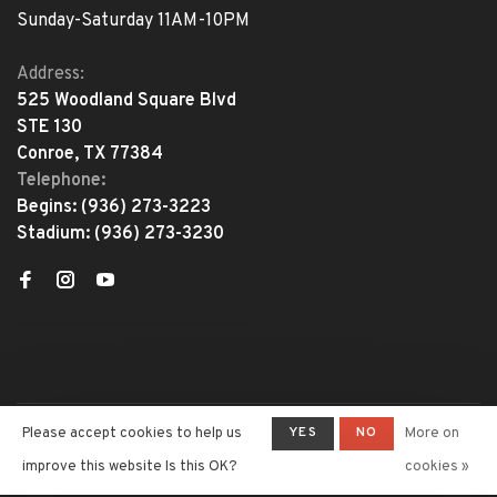
Sunday-Saturday 11AM-10PM
Address:
525 Woodland Square Blvd
STE 130
Conroe, TX 77384
Telephone:
Begins:
(936) 273-3223
Stadium:
(936) 273-3230
YES
NO
Please accept cookies to help us
More on
© Copyright 2026 The Adventure
Begins
- Powered by
Lightspeed
-
improve this website Is this OK?
cookies »
Theme by
Huysmans.me