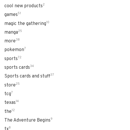
2
cool new products
51
games
10
magic the gathering
25
manga
38
more
7
pokemon
72
sports
34
sports cards
37
Sports cards and stuff
25
store
7
tcg
14
texas
12
the
9
The Adventure Begins
8
tx