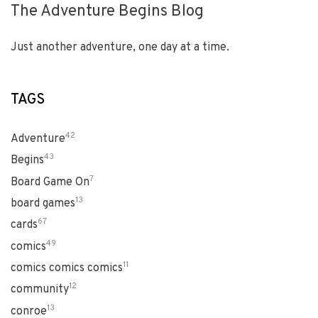
The Adventure Begins Blog
Just another adventure, one day at a time.
TAGS
42
Adventure
43
Begins
7
Board Game On
13
board games
67
cards
49
comics
11
comics comics comics
12
community
13
conroe