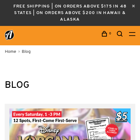
FREE SHIPPING | ON ORDERS ABOVE $175 IN 48
STATES | ON ORDERS ABOVE $200 IN HAWAII &
ALASKA
0
Home
Blog
BLOG