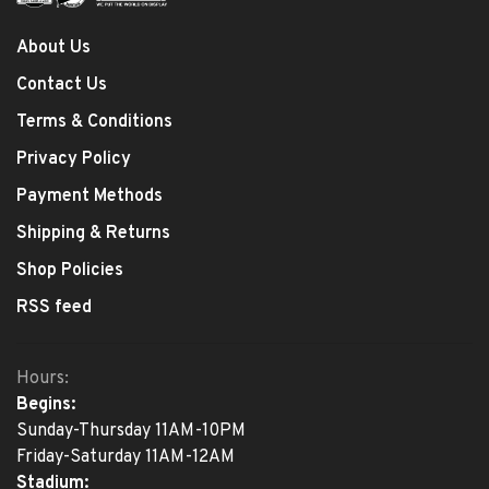
About Us
Contact Us
Terms & Conditions
Privacy Policy
Payment Methods
Shipping & Returns
Shop Policies
RSS feed
Hours:
Begins:
Sunday-Thursday 11AM-10PM
Friday-Saturday 11AM-12AM
Stadium: