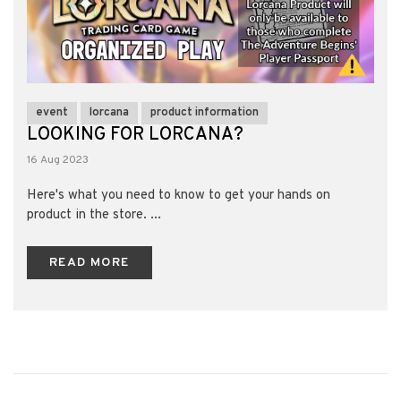
event
lorcana
product information
LOOKING FOR LORCANA?
16 Aug 2023
Here's what you need to know to get your hands on
product in the store. ...
READ MORE